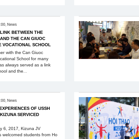
:00, News
 LINK BETWEEN THE
 AND THE CAN GIUOC
E VOCATIONAL SCHOOL
ner with the Can Giuoc
cational School for many
as always served as a link
ool and the...
:00, News
 EXPERIENCES OF USSH
 KIZUNA SERVICED
ly 6, 2017, Kizuna JV
s welcomed students from Ho