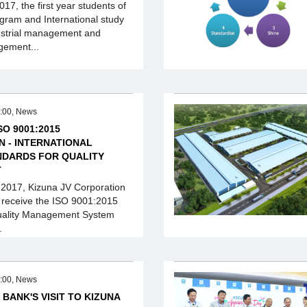
17, the first year students of
ogram and International study
ustrial management and
gement...
:00, News
SO 9001:2015
N - INTERNATIONAL
NDARDS FOR QUALITY
T
 2017, Kizuna JV Corporation
 receive the ISO 9001:2015
 Quality Management System
.
:00, News
 BANK'S VISIT TO KIZUNA