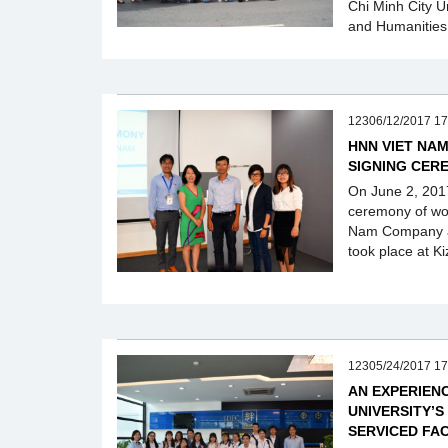
Chi Minh City U
and Humanities
12306/12/2017 17
HNN VIET NA
SIGNING CER
On June 2, 2017
ceremony of wo
Nam Company a
took place at Ki
12305/24/2017 17
AN EXPERIEN
UNIVERSITY’S
SERVICED FA