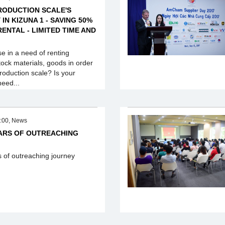
RODUCTION SCALE'S
IN KIZUNA 1 - SAVING 50%
ENTAL - LIMITED TIME AND
se in a need of renting
ock materials, goods in order
roduction scale? Is your
need...
:00, News
EARS OF OUTREACHING
s of outreaching journey