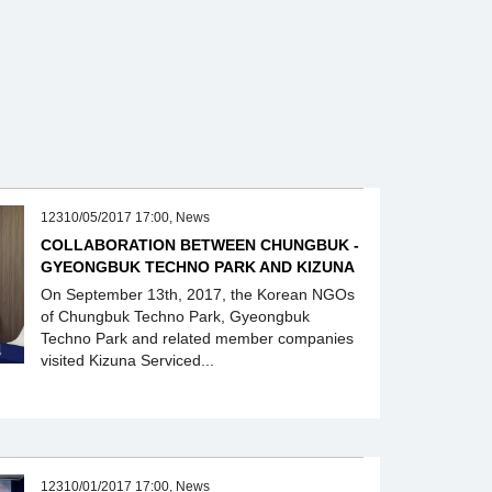
12310/05/2017 17:00, News
COLLABORATION BETWEEN CHUNGBUK -
GYEONGBUK TECHNO PARK AND KIZUNA
On September 13th, 2017, the Korean NGOs
of Chungbuk Techno Park, Gyeongbuk
Techno Park and related member companies
visited Kizuna Serviced...
12310/01/2017 17:00, News