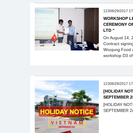
12308/29/2017 17
WORKSHOP LE
CEREMONY OF
LTD “
On August 14, 
Contract signi
Woojung Food a
workshop D3 of 
12308/28/2017 17
[HOLIDAY NOT
SEPTEMBER 2
[HOLIDAY NOT
SEPTEMBER 2n