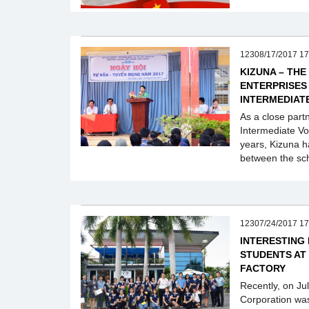
12308/17/2017 17
KIZUNA – THE
ENTERPRISES
INTERMEDIAT
As a close part
Intermediate Vo
years, Kizuna h
between the sch
12307/24/2017 17
INTERESTING
STUDENTS AT
FACTORY
Recently, on Ju
Corporation wa