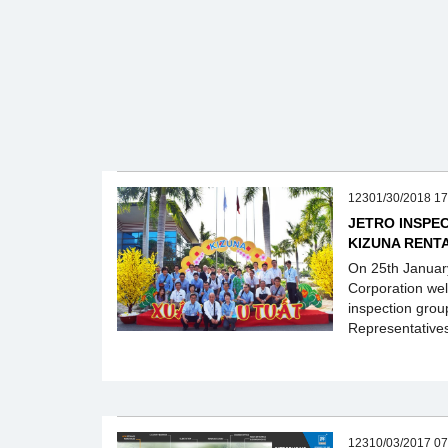
12301/30/2018 17
JETRO INSPEC
KIZUNA RENT
On 25th Januar
Corporation we
inspection grou
Representative
12310/03/2017 07