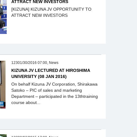
ATTRACT NEW INVESTORS
[KIZUNA] KIZUNA JV OPPORTUNITY TO
ATTRACT NEW INVESTORS
12301/30/2016 07:00, News
KIZUNA JV LECTURED AT HIROSHIMA
UNIVERSITY (08 JAN 2016)
On behalf Kizuna JV Corporation, Shirakawa
Satoko – PIC of sales and marketing
Department – participated in the 13thtraining
course about...