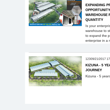
EXPANDING P
OPPORTUNITY 
WAREHOUSE R
QUANTITY
Is your enterpri
warehouse to st
to expand the p
enterprise in a 
12309/21/2017 17
KIZUNA - 5 Y
JOURNEY
Kizuna - 5 year