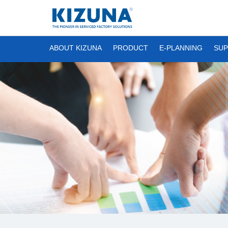
ABOUT KIZUNA
PRODUCT
E-PLANNING
SUP