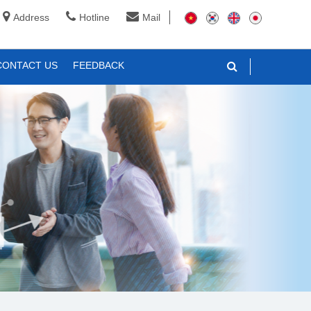
Address
Hotline
Mail
CONTACT US
FEEDBACK