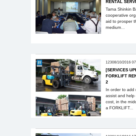
RENTAL SERV
Tama Shinkin Ban
cooperative org
aid to prosper t
medium...
12308/10/2016 07
[SERVICES U
FORKLIFT RE
2
In order to add
assist and help
cost, in the mi
a FORKLIFT...