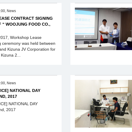
:00, News
ASE CONTRACT SIGNING
 “ WOOJUNG FOOD CO.,
2017, Workshop Lease
ng ceremony was held between
nd Kizuna JV Corporation for
Kizuna 2...
:00, News
ICE] NATIONAL DAY
ND, 2017
ICE] NATIONAL DAY
d, 2017