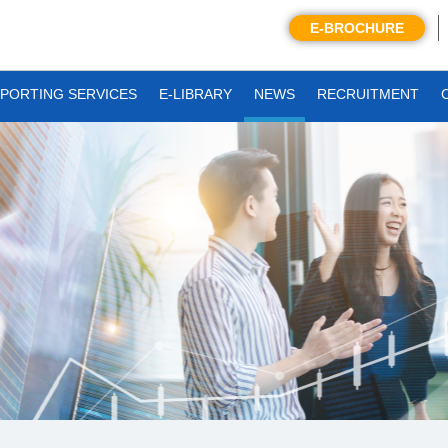
E-BROCHURE
PORTING SERVICES
E-LIBRARY
NEWS
RECRUITMENT