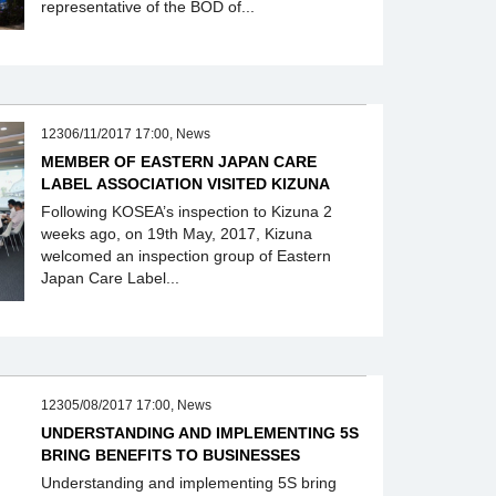
representative of the BOD of...
12306/11/2017 17:00, News
MEMBER OF EASTERN JAPAN CARE
LABEL ASSOCIATION VISITED KIZUNA
Following KOSEA’s inspection to Kizuna 2
weeks ago, on 19th May, 2017, Kizuna
welcomed an inspection group of Eastern
Japan Care Label...
12305/08/2017 17:00, News
UNDERSTANDING AND IMPLEMENTING 5S
BRING BENEFITS TO BUSINESSES
Understanding and implementing 5S bring