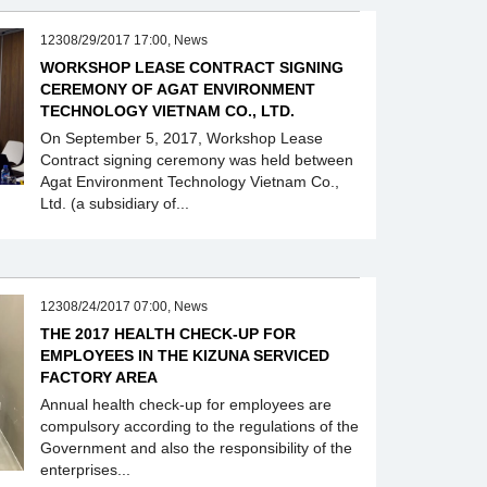
12308/29/2017 17:00, News
WORKSHOP LEASE CONTRACT SIGNING
CEREMONY OF AGAT ENVIRONMENT
TECHNOLOGY VIETNAM CO., LTD.
On September 5, 2017, Workshop Lease
Contract signing ceremony was held between
Agat Environment Technology Vietnam Co.,
Ltd. (a subsidiary of...
12308/24/2017 07:00, News
THE 2017 HEALTH CHECK-UP FOR
EMPLOYEES IN THE KIZUNA SERVICED
FACTORY AREA
Annual health check-up for employees are
compulsory according to the regulations of the
Government and also the responsibility of the
enterprises...