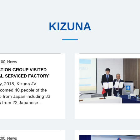
KIZUNA
:00, News
TION GROUP VISITED
AL SERVICED FACTORY
y, 2018, Kizuna JV
lcomed 40 people of the
p from Japan including 33
s from 22 Japanese...
:00, News