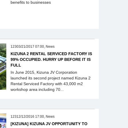
benefits to businesses
12303/21/2017 07:00, News
KIZUNA 2 RENTAL SERVICED FACTORY IS
99% OCCUPIED. HURRY UP BEFORE IT IS
FULL
In June 2015, Kizuna JV Corporation
launched its second project named Kizuna 2
Rental Serviced Factory with 43,000 m2
workshop area including 70...
12312/12/2016 17:00, News
[KIZUNA] KIZUNA JV OPPORTUNITY TO