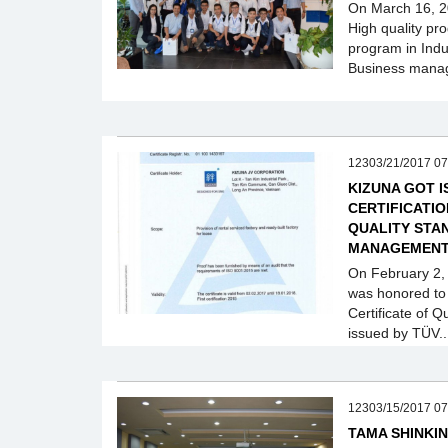
On March 16, 20
High quality pr
program in Ind
Business mana
12303/21/2017 07
KIZUNA GOT I
CERTIFICATIO
QUALITY STA
MANAGEMEN
On February 2,
was honored to
Certificate of
issued by TÜV..
12303/15/2017 07
TAMA SHINKIN