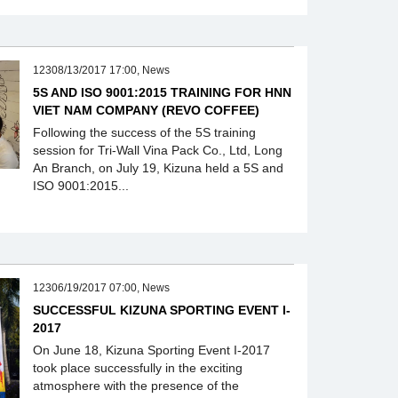
12308/13/2017 17:00, News
5S AND ISO 9001:2015 TRAINING FOR HNN
VIET NAM COMPANY (REVO COFFEE)
Following the success of the 5S training
session for Tri-Wall Vina Pack Co., Ltd, Long
An Branch, on July 19, Kizuna held a 5S and
ISO 9001:2015...
12306/19/2017 07:00, News
SUCCESSFUL KIZUNA SPORTING EVENT I-
2017
On June 18, Kizuna Sporting Event I-2017
took place successfully in the exciting
atmosphere with the presence of the