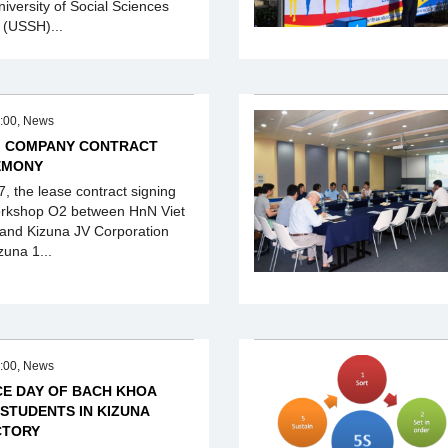
niversity of Social Sciences
 (USSH)...
:00, News
M COMPANY CONTRACT
EMONY
, the lease contract signing
rkshop O2 between HnN Viet
nd Kizuna JV Corporation
zuna 1...
:00, News
CE DAY OF BACH KHOA
 STUDENTS IN KIZUNA
CTORY