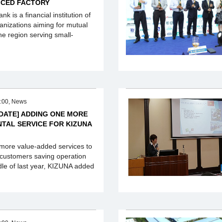
ICED FACTORY
k is a financial institution of
anizations aiming for mutual
he region serving small-
:00, News
PDATE] ADDING ONE MORE
NTAL SERVICE FOR KIZUNA
 more value-added services to
 customers saving operation
ddle of last year, KIZUNA added