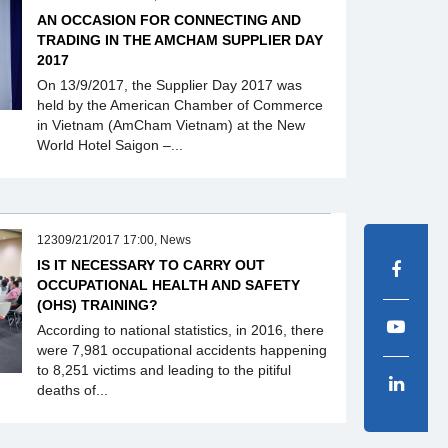
AN OCCASION FOR CONNECTING AND
TRADING IN THE AMCHAM SUPPLIER DAY
2017
On 13/9/2017, the Supplier Day 2017 was
held by the American Chamber of Commerce
in Vietnam (AmCham Vietnam) at the New
World Hotel Saigon –...
12309/21/2017 17:00, News
IS IT NECESSARY TO CARRY OUT
OCCUPATIONAL HEALTH AND SAFETY
(OHS) TRAINING?
According to national statistics, in 2016, there
were 7,981 occupational accidents happening
to 8,251 victims and leading to the pitiful
deaths of...