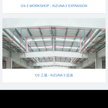
O3-3 WORKSHOP - KIZUNA 3 EXPANSION
O3 工場 - KIZUNA 3 拡張