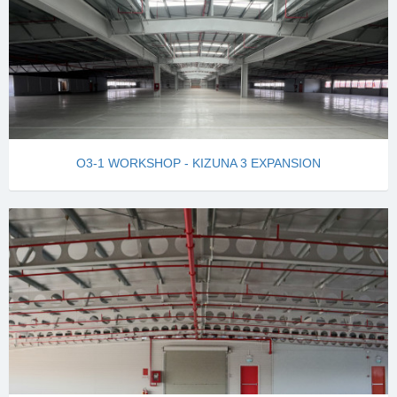
O3-1 WORKSHOP - KIZUNA 3 EXPANSION