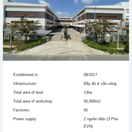
Established in:
08/2017
Infrastructure:
Đầy đủ & sẵn sàng
Total area of land:
13ha
Total area of workshop:
50,000m2
Factories:
65
Power supply:
2 nguồn điện (3 Pha
EVN)