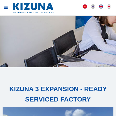
KIZUNA 3 EXPANSION - READY
SERVICED FACTORY