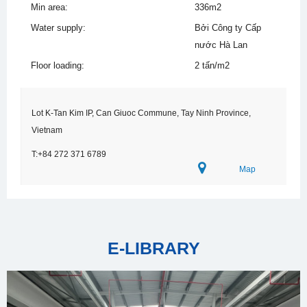
Min area:
336m2
Water supply:
Bởi Công ty Cấp
nước Hà Lan
Floor loading:
2 tấn/m2
Lot K-Tan Kim IP, Can Giuoc Commune, Tay Ninh Province,
Vietnam
T:+84 272 371 6789
Map
E-LIBRARY