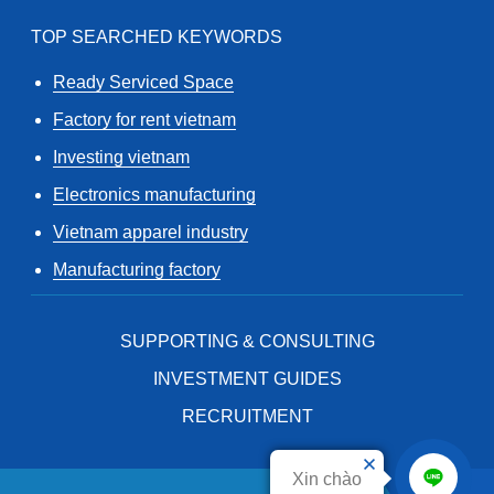
TOP SEARCHED KEYWORDS
Ready Serviced Space
Factory for rent vietnam
Investing vietnam
Electronics manufacturing
Vietnam apparel industry
Manufacturing factory
SUPPORTING & CONSULTING
INVESTMENT GUIDES
RECRUITMENT
Xin chào