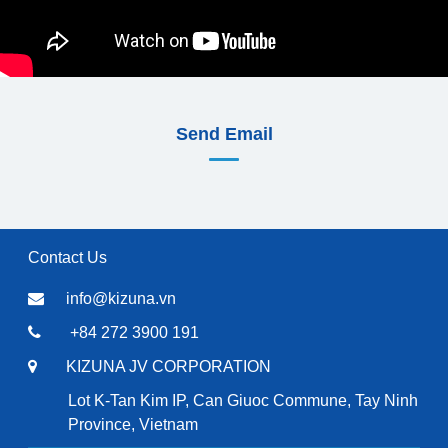
Send Email
Contact Us
info@kizuna.vn
+84 272 3900 191
KIZUNA JV CORPORATION
Lot K-Tan Kim IP, Can Giuoc Commune, Tay Ninh
Province, Vietnam