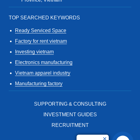
TOP SEARCHED KEYWORDS
Ready Serviced Space
Factory for rent vietnam
Investing vietnam
Electronics manufacturing
Vietnam apparel industry
Manufacturing factory
SUPPORTING & CONSULTING
INVESTMENT GUIDES
RECRUITMENT