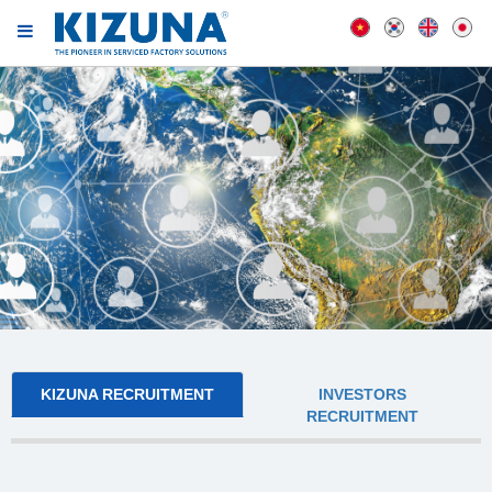
KIZUNA RECRUITMENT
INVESTORS
RECRUITMENT