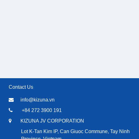
Contact Us
info@kizuna.vn
+84 272 3900 191
KIZUNA JV CORPORATION
Lot K-Tan Kim IP, Can Giuoc Commune, Tay Ninh
Province, Vietnam