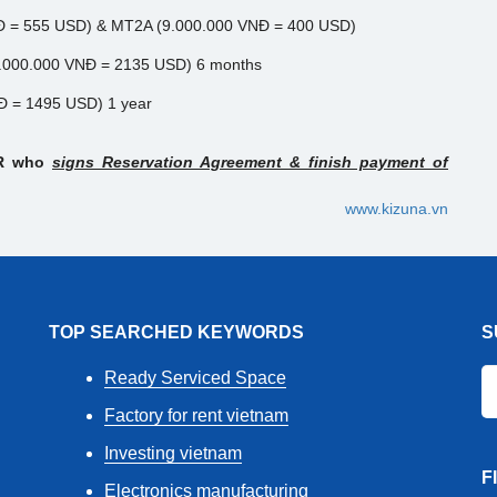
Đ = 555 USD) & MT2A (9.000.000 VNĐ = 400 USD)
48.000.000 VNĐ = 2135 USD) 6 months
NĐ = 1495 USD) 1 year
ER who
signs Reservation Agreement & finish payment of
www.kizuna.vn
TOP SEARCHED KEYWORDS
S
Ready Serviced Space
Factory for rent vietnam
Investing vietnam
F
Electronics manufacturing