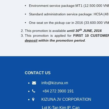
• Environment service package:MT1 (12.500.000 VN
• Standard administration service package: HC5A (
• One seat on the pickup car in 2016 (33.600.000 V
th
This promotion is available
until 30
JUNE, 2016
This promotion is applied for
FIRST 10 CUSTOM
deposit
within the promotion period
.
CONTACT US
info@kizuna.vn
+84 272 3900 191
KIZUNA JV CORPORATION
Lot K-Tan Kim IP, Can