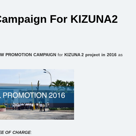
 Campaign For KIZUNA2
W PROMOTION CAMPAIGN
for
KIZUNA 2 project in 2016
as
EE OF CHARGE
: