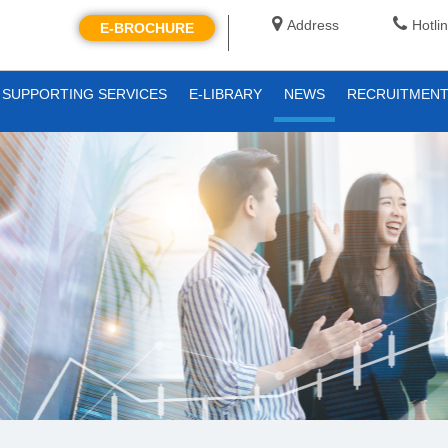
Address
Hotli
E-BROCHURE
SUPPORTING SERVICES
E-LIBRARY
NEWS
RECRUITMEN