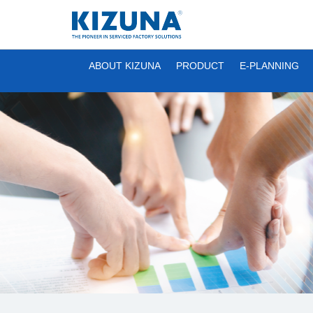
ABOUT KIZUNA
PRODUCT
E-PLANNING