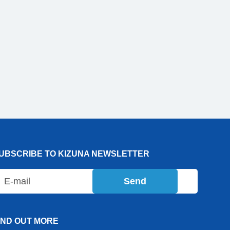
UBSCRIBE TO KIZUNA NEWSLETTER
Send
IND OUT MORE