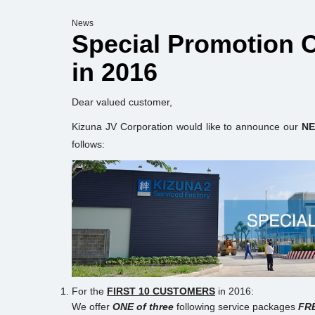
News
Special Promotion
in 2016
Dear valued customer,
Kizuna JV Corporation would like to announce our
NE
follows:
For the
FIRST 10 CUSTOMERS
in 2016:
We offer
ONE of three
following service packages
FR