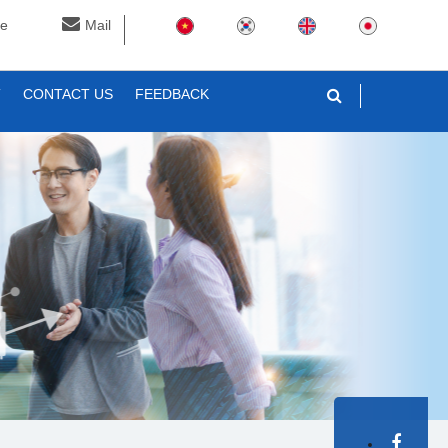
ne
Mail
T
CONTACT US
FEEDBACK