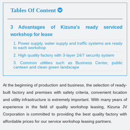
Tables Of Content
3 Advantages of Kizuna's ready serviced
workshop for lease
1. Power supply, water supply and traffic systems are ready
to each workshop
2. High quality factory with 3-layer 24/7 security system
3. Common utilities such as Business Center, public
canteen and clean green landscape
At the beginning of production and business, the selection of ready-
built factory and premises with safety criteria, convenient location
and utility infrastructure is extremely important. With many years of
experience in the field of quality workshop leasing, Kizuna JV
Corporation is committed to providing the best quality factory with
affordable prices for our service workshop leasing partners.