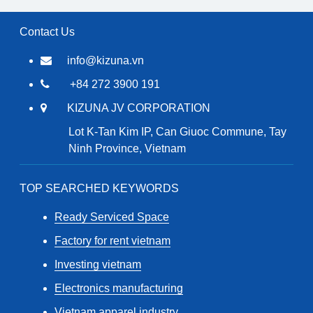
Contact Us
info@kizuna.vn
+84 272 3900 191
KIZUNA JV CORPORATION
Lot K-Tan Kim IP, Can Giuoc Commune, Tay
Ninh Province, Vietnam
TOP SEARCHED KEYWORDS
Ready Serviced Space
Factory for rent vietnam
Investing vietnam
Electronics manufacturing
Vietnam apparel industry