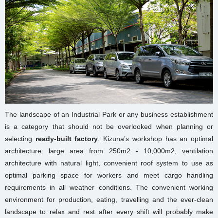
The landscape of an Industrial Park or any business establishment
is a category that should not be overlooked when planning or
selecting
ready-built factory
. Kizuna’s workshop has an optimal
architecture: large area from 250m2 - 10,000m2, ventilation
architecture with natural light, convenient roof system to use as
optimal parking space for workers and meet cargo handling
requirements in all weather conditions. The convenient working
environment for production, eating, travelling and the ever-clean
landscape to relax and rest after every shift will probably make