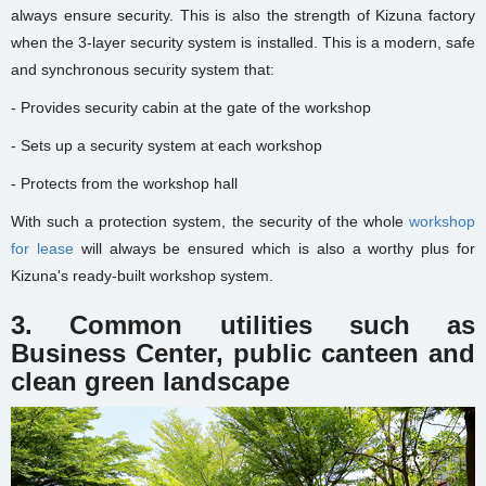
always ensure security. This is also the strength of Kizuna factory
when the 3-layer security system is installed. This is a modern, safe
and synchronous security system that:
- Provides security cabin at the gate of the workshop
- Sets up a security system at each workshop
- Protects from the workshop hall
With such a protection system, the security of the whole
workshop
for lease
will always be ensured which is also a worthy plus for
Kizuna's ready-built workshop system.
3. Common utilities such as
Business Center, public canteen and
clean green landscape