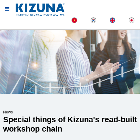
News
Special things of Kizuna's read-built
workshop chain