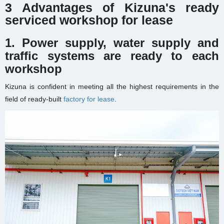
3 Advantages of Kizuna's ready
serviced workshop for lease
1.
Power supply, water supply and
traffic systems are ready to each
workshop
Kizuna is confident in meeting all the highest requirements in the
field of ready-built
factory for lease
.