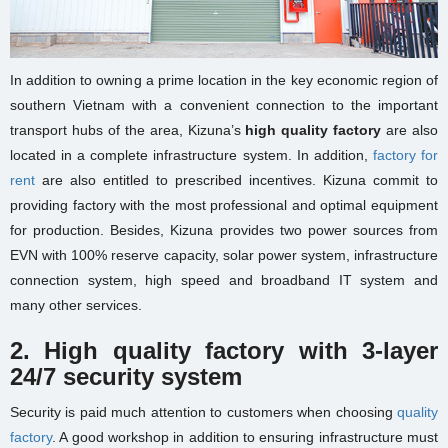
In addition to owning a prime location in the key economic region of
southern Vietnam with a convenient connection to the important
transport hubs of the area, Kizuna’s
high quality factory
are also
located in a complete infrastructure system. In addition,
factory for
rent
are also entitled to prescribed incentives. Kizuna commit to
providing factory with the most professional and optimal equipment
for production. Besides, Kizuna provides two power sources from
EVN with 100% reserve capacity, solar power system, infrastructure
connection system, high speed and broadband IT system and
many other services.
2.
High quality factory with 3-layer
24/7 security system
Security is paid much attention to customers when choosing
quality
factory
. A good workshop in addition to ensuring infrastructure must