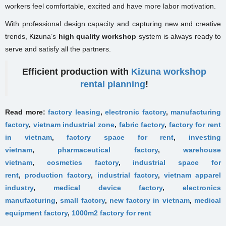
workers feel comfortable, excited and have more labor motivation.
With professional design capacity and capturing new and creative
trends, Kizuna’s
high quality workshop
system is always ready to
serve and satisfy all the partners.
Efficient production with
Kizuna workshop
rental planning
!
Read more:
factory leasing
,
electronic factory
,
manufacturing
factory
,
vietnam industrial zone
,
fabric factory
,
factory for rent
in vietnam
,
factory space for rent
,
investing
vietnam
,
pharmaceutical factory
,
warehouse
vietnam
,
cosmetics factory
,
industrial space for
rent
,
production factory
,
industrial factory
,
vietnam apparel
industry
,
medical device factory
,
electronics
manufacturing
,
small factory
,
new factory in vietnam
,
medical
equipment factory
,
1000m2 factory for rent