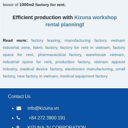
lessor of
1000m2 factory for rent.
Efficient production with
Kizuna workshop
rental planning
!
Read more:
factory leasing
,
manufacturing factory
,
vietnam
industrial zone
,
fabric factory
,
factory for rent in vietnam
,
factory
space for rent
,
pharmaceutical factory
,
warehouse vietnam
,
industrial space for rent
,
production factory
,
vietnam apparel
industry
,
medical device factory
,
electronics manufacturing
,
small
factory
,
new factory in vietnam
,
medical equipment factory
Contact Us
info@kizuna.vn
+84 272 3900 191
KIZUNA JV CORPORATION