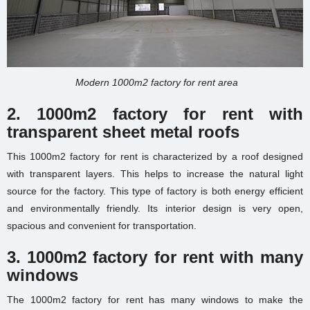
Modern 1000m2 factory for rent area
2. 1000m2 factory for rent with
transparent sheet metal roofs
This 1000m2 factory for rent is characterized by a roof designed
with transparent layers. This helps to increase the natural light
source for the factory. This type of factory is both energy efficient
and environmentally friendly. Its interior design is very open,
spacious and convenient for transportation.
3. 1000m2 factory for rent with many
windows
The 1000m2 factory for rent has many windows to make the