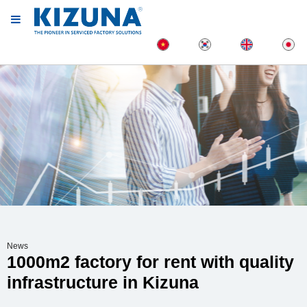
News
1000m2 factory for rent with quality
infrastructure in Kizuna