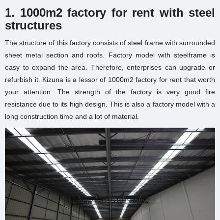
1. 1000m2 factory for rent with steel
structures
The structure of this factory consists of steel frame with surrounded
sheet metal section and roofs. Factory model with steelframe is
easy to expand the area. Therefore, enterprises can upgrade or
refurbish it. Kizuna is a lessor of 1000m2 factory for rent that worth
your attention. The strength of the factory is very good fire
resistance due to its high design. This is also a factory model with a
long construction time and a lot of material.