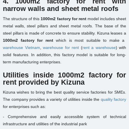
4. 1000m2 factory for rent with
narrow walls and sheet metal roofs
The structure of this
1000m2 factory for rent
model includes sheet
metal walls, steel pillars and sheet metal roofs. The base of the
steel pillars is made of concrete to ensure stability. Kizuna leases a
1000m2 factory for rent
which is most suitable to make a
warehouse Vietnam
,
warehouse for rent
(
rent a warehouse
) with
solid features. In addition, this factory model is suitable for long-
term manufacturing enterprises.
Utilities inside 1000m2 factory for
rent provided by Kizuna
Kizuna wishes to bring the best quality service factories for SMEs.
The company provides a variety of utilities inside the
quality factory
for enterprises such as:
- Comprehensive and easily accessible system of technical
infrastructure and utilities of the industrial park