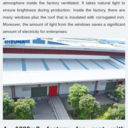
atmosphere inside the factory ventilated. It takes natural light to
ensure brightness during production. Inside the factory, there are
many windows plus the roof that is insulated with corrugated iron.
Moreover, the amount of light from the windows saves a significant
amount of electricity for enterprises.