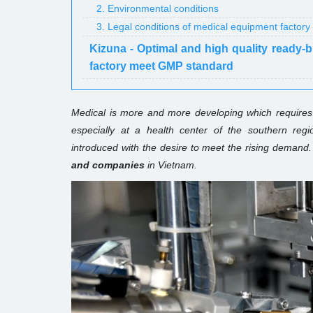
2. Environmental conditions
3. Legal conditions of medical equipment factory
Kizuna - Optimal and high quality ready-
factory meet GMP standard
Medical is more and more developing which requires 
especially at a health center of the southern re
introduced with the desire to meet the rising demand. 
and companies
in Vietnam.