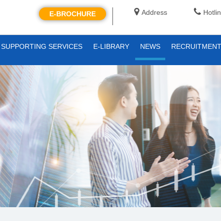
Address
Hotli
E-BROCHURE
SUPPORTING SERVICES
E-LIBRARY
NEWS
RECRUITMEN