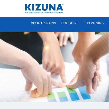
ABOUT KIZUNA
PRODUCT
E-PLANNING