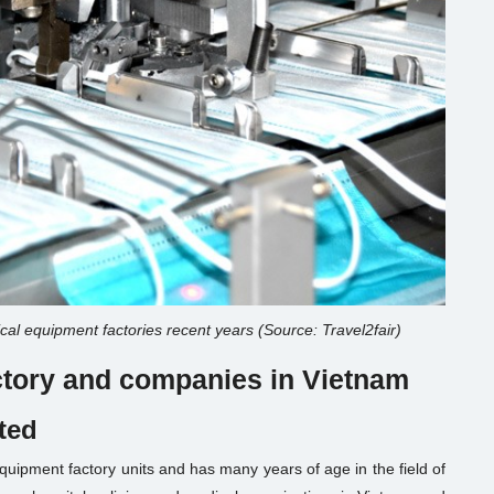
cal equipment factories recent years (Source: Travel2fair)
actory and companies in Vietnam
ted
ipment factory units and has many years of age in the field of