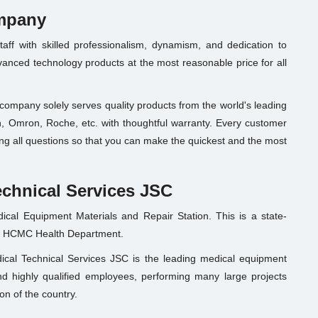
ompany
ff with skilled professionalism, dynamism, and dedication to
nced technology products at the most reasonable price for all
e company solely serves quality products from the world's leading
 Omron, Roche, etc. with thoughtful warranty. Every customer
fying all questions so that you can make the quickest and the most
echnical Services JSC
ical Equipment Materials and Repair Station. This is a state-
he HCMC Health Department.
cal Technical Services JSC is the leading medical equipment
nd highly qualified employees, performing many large projects
on of the country.