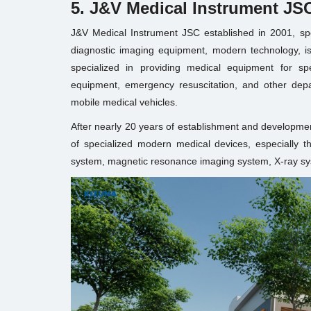
5. J&V Medical Instrument JS
J&V Medical Instrument JSC established in 2001, speci
diagnostic imaging equipment, modern technology, is 
specialized in providing medical equipment for sp
equipment, emergency resuscitation, and other dep
mobile medical vehicles.
After nearly 20 years of establishment and developme
of specialized modern medical devices, especially
system, magnetic resonance imaging system, X-ray syst