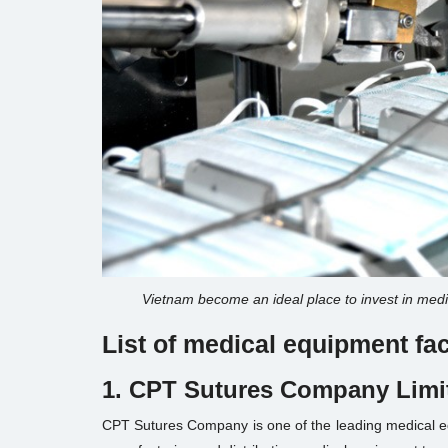
Vietnam become an ideal place to invest in medi
List of medical equipment f
1. CPT Sutures Company Limi
CPT Sutures Company is one of the leading medical equ