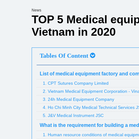
News
TOP 5 Medical equip
Vietnam in 2020
Tables Of Content
List of medical equipment factory and co
1. CPT Sutures Company Limited
2. Vietnam Medical Equipment Corporation - Vi
3. 24h Medical Equipment Company
4. Ho Chi Minh City Medical Technical Services 
5. J&V Medical Instrument JSC
What is the requirement for building a me
1. Human resource conditions of medical equipm