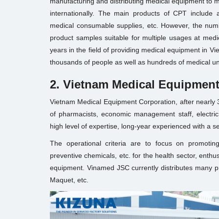
manufacturing and distributing medical equipment to m
internationally. The main products of CPT include 
medical consumable supplies, etc. However, the numb
product samples suitable for multiple usages at medic
years in the field of providing medical equipment in V
thousands of people as well as hundreds of medical un
2. Vietnam Medical Equipment
Vietnam Medical Equipment Corporation, after nearly 
of pharmacists, economic management staff, electrici
high level of expertise, long-year experienced with a s
The operational criteria are to focus on promoting
preventive chemicals, etc. for the health sector, enthu
equipment. Vinamed JSC currently distributes many p
Maquet, etc.