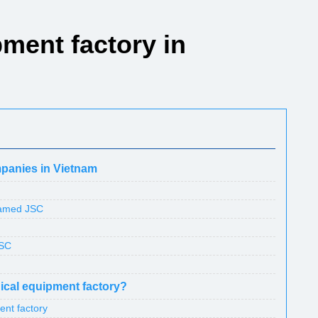
ment factory in
mpanies in Vietnam
named JSC
JSC
dical equipment factory?
ent factory