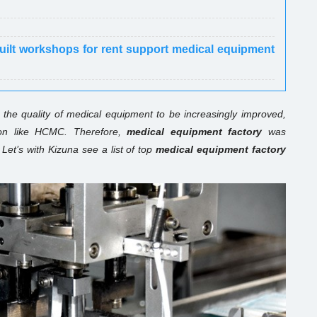
built workshops for rent support medical equipment
the quality of medical equipment to be increasingly improved,
gion like HCMC. Therefore,
medical equipment factory
was
Let’s with Kizuna see a list of top
medical equipment factory