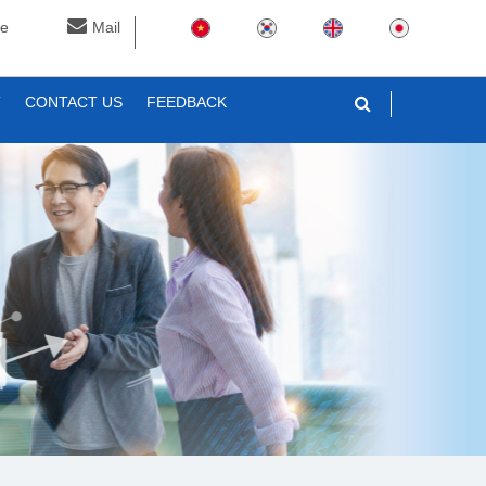
ne
Mail
T
CONTACT US
FEEDBACK