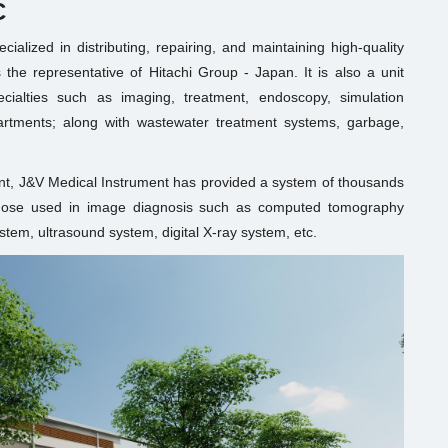
C
alized in distributing, repairing, and maintaining high-quality
the representative of Hitachi Group - Japan. It is also a unit
ecialties such as imaging, treatment, endoscopy, simulation
artments; along with wastewater treatment systems, garbage,
nt, J&V Medical Instrument has provided a system of thousands
 those used in image diagnosis such as computed tomography
em, ultrasound system, digital X-ray system, etc.