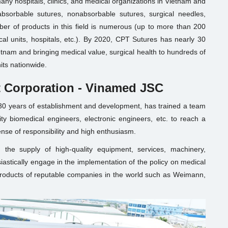
any hospitals, clinics, and medical organizations in Vietnam and
absorbable sutures, nonabsorbable sutures, surgical needles,
er of products in this field is numerous (up to more than 200
al units, hospitals, etc.). By 2020, CPT Sutures has nearly 30
ietnam and bringing medical value, surgical health to hundreds of
its nationwide.
 Corporation - Vinamed JSC
30 years of establishment and development, has trained a team
ty biomedical engineers, electronic engineers, etc. to reach a
ense of responsibility and high enthusiasm.
 the supply of high-quality equipment, services, machinery,
siastically engage in the implementation of the policy on medical
roducts of reputable companies in the world such as Weimann,