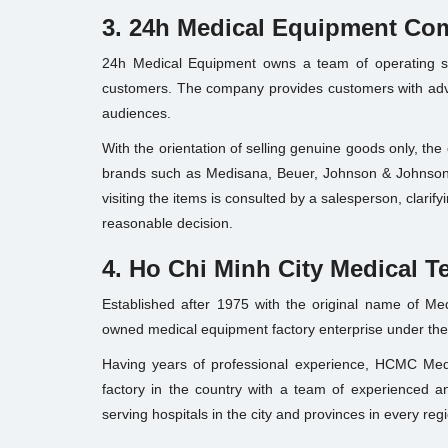
3. 24h Medical Equipment C
24h Medical Equipment owns a team of operating sta
customers. The company provides customers with adva
audiences.
With the orientation of selling genuine goods only, th
brands such as Medisana, Beuer, Johnson & Johnson,
visiting the items is consulted by a salesperson, clari
reasonable decision.
4. Ho Chi Minh City Medical T
Established after 1975 with the original name of Med
owned medical equipment factory enterprise under t
Having years of professional experience, HCMC Medi
factory in the country with a team of experienced a
serving hospitals in the city and provinces in every regi