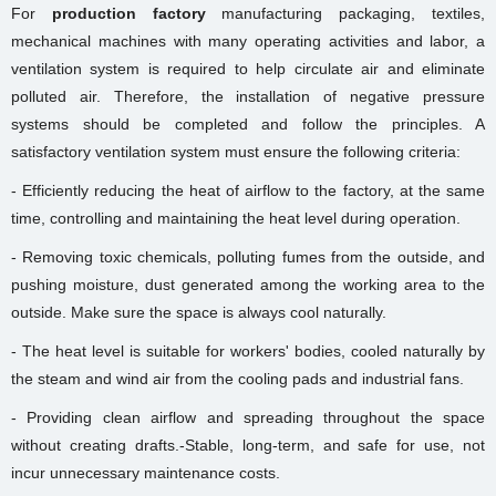
For
production factory
manufacturing packaging, textiles,
mechanical machines with many operating activities and labor, a
ventilation system is required to help circulate air and eliminate
polluted air. Therefore, the installation of negative pressure
systems should be completed and follow the principles. A
satisfactory ventilation system must ensure the following criteria:
- Efficiently reducing the heat of airflow to the factory, at the same
time, controlling and maintaining the heat level during operation.
- Removing toxic chemicals, polluting fumes from the outside, and
pushing moisture, dust generated among the working area to the
outside. Make sure the space is always cool naturally.
- The heat level is suitable for workers' bodies, cooled naturally by
the steam and wind air from the cooling pads and industrial fans.
- Providing clean airflow and spreading throughout the space
without creating drafts.-
Stable, long-term, and safe for use, not
incur unnecessary maintenance costs.