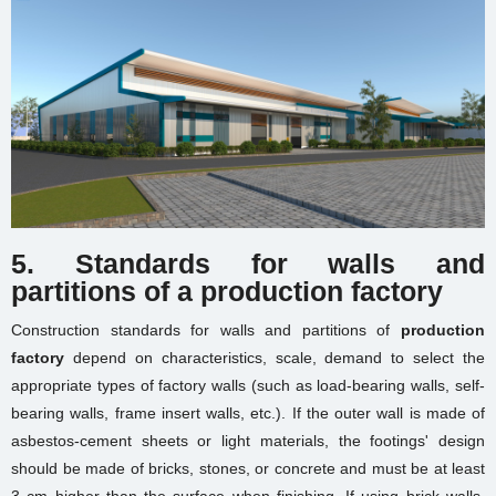
5. Standards for walls and
partitions
of a production factory
Construction standards for walls and partitions of
production
factory
depend on characteristics, scale, demand to select the
appropriate types of factory walls (such as load-bearing walls, self-
bearing walls, frame insert walls, etc.). If the outer wall is made of
asbestos-cement sheets or light materials, the footings' design
should be made of bricks, stones, or concrete and must be at least