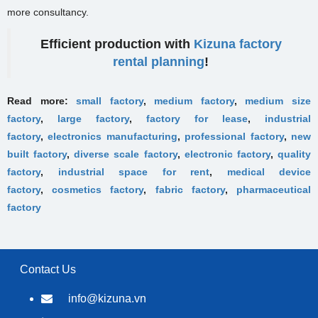
more consultancy.
Efficient production with
Kizuna factory
rental planning
!
Read more:
small factory
,
medium factory
,
medium size
factory
,
large factory
,
factory for lease
,
industrial
factory
,
electronics manufacturing
,
professional factory
,
new
built factory
,
diverse scale factory
,
electronic factory
,
quality
factory
,
industrial space for rent
,
medical device
factory
,
cosmetics factory
,
fabric factory
,
pharmaceutical
factory
Contact Us
info@kizuna.vn