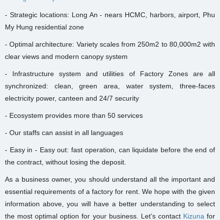
- Strategic locations: Long An - nears HCMC, harbors, airport, Phu
My Hung residential zone
- Optimal architecture: Variety scales from 250m2 to 80,000m2 with
clear views and modern canopy system
- Infrastructure system and utilities of Factory Zones are all
synchronized: clean, green area, water system, three-faces
electricity power, canteen and 24/7 security
- Ecosystem provides more than 50 services
- Our staffs can assist in all languages
- Easy in - Easy out: fast operation, can liquidate before the end of
the contract, without losing the deposit.
As a business owner, you should understand all the important and
essential requirements of a factory for rent. We hope with the given
information above, you will have a better understanding to select
the most optimal option for your business. Let’s contact
Kizuna
for