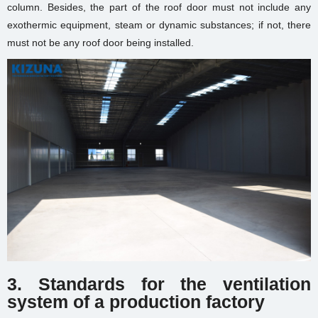
column. Besides, the part of the roof door must not include any
exothermic equipment, steam or dynamic substances; if not, there
must not be any roof door being installed.
3. Standards for the ventilation
system of
a production factory