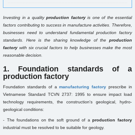
Investing in a quality
production factory
is one of the essential
factors contributing to success in manufacture activities. Therefore,
businesses need to understand fundamental production factory
standards. Here is the sharing knowledge of the
production
factory
with six crucial factors to help businesses make the most
reasonable decision.
1. Foundation standards of a
production factory
Foundation standards of a
manufacturing factory
prescribe in
Vietnamese Standard TCVN 2737: 1995 to ensure impact load
technology requirements, the construction's geological, hydro-
geological conditions:
- The foundations on the soft ground of a
production factory
industrial must be resolved to be suitable for geology.