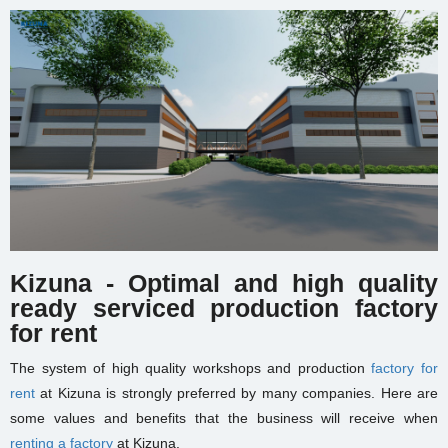
Kizuna - Optimal and high quality
ready serviced production factory
for rent
The system of high quality workshops and production
factory for
rent
at Kizuna is strongly preferred by many companies. Here are
some values and benefits that the business will receive when
renting a factory
at Kizuna.