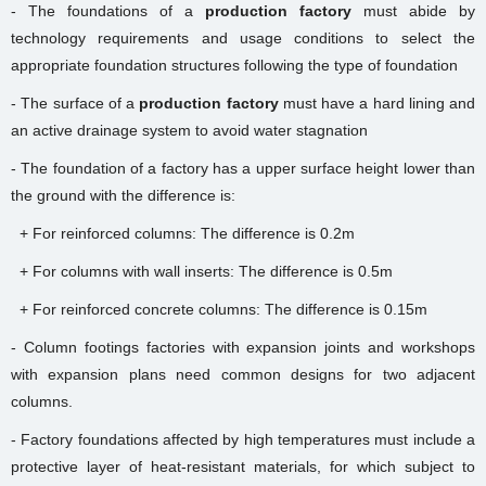
- The foundations of a
production factory
must abide by
technology requirements and usage conditions to select the
appropriate foundation structures following the type of foundation
- The surface of a
production factory
must have a hard lining and
an active drainage system to avoid water stagnation
- The foundation of a factory has a upper surface height lower than
the ground with the difference is:
+ For reinforced columns: The difference is 0.2m
+ For columns with wall inserts: The difference is 0.5m
+ For reinforced concrete columns: The difference is 0.15m
- Column footings factories with expansion joints and workshops
with expansion plans need common designs for two adjacent
columns.
- Factory foundations affected by high temperatures must include a
protective layer of heat-resistant materials, for which subject to