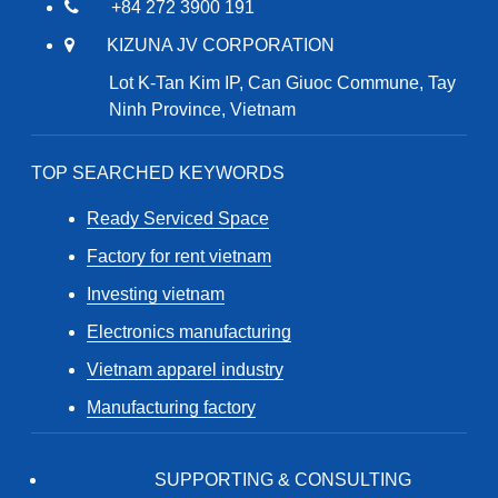
+84 272 3900 191
KIZUNA JV CORPORATION
Lot K-Tan Kim IP, Can Giuoc Commune, Tay
Ninh Province, Vietnam
TOP SEARCHED KEYWORDS
Ready Serviced Space
Factory for rent vietnam
Investing vietnam
Electronics manufacturing
Vietnam apparel industry
Manufacturing factory
SUPPORTING & CONSULTING