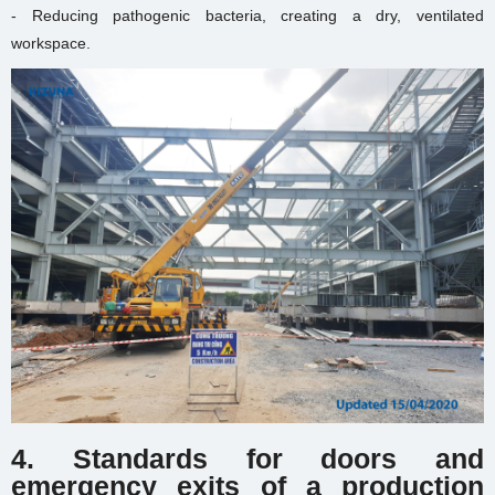
- Reducing pathogenic bacteria, creating a dry, ventilated
workspace.
4. Standards for doors and
emergency exits of
a production