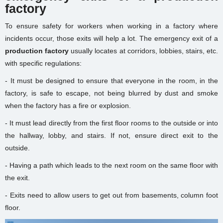
factory
To ensure safety for workers when working in a factory where
incidents occur, those exits will help a lot. The emergency exit of a
production factory
usually locates at corridors, lobbies, stairs, etc.
with specific regulations:
- It must be designed to ensure that everyone in the room, in the
factory, is safe to escape, not being blurred by dust and smoke
when the factory has a fire or explosion.
- It must lead directly from the first floor rooms to the outside or into
the hallway, lobby, and stairs. If not, ensure direct exit to the
outside.
- Having a path which leads to the next room on the same floor with
the exit.
- Exits need to allow users to get out from basements, column foot
floor.