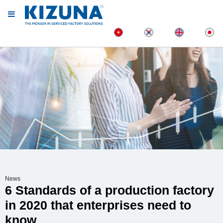
News
6 Standards of a production factory
in 2020 that enterprises need to
know