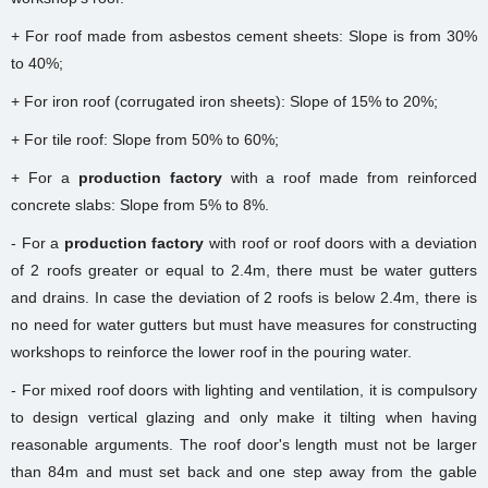
+ For roof made from asbestos cement sheets: Slope is from 30%
to 40%;
+ For iron roof (corrugated iron sheets): Slope of 15% to 20%;
+ For tile roof: Slope from 50% to 60%;
+ For a
production factory
with a roof made from reinforced
concrete slabs: Slope from 5% to 8%.
- For a
production factory
with roof or roof doors with a deviation
of 2 roofs greater or equal to 2.4m, there must be water gutters
and drains. In case the deviation of 2 roofs is below 2.4m, there is
no need for water gutters but must have measures for constructing
workshops to reinforce the lower roof in the pouring water.
- For mixed roof doors with lighting and ventilation, it is compulsory
to design vertical glazing and only make it tilting when having
reasonable arguments. The roof door's length must not be larger
than 84m and must set back and one step away from the gable