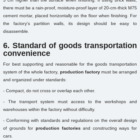
3 cm higher than the surface when finishing. If using brick walls,
there must be a rain-proof, moisture-proof layer of 20-cm-thick M75
cement mortar, placed horizontally on the floor when finishing. For
the factory's partition walls, its design should be easy to
disassemble.
6. Standard of goods transportation
convenience
For best supporting and reasonable for the goods transportation
system of the whole factory,
production factory
must be arranged
and organized under standards:
- Compact, do not cross or overlap each other.
- The transport system must access to the workshops and
warehouses within the factory without difficulty.
- Conforming with standards and regulations on the overall design
of grounds for
production factories
and constructing ways for
cars.