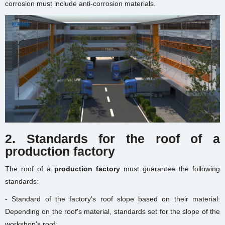
corrosion must include anti-corrosion materials.
2. Standards for the roof of a
production factory
The roof of a
production factory
must guarantee the following
standards:
- Standard of the factory's roof slope based on their material:
Depending on the roof's material, standards set for the slope of the
workshop's roof: