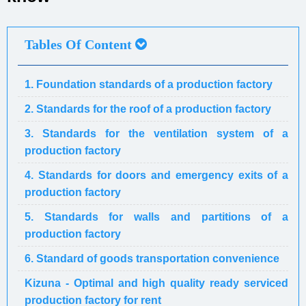
Tables Of Content
1. Foundation standards of a production factory
2. Standards for the roof of a production factory
3. Standards for the ventilation system of a
production factory
4. Standards for doors and emergency exits of a
production factory
5. Standards for walls and partitions of a
production factory
6. Standard of goods transportation convenience
Kizuna - Optimal and high quality ready serviced
production factory for rent