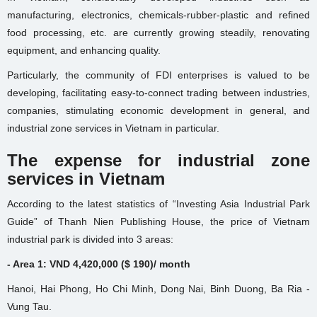
manufacturing, electronics, chemicals-rubber-plastic and refined
food processing, etc. are currently growing steadily, renovating
equipment, and enhancing quality.
Particularly, the community of FDI enterprises is valued to be
developing, facilitating easy-to-connect trading between industries,
companies, stimulating economic development in general, and
industrial zone services in Vietnam in particular.
The expense for industrial zone
services in Vietnam
According to the latest statistics of “Investing Asia Industrial Park
Guide” of Thanh Nien Publishing House, the price of Vietnam
industrial park is divided into 3 areas:
- Area 1: VND 4,420,000 ($ 190)/ month
Hanoi, Hai Phong, Ho Chi Minh, Dong Nai, Binh Duong, Ba Ria -
Vung Tau.