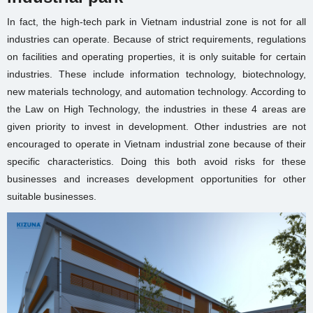
In fact, the high-tech park in Vietnam industrial zone is not for all
industries can operate. Because of strict requirements, regulations
on facilities and operating properties, it is only suitable for certain
industries. These include information technology, biotechnology,
new materials technology, and automation technology. According to
the Law on High Technology, the industries in these 4 areas are
given priority to invest in development. Other industries are not
encouraged to operate in Vietnam industrial zone because of their
specific characteristics. Doing this both avoid risks for these
businesses and increases development opportunities for other
suitable businesses.