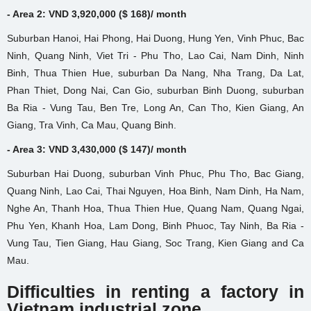
- Area 2: VND 3,920,000 ($ 168)/ month
Suburban Hanoi, Hai Phong, Hai Duong, Hung Yen, Vinh Phuc, Bac
Ninh, Quang Ninh, Viet Tri - Phu Tho, Lao Cai, Nam Dinh, Ninh
Binh, Thua Thien Hue, suburban Da Nang, Nha Trang, Da Lat,
Phan Thiet, Dong Nai, Can Gio, suburban Binh Duong, suburban
Ba Ria - Vung Tau, Ben Tre, Long An, Can Tho, Kien Giang, An
Giang, Tra Vinh, Ca Mau, Quang Binh.
- Area 3: VND 3,430,000 ($ 147)/ month
Suburban Hai Duong, suburban Vinh Phuc, Phu Tho, Bac Giang,
Quang Ninh, Lao Cai, Thai Nguyen, Hoa Binh, Nam Dinh, Ha Nam,
Nghe An, Thanh Hoa, Thua Thien Hue, Quang Nam, Quang Ngai,
Phu Yen, Khanh Hoa, Lam Dong, Binh Phuoc, Tay Ninh, Ba Ria -
Vung Tau, Tien Giang, Hau Giang, Soc Trang, Kien Giang and Ca
Mau.
Difficulties in renting a factory
in
Vietnam industrial zone