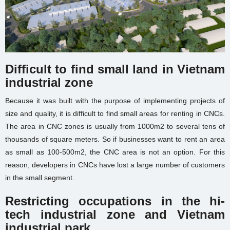
Difficult to find small land
in Vietnam
industrial zone
Because it was built with the purpose of implementing projects of
size and quality, it is difficult to find small areas for renting in CNCs.
The area in CNC zones is usually from 1000m2 to several tens of
thousands of square meters. So if businesses want to rent an area
as small as 100-500m2, the CNC area is not an option. For this
reason, developers in CNCs have lost a large number of customers
in the small segment.
Restricting occupations in the hi-
tech
industrial zone and Vietnam
industrial park