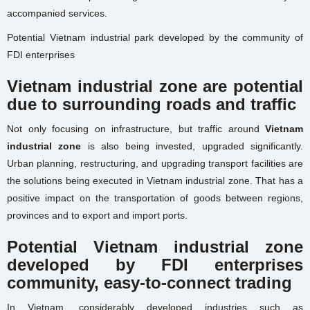
accompanied services.
Potential Vietnam industrial park developed by the community of
FDI enterprises
Vietnam industrial zone are potential
due to surrounding roads and traffic
Not only focusing on infrastructure, but traffic around
Vietnam
industrial zone
is also being invested, upgraded significantly.
Urban planning, restructuring, and upgrading transport facilities are
the solutions being executed in Vietnam industrial zone. That has a
positive impact on the transportation of goods between regions,
provinces and to export and import ports.
Potential Vietnam industrial zone
developed by FDI enterprises
community, easy-to-connect trading
In Vietnam, considerably developed industries such as