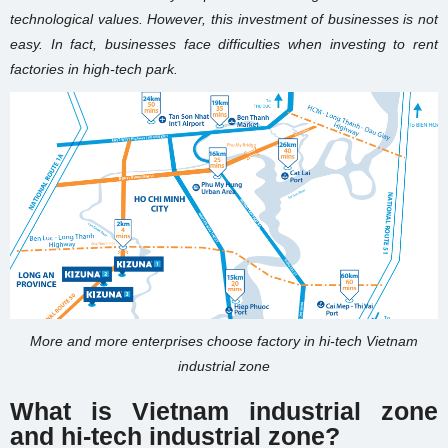
technological values. However, this investment of businesses is not
easy. In fact, businesses face difficulties when investing to rent
factories in high-tech park.
More and more enterprises choose factory in hi-tech Vietnam
industrial zone
What is Vietnam industrial zone
and
hi-tech industrial zone
?