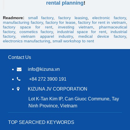
rental planning
!
Readmore:
small factory
,
factory leasing
,
electronic factory
,
manufacturing factory
,
factory for lease
,
factory for rent in vietnam
,
factory space for rent
,
investing vietnam
,
pharmaceutical
factory
,
cosmetics factory
,
industrial space for rent
,
industrial
factory
,
vietnam apparel industry
,
medical device factory
,
electronics manufacturing
,
small workshop to rent
Contact Us
info@kizuna.vn
+84 272 3900 191
KIZUNA JV CORPORATION
Lot K-Tan Kim IP, Can Giuoc Commune, Tay
Ninh Province, Vietnam
TOP SEARCHED KEYWORDS