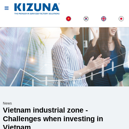
News
Vietnam industrial zone -
Challenges when investing in
Vietnam