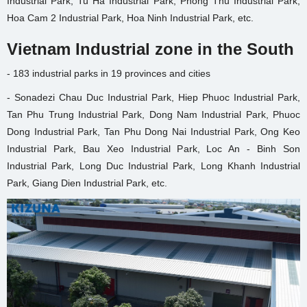
Industrial Park, Tu Ha Industrial Park, Phong Thu Industrial Park,
Hoa Cam 2 Industrial Park, Hoa Ninh Industrial Park, etc.
Vietnam Industrial zone in the South
- 183 industrial parks in 19 provinces and cities
- Sonadezi Chau Duc Industrial Park, Hiep Phuoc Industrial Park,
Tan Phu Trung Industrial Park, Dong Nam Industrial Park, Phuoc
Dong Industrial Park, Tan Phu Dong Nai Industrial Park, Ong Keo
Industrial Park, Bau Xeo Industrial Park, Loc An - Binh Son
Industrial Park, Long Duc Industrial Park, Long Khanh Industrial
Park, Giang Dien Industrial Park, etc.