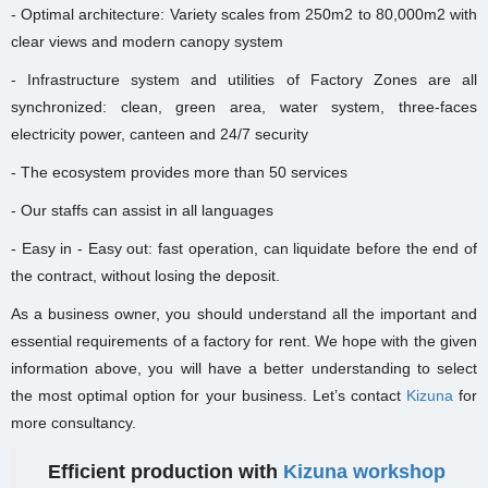
- Optimal architecture: Variety scales from 250m2 to 80,000m2 with
clear views and modern canopy system
- Infrastructure system and utilities of Factory Zones are all
synchronized: clean, green area, water system, three-faces
electricity power, canteen and 24/7 security
- The ecosystem provides more than 50 services
- Our staffs can assist in all languages
- Easy in - Easy out: fast operation, can liquidate before the end of
the contract, without losing the deposit.
As a business owner, you should understand all the important and
essential requirements of a factory for rent. We hope with the given
information above, you will have a better understanding to select
the most optimal option for your business. Let’s contact
Kizuna
for
more consultancy.
Efficient production with
Kizuna workshop