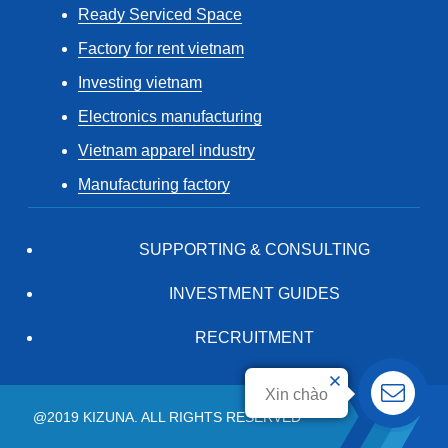
Ready Serviced Space
Factory for rent vietnam
Investing vietnam
Electronics manufacturing
Vietnam apparel industry
Manufacturing factory
SUPPORTING & CONSULTING
INVESTMENT GUIDES
RECRUITMENT
Xin chào
@2019 KIZUNA. ALL RIGHTS RESERVED