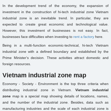
In the development trend of the economy, the expansion of
investment in the construction of hi-tech industrial zone Vietnam
industrial zone is an inevitable trend. In particular, they are
expected to create great economic and technological value.
However, this investment of businesses is not easy. In fact,
businesses face difficulties when investing to
rent a factory
here.
Being in a multi-function economic-technical, hi-tech Vietnam
industrial zone with a defined boundary and established by the
Prime Minister's decision. These activities attract domestic and
foreign resources.
Vietnam industrial zone map
Economy - Society - Environment is the top three criteria when
distributing industrial zone in Vietnam.
Vietnam industrial
zone
map is a special map showing details of locations, names,
and the number of the industrial zone. Besides, data such as
manufacturing industries and the scale of each industrial zone is