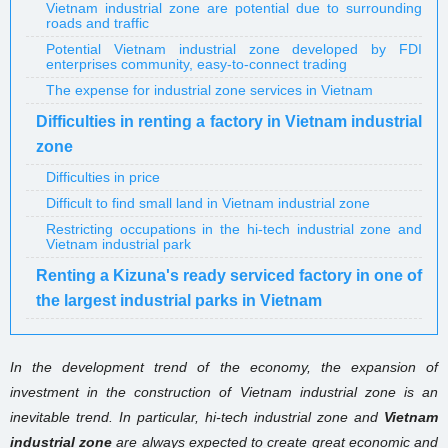
Vietnam industrial zone are potential due to surrounding
roads and traffic
Potential Vietnam industrial zone developed by FDI
enterprises community, easy-to-connect trading
The expense for industrial zone services in Vietnam
Difficulties in renting a factory in Vietnam industrial
zone
Difficulties in price
Difficult to find small land in Vietnam industrial zone
Restricting occupations in the hi-tech industrial zone and
Vietnam industrial park
Renting a Kizuna's ready serviced factory in one of
the largest industrial parks in Vietnam
In the development trend of the economy, the expansion of
investment in the construction of Vietnam industrial zone is an
inevitable trend. In particular, hi-tech
industrial zone and
Vietnam
industrial zone
are always expected to create great economic and