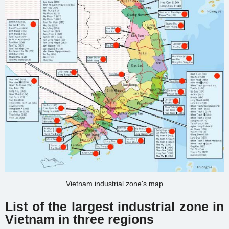
Vietnam industrial zone's map
List of the largest industrial zone in
Vietnam in three regions