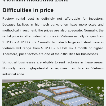
Difficulties in price
Factory rental cost is definitely not affordable for investors.
Because facilities in high-tech parks often have more scale and
methodical investment, the prices are also adequate. Normally, the
rental price in other industrial zones in Vietnam usually ranges from
2 USD ~ 4 USD / m2 / month. In hi-tech large industrial zone in
Vietnam will range from 5 USD ~ 6 USD m2 / month or higher.
Therefore, price factors are one of the difficulties for businesses.
So not all businesses are eligible to rent factories in these areas.
Normally, only high-potential enterprises can hire in Vietnam
industrial zone.