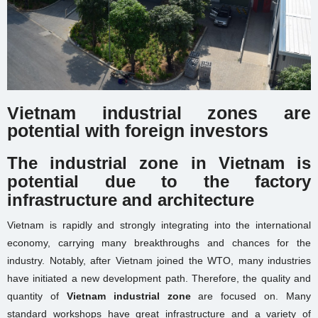
Vietnam industrial zones are
potential with foreign investors
The industrial zone in Vietnam is
potential due to the factory
infrastructure and architecture
Vietnam is rapidly and strongly integrating into the international
economy, carrying many breakthroughs and chances for the
industry. Notably, after Vietnam joined the WTO, many industries
have initiated a new development path. Therefore, the quality and
quantity of
Vietnam industrial zone
are focused on. Many
standard workshops have great infrastructure and a variety of