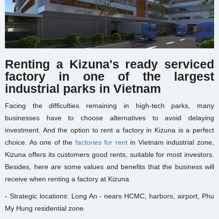
Renting a Kizuna's ready serviced
factory in one of the largest
industrial parks in Vietnam
Facing the difficulties remaining in high-tech parks, many
businesses have to choose alternatives to avoid delaying
investment. And the option to rent a factory in Kizuna is a perfect
choice. As one of the
factories for rent
in Vietnam industrial zone,
Kizuna offers its customers good rents, suitable for most investors.
Besides, here are some values and benefits that the business will
receive when renting a factory at Kizuna.
- Strategic locations: Long An - nears HCMC, harbors, airport, Phu
My Hung residential zone.