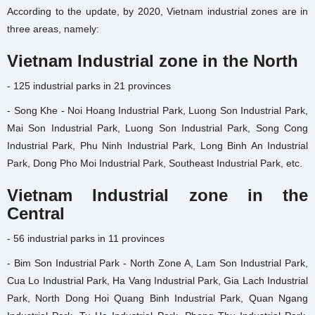
According to the update, by 2020, Vietnam industrial zones are in
three areas, namely:
Vietnam Industrial zone in the North
- 125 industrial parks in 21 provinces
- Song Khe - Noi Hoang Industrial Park, Luong Son Industrial Park,
Mai Son Industrial Park, Luong Son Industrial Park, Song Cong
Industrial Park, Phu Ninh Industrial Park, Long Binh An Industrial
Park, Dong Pho Moi Industrial Park, Southeast Industrial Park, etc.
Vietnam Industrial zone in the
Central
- 56 industrial parks in 11 provinces
- Bim Son Industrial Park - North Zone A, Lam Son Industrial Park,
Cua Lo Industrial Park, Ha Vang Industrial Park, Gia Lach Industrial
Park, North Dong Hoi Quang Binh Industrial Park, Quan Ngang