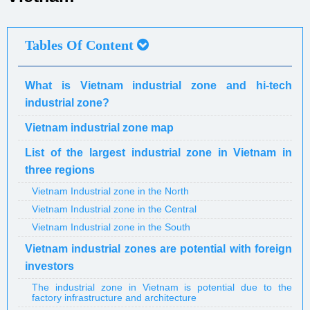
Tables Of Content
What is Vietnam industrial zone and hi-tech
industrial zone?
Vietnam industrial zone map
List of the largest industrial zone in Vietnam in
three regions
Vietnam Industrial zone in the North
Vietnam Industrial zone in the Central
Vietnam Industrial zone in the South
Vietnam industrial zones are potential with foreign
investors
The industrial zone in Vietnam is potential due to the
factory infrastructure and architecture