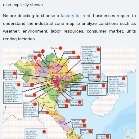
also explicitly shown.
Before deciding to choose a
factory for rent
, businesses require to
understand the industrial zone map to analyze conditions such as
weather, environment, labor resources, consumer market, units
renting factories.