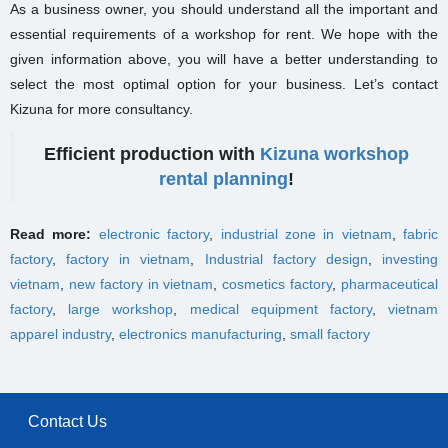
As a business owner, you should understand all the important and
essential requirements of a workshop for rent. We hope with the
given information above, you will have a better understanding to
select the most optimal option for your business. Let’s contact
Kizuna for more consultancy.
Efficient production with
Kizuna workshop
rental planning
!
Read more:
electronic factory
,
industrial zone in vietnam
,
fabric
factory
,
factory in vietnam
,
Industrial factory design
,
investing
vietnam
,
new factory in vietnam
,
cosmetics factory
,
pharmaceutical
factory
,
large workshop
,
medical equipment factory
,
vietnam
apparel industry
,
electronics manufacturing
,
small factory
Contact Us