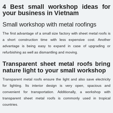
4 Best small workshop ideas for
your business in Vietnam
Small workshop with metal roofings
The first advantage of a small size factory with sheet metal roofs is
a short construction time with less expensive cost. Another
advantage is being easy to expand in case of upgrading or
refurbishing as well as dismantling and moving.
Transparent sheet metal roofs bring
nature light to your small workshop
Transparent metal roofs ensure the light and also save electricity
for lighting. Its interior design is very open, spacious and
convenient for transportation. Additionally, a workshop with
transparent sheet metal roofs is commonly used in tropical
countries.