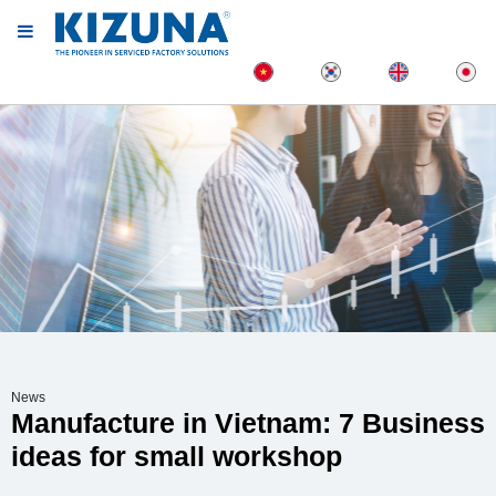
News
Manufacture in Vietnam: 7 Business
ideas for small workshop