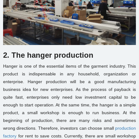
2. The hanger production
Hanger is one of the essential items of the garment industry. This
product is indispensable in any household, organization or
enterprise. Hanger production will be a good
manufacturing
business idea
for new enterprises. As the process of payback is
quite fast, enterprises only need low investment capital to be
enough to start operation. At the same time, the hanger is a simple
product, a
small workshop
is enough to run business. At the
beginning of production, there are many risks and sometimes
wrong directions. Therefore, investors can choose
small
production
factory
for rent
to save costs. Currently, there are
small workshop