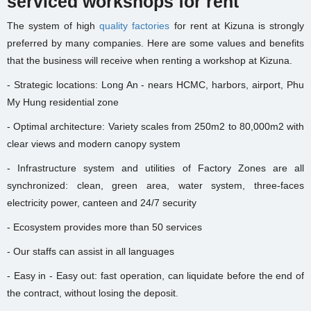
serviced workshops for rent
The system of high
quality factories
for rent at Kizuna is strongly
preferred by many companies. Here are some values and benefits
that the business will receive when renting a workshop at Kizuna.
- Strategic locations: Long An - nears HCMC, harbors, airport, Phu
My Hung residential zone
- Optimal architecture: Variety scales from 250m2 to 80,000m2 with
clear views and modern canopy system
- Infrastructure system and utilities of Factory Zones are all
synchronized: clean, green area, water system, three-faces
electricity power, canteen and 24/7 security
- Ecosystem provides more than 50 services
- Our staffs can assist in all languages
- Easy in - Easy out: fast operation, can liquidate before the end of
the contract, without losing the deposit.