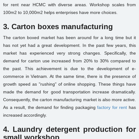
for rent near HCMC
with diverse areas. Workshop scales from
100m2 to 10,000m2 helps enterprises have more choices.
3. Carton boxes manufacturing
The carton boxed market has been around for a long time but it
has not yet had a great development. In the past few years, this
market has experienced very strong changes. Specifically, the
demand for carton use increased from 20% to 30% compared to
the past. This achievement is due to the development of e-
commerce in Vietnam. At the same time, there is the presence of
growth speed as "rushing" of online shopping. These things have
made the demand for good transportation increase dramatically.
Consequently, the carton manufacturing market is also more active.
As a result, the demand for finding
packaging
factory for rent
has
increased accordingly.
4. Laundry detergent production for
small workshop