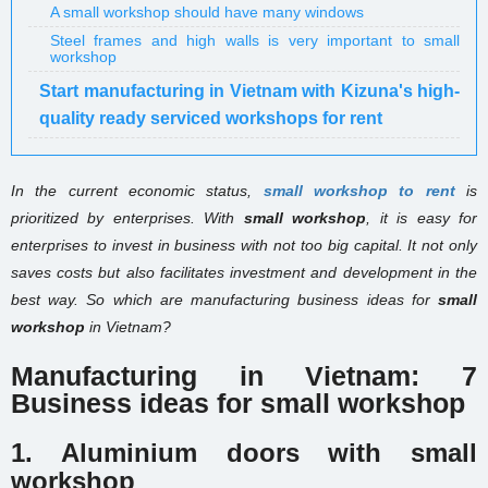
A small workshop should have many windows
Steel frames and high walls is very important to small
workshop
Start manufacturing in Vietnam with Kizuna's high-
quality ready serviced workshops for rent
In the current economic status,
small workshop to rent
is
prioritized by enterprises. With
small workshop
, it is easy for
enterprises to invest in business with not too big capital. It not only
saves costs but also facilitates investment and development in the
best way. So which are manufacturing business ideas for
small
workshop
in Vietnam?
Manufacturing in Vietnam: 7
Business ideas for small workshop
1. Aluminium doors with small
workshop