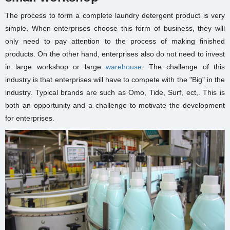
The process to form a complete laundry detergent product is very
simple. When enterprises choose this form of business, they will
only need to pay attention to the process of making finished
products. On the other hand, enterprises also do not need to invest
in large workshop or
large
warehouse
.
The challenge of this
industry is that enterprises will have to compete with the "Big" in the
industry. Typical brands are such as Omo, Tide, Surf, ect,. This is
both an opportunity and a challenge to motivate the development
for enterprises.