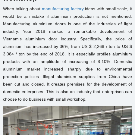
When talking about
manufacturing factory
ideas
with small scale, it
would be a mistake if aluminium production is not mentioned.
Manufacturing aluminium doors is one of the industries of light
industry. Year 2018 marked a remarkable development of
Vietnam's aluminium door industry. Specifically, the price of
aluminium has increased by 36%, from US $ 2,268 / ton to US $
3,084 / ton by the end of 2018. It is especially profiles aluminium
products with an amplitude of increasing of 8-10%. Domestic
aluminium market increased sharply due to environmental
protection policies. Illegal aluminium supplies from China have
been cut and closed. It creates premises for the development of
domestic enterprises. This is also an industry that enterprises can
choose to do business with
small workshop
.