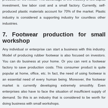
investment, low labor cost and a
small factory
. Currently, self-
produced plastic materials account for 70% of the market. Plastic
industry is considered a supporting industry for countless other
industries.
7. Footwear production for small
workshop
Any individual or enterprise can start a business with this industry.
Model of producing rubber footwear is also focused on investors.
You can do business at your home. Or you can rent a footwear
factory to save production costs. This consumer product is quite
popular at home, office, etc. In fact, the need of using footwear is
an essential need of every human being. Moreover, the footwear
market is currently developing extremely smoothly. Even
enterprises also have to face the situation of insufficient supply of
demand. So this is an industry that is considered to be worth for
doing business with small workshops.