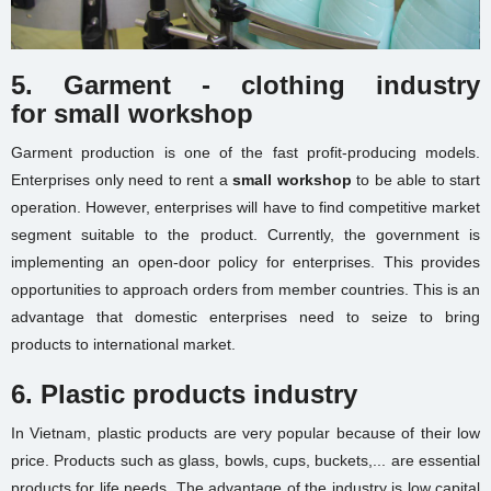
5. Garment - clothing industry
for
small workshop
Garment production is one of the fast profit-producing models.
Enterprises only need to rent a
small workshop
to be able to start
operation. However, enterprises will have to find competitive market
segment suitable to the product. Currently, the government is
implementing an open-door policy for enterprises. This provides
opportunities to approach orders from member countries. This is an
advantage that domestic enterprises need to seize to bring
products to international market.
6. Plastic products industry
In Vietnam, plastic products are very popular because of their low
price. Products such as glass, bowls, cups, buckets,... are essential
products for life needs. The advantage of the industry is low capital