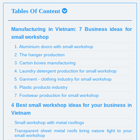
Tables Of Content
Manufacturing in Vietnam: 7 Business ideas for
small workshop
1. Aluminium doors with small workshop
2. The hanger production
3. Carton boxes manufacturing
4. Laundry detergent production for small workshop
5. Garment - clothing industry for small workshop
6. Plastic products industry
7. Footwear production for small workshop
4 Best small workshop ideas for your business in
Vietnam
Small workshop with metal roofings
Transparent sheet metal roofs bring nature light to your
small workshop