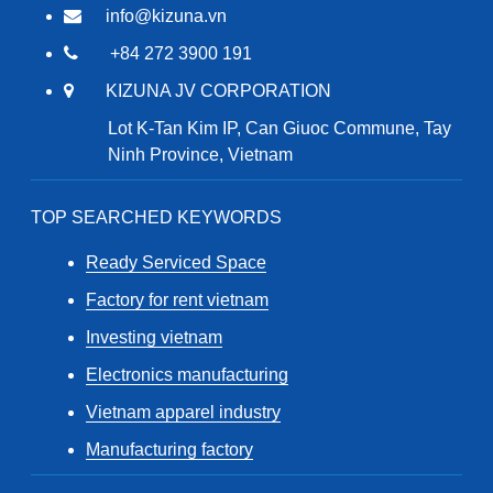
info@kizuna.vn
+84 272 3900 191
KIZUNA JV CORPORATION
Lot K-Tan Kim IP, Can Giuoc Commune, Tay
Ninh Province, Vietnam
TOP SEARCHED KEYWORDS
Ready Serviced Space
Factory for rent vietnam
Investing vietnam
Electronics manufacturing
Vietnam apparel industry
Manufacturing factory