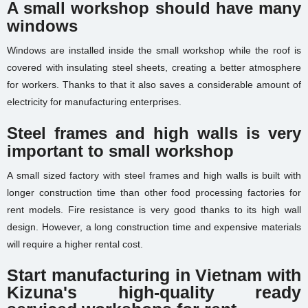
A small workshop should have many
windows
Windows are installed inside the small workshop while the roof is
covered with insulating steel sheets, creating a better atmosphere
for workers. Thanks to that it also saves a considerable amount of
electricity for manufacturing enterprises.
Steel frames and high walls is very
important to small workshop
A small sized factory with steel frames and high walls is built with
longer construction time than other food processing factories for
rent models. Fire resistance is very good thanks to its high wall
design. However, a long construction time and expensive materials
will require a higher rental cost.
Start manufacturing in Vietnam with
Kizuna's high-quality ready