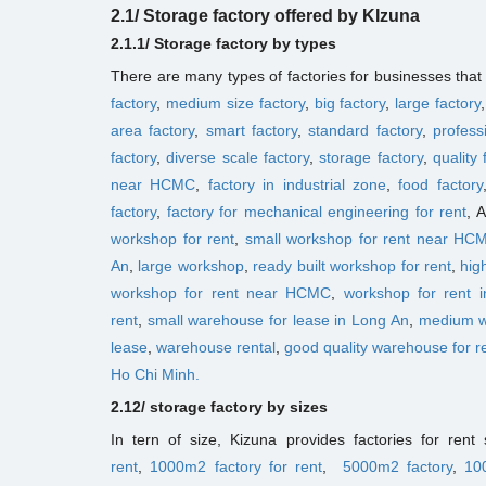
2.1/ Storage factory offered by KIzuna
2.1.1/ Storage factory
by types
There are many types of factories for businesses tha
factory
,
medium size factory
,
big factory
,
large factory
area factory
,
smart factory
,
standard factory
,
profess
factory
,
diverse scale factory
,
storage factory
,
quality 
near HCMC
,
factory in industrial zone
,
food factory
factory
,
factory for mechanical engineering for rent
, 
workshop for rent
,
small workshop for rent near HC
An
,
large workshop
,
ready built workshop for rent
,
hig
workshop for rent near HCMC
,
workshop for rent in
rent
,
small ​​warehouse for lease in Long An
,
medium 
lease
,
warehouse rental
,
good quality warehouse for r
Ho Chi Minh.
2.12/ storage factory
by sizes
In tern of size, Kizuna provides factories for ren
rent
,
1000m2 factory for rent
,
5000m2 factory
,
10