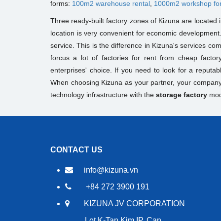
forms:
100m2 warehouse rental
,
1000m2 workshop fo
Three ready-built factory zones of Kizuna are located
location is very convenient for economic development
service. This is the difference in Kizuna's services co
forcus a lot of factories for rent from cheap factory
enterprises' choice. If you need to look for a reputab
When choosing Kizuna as your partner, your company w
technology infrastructure with the
storage factory
mod
CONTACT US
info@kizuna.vn
+84 272 3900 191
KIZUNA JV CORPORATION
Lot K-Tan Kim IP, Can