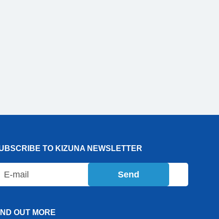
UBSCRIBE TO KIZUNA NEWSLETTER
Send
IND OUT MORE