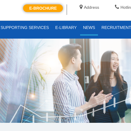
Address
Hotli
E-BROCHURE
SUPPORTING SERVICES
E-LIBRARY
NEWS
RECRUITMEN