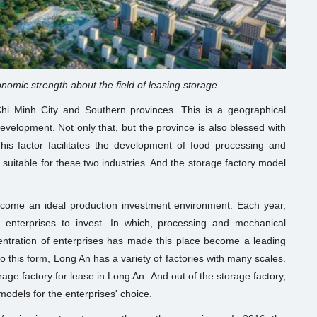
nomic strength about the field of leasing storage
hi Minh City and Southern provinces. This is a geographical
evelopment. Not only that, but the province is also blessed with
his factor facilitates the development of food processing and
 suitable for these two industries. And the storage factory model
come an ideal production investment environment. Each year,
 enterprises to invest. In which, processing and mechanical
entration of enterprises has made this place become a leading
 to this form, Long An has a variety of factories with many scales.
torage factory for lease in Long An. And out of the storage factory,
models for the enterprises' choice.