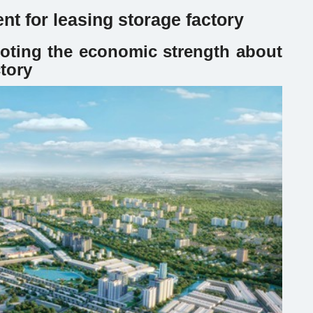
nt for leasing storage factory
oting the economic strength about
ctory