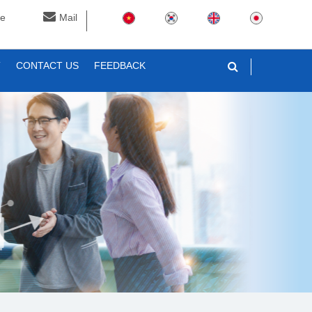
ne
Mail
T
CONTACT US
FEEDBACK