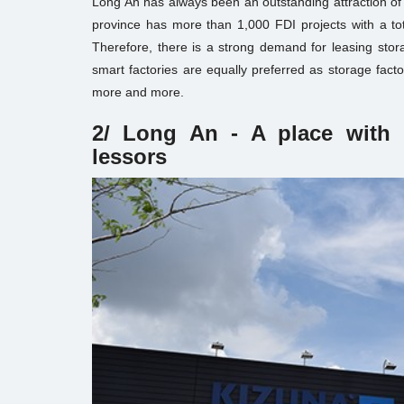
Long An has always been an outstanding attraction of
province has more than 1,000 FDI projects with a tot
Therefore, there is a strong demand for leasing stora
smart factories are equally preferred as storage fact
more and more.
2/ Long An - A place with 
lessors