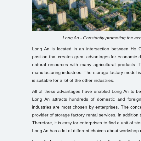
Long An - Constantly promoting the eco
Long An is located in an intersection between Ho C
position that creates great advantages for economic d
natural resources with many agricultural products. T
manufacturing industries. The storage factory model is
is suitable for a lot of the other industries.
All of these advantages have enabled Long An to be
Long An attracts hundreds of domestic and foreign
industries are most chosen by enterprises. The conc
provider of storage factory rental services. In addition
Therefore, it is easy for enterprises to find a unit of s
Long An has a lot of different choices about workshop 