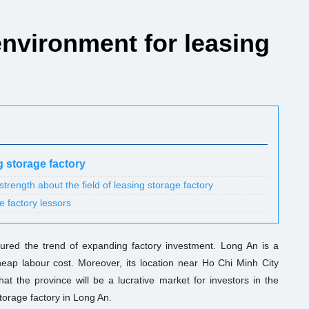
environment for leasing
g storage factory
rength about the field of leasing storage factory
e factory lessors
red the trend of expanding factory investment. Long An is a
eap labour cost. Moreover, its location near Ho Chi Minh City
hat the province will be a lucrative market for investors in the
storage factory in Long An.