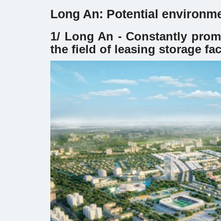
Long An: Potential environme
1/ Long An - Constantly prom
the field of leasing storage fa