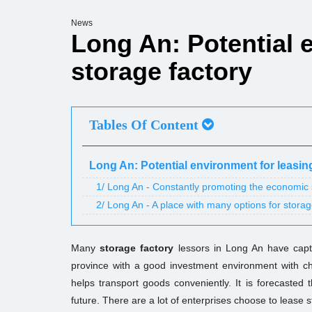
News
Long An: Potential 
storage factory
Tables Of Content
Long An: Potential environment for leasin
1/ Long An - Constantly promoting the economic st
2/ Long An - A place with many options for storag
Many
storage factory
lessors in Long An have captu
province with a good investment environment with ch
helps transport goods conveniently. It is forecasted t
future. There are a lot of enterprises choose to lease 