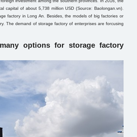
 foreign investment among the southern provinces. In 2016, the
al capital of about 5,738 million USD (Source: Baolongan.vn).
ge factory in Long An. Besides, the models of big factories or
ory. The demand of storage factory of enterprises are forcusing
many options for storage factory