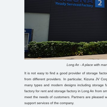
Long An - A place with man
It is not easy to find a good provider of storage fact
from different providers. In particular, Kizuna JV Co
many types and modern designs including storage 
factory for rent and storage factory in Long An from s
meet the needs of customers. Partners are pleased wi
support services of the company.