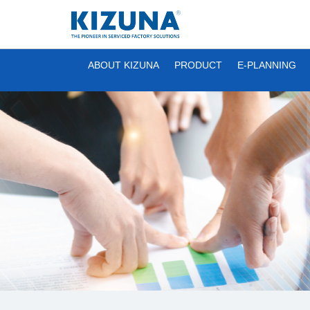
ABOUT KIZUNA
PRODUCT
E-PLANNING