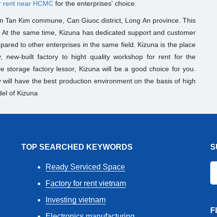
r rent near HCMC
for the enterprises' choice.
 in Tan Kim commune, Can Giuoc district, Long An province. This
. At the same time, Kizuna has dedicated support and customer
mpared to other enterprises in the same field. Kizuna is the place
, new-built factory to hight quality workshop for rent for the
le storage factory lessor
, Kizuna will be a good choice for you.
ill have the best production environment on the basis of high
el of Kizuna
TOP SEARCHED KEYWORDS
S
Ready Serviced Space
Factory for rent vietnam
Investing vietnam
F
Electronics manufacturing