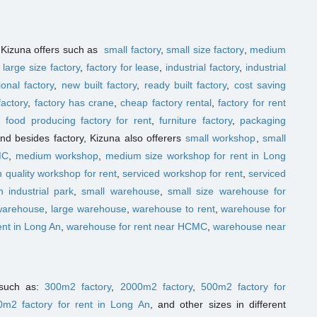
t Kizuna offers such as
small factory
,
small size factory
,
medium
,
large size factory
,
factory for lease
,
industrial factory
,
industrial
ional factory
,
new built factory
,
ready built factory
,
cost saving
factory
,
factory has crane
,
cheap factory rental
,
factory for rent
,
food producing factory for rent
,
furniture factory
,
packaging
And besides factory, Kizuna also offerers
small workshop
,
small
MC
,
medium workshop
,
medium size workshop for rent in Long
h quality workshop for rent
,
serviced workshop for rent
,
serviced
 industrial park
,
small warehouse
,
small size warehouse for
warehouse
,
large warehouse
,
warehouse to rent
,
warehouse for
ent in Long An
,
warehouse for rent near HCMC
,
warehouse near
t such as:
300m2 factory
,
2000m2 factory
,
500m2 factory for
0m2 factory for rent in Long An
, and other sizes in different