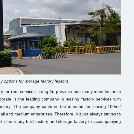
y options for storage factory lessors
ory for rent services. Long An province has many ideal factories
rporate is the leading company in leasing factory services with
factory. The company captures the demand for leasing 100m2
mall and medium enterprises. Therefore, Kizuna always strives to
th the ready-built factory and storage factory to accompanying