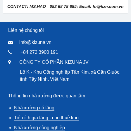
CONTACT: MS.HAO - 082 68 78 685; Email: hr@kzn.com.vn
Liên hệ chúng tôi
info@kizuna.vn
+84 272 3900 191
CÔNG TY CỔ PHẦN KIZUNA JV
Lô K - Khu Công nghiệp Tân Kim, xã Cần Giuộc,
tỉnh Tây Ninh, Việt Nam
Thông tin nhà xưởng được quan tâm
Nhà xưởng có tầng
Tiện ích gia tăng - cho thuê kho
Nhà xưởng công nghiệp