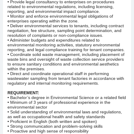
• Provide legal consultancy to enterprises on procedures
related to environmental regulations, including licensing,
reporting, and environmental impact compliance.
• Monitor and enforce environmental legal obligations of
enterprises operating within the zone.
• Deliver environmental services to tenants, including contract
negotiation, fee structure, sampling point determination, and
resolution of complaints or non-compliance issues.
• Administer budgets and expenditures related to
environmental monitoring activities, statutory environmental
reporting, and legal compliance training for tenant companies.
• Coordinate solid waste management, including placement of
waste bins and oversight of waste collection service providers
to ensure sanitary conditions and environmental aesthetics
within the premises.
• Direct and coordinate operational staff in performing
wastewater sampling from tenant factories in accordance with
regulatory and internal monitoring requirements.
REQUIREMENT:
• Bachelor’s degree in Environmental Science or a related field
• Minimum of 3 years of professional experience in the
environmental sector
• Solid understanding of environmental laws and regulations,
as well as occupational health and safety standards
• Proficient in English (both written and spoken)
• Strong communication and problem-solving skills
• Proactive and high sense of responsibility