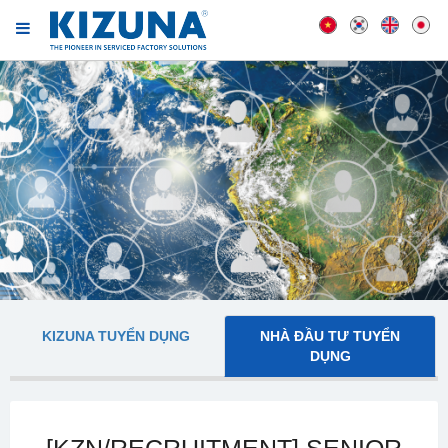
KIZUNA TUYỂN DỤNG
NHÀ ĐẦU TƯ TUYỂN
DỤNG