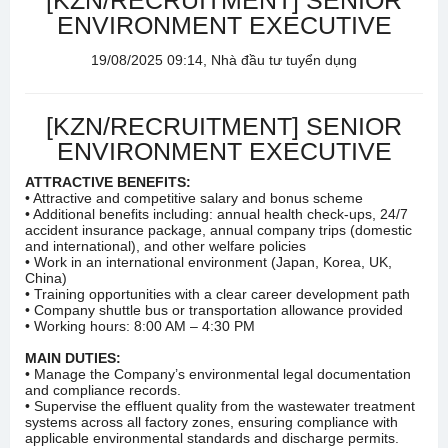
[KZN/RECRUITMENT] SENIOR
ENVIRONMENT EXECUTIVE
19/08/2025 09:14, Nhà đầu tư tuyển dụng
[KZN/RECRUITMENT] SENIOR
ENVIRONMENT EXECUTIVE
ATTRACTIVE BENEFITS:
• Attractive and competitive salary and bonus scheme
• Additional benefits including: annual health check-ups, 24/7
accident insurance package, annual company trips (domestic
and international), and other welfare policies
• Work in an international environment (Japan, Korea, UK,
China)
• Training opportunities with a clear career development path
• Company shuttle bus or transportation allowance provided
• Working hours: 8:00 AM – 4:30 PM
MAIN DUTIES:
• Manage the Company’s environmental legal documentation
and compliance records.
• Supervise the effluent quality from the wastewater treatment
systems across all factory zones, ensuring compliance with
applicable environmental standards and discharge permits.