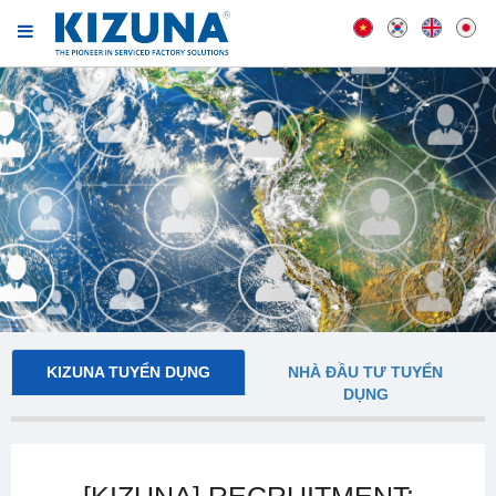
KIZUNA TUYỂN DỤNG
NHÀ ĐẦU TƯ TUYỂN
DỤNG