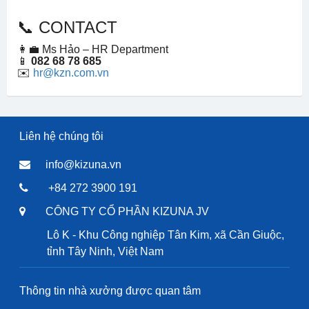
📞 CONTACT
👩‍💼 Ms Hảo – HR Department
📱
082 68 78 685
✉️
hr@kzn.com.vn
Liên hệ chúng tôi
info@kizuna.vn
+84 272 3900 191
CÔNG TY CỔ PHẦN KIZUNA JV
Lô K - Khu Công nghiệp Tân Kim, xã Cần Giuộc,
tỉnh Tây Ninh, Việt Nam
Thông tin nhà xưởng được quan tâm