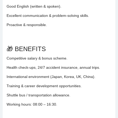
Good English (written & spoken).
Excellent communication & problem-solving skills.
Proactive & responsible.
🎁 BENEFITS
Competitive salary & bonus scheme.
Health check-ups, 24/7 accident insurance, annual trips.
International environment (Japan, Korea, UK, China).
Training & career development opportunities.
Shuttle bus / transportation allowance.
Working hours: 08:00 – 16:30.