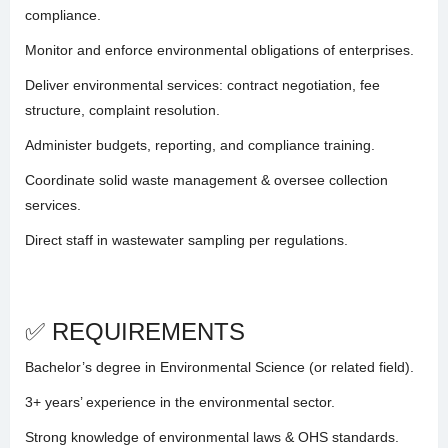
compliance.
Monitor and enforce environmental obligations of enterprises.
Deliver environmental services: contract negotiation, fee
structure, complaint resolution.
Administer budgets, reporting, and compliance training.
Coordinate solid waste management & oversee collection
services.
Direct staff in wastewater sampling per regulations.
✅ REQUIREMENTS
Bachelor’s degree in Environmental Science (or related field).
3+ years’ experience in the environmental sector.
Strong knowledge of environmental laws & OHS standards.