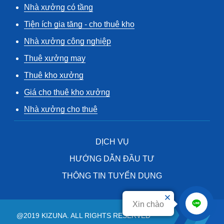
Nhà xưởng có tầng
Tiện ích gia tăng - cho thuê kho
Nhà xưởng công nghiệp
Thuê xưởng may
Thuê kho xưởng
Giá cho thuê kho xưởng
Nhà xưởng cho thuê
DỊCH VỤ
HƯỚNG DẪN ĐẦU TƯ
THÔNG TIN TUYỂN DỤNG
Xin chào
@2019 KIZUNA. ALL RIGHTS RESERVED