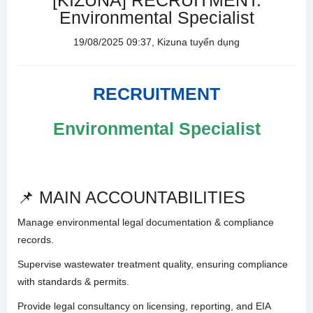
[KIZUNA] RECRUITMENT:
Environmental Specialist
19/08/2025 09:37, Kizuna tuyển dụng
RECRUITMENT
Environmental Specialist
📌 MAIN ACCOUNTABILITIES
Manage environmental legal documentation & compliance
records.
Supervise wastewater treatment quality, ensuring compliance
with standards & permits.
Provide legal consultancy on licensing, reporting, and EIA