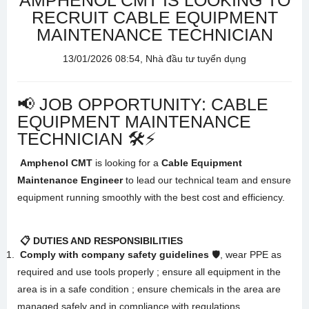
AMPHENOL CMT IS LOOKING TO
RECRUIT CABLE EQUIPMENT
MAINTENANCE TECHNICIAN
13/01/2026 08:54, Nhà đầu tư tuyển dụng
📢 JOB OPPORTUNITY: CABLE
EQUIPMENT MAINTENANCE
TECHNICIAN 🛠️⚡
Amphenol CMT
is looking for a
Cable Equipment
Maintenance Engineer
to lead our technical team and ensure
equipment running smoothly with the best cost and efficiency
.
📋 DUTIES AND RESPONSIBILITIES
Comply with company safety guidelines
🛡️, wear PPE as
required and use tools properly
; ensure all equipment in the
area is in a safe condition
; ensure chemicals in the area are
managed safely and in compliance with regulations
.