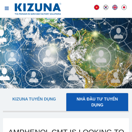
KIZUNA TUYỂN DỤNG
NHÀ ĐẦU TƯ TUYỂN
DỤNG