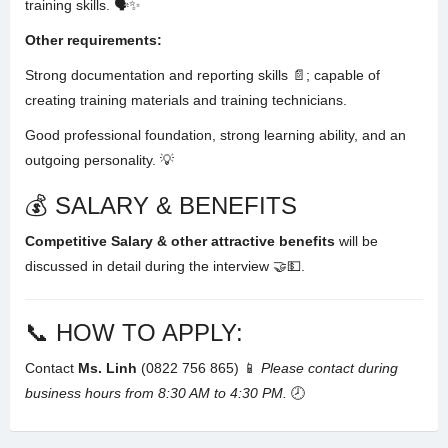
training skills
. 🗣️✨
Other requirements:
Strong documentation and reporting skills 📄; capable of
creating training materials and training technicians
.
Good professional foundation, strong learning ability, and an
outgoing personality
. 💡
💰 SALARY & BENEFITS
Competitive Salary & other attractive benefits
will be
discussed in detail during the interview 🤝💵.
📞 HOW TO APPLY:
Contact
Ms. Linh
(0822 756 865) 📱
Please contact during
business hours from 8:30 AM to 4:30 PM.
🕗