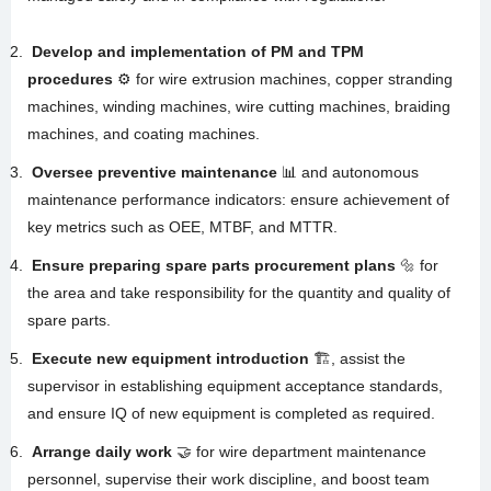
Develop and implementation of PM and TPM
procedures
⚙️ for wire extrusion machines, copper stranding
machines, winding machines, wire cutting machines, braiding
machines, and coating machines
.
Oversee preventive maintenance
📊 and autonomous
maintenance performance indicators: ensure achievement of
key metrics such as OEE, MTBF, and MTTR
.
Ensure preparing spare parts procurement plans
🔩 for
the area and take responsibility for the quantity and quality of
spare parts
.
Execute new equipment introduction
🏗️, assist the
supervisor in establishing equipment acceptance standards,
and ensure IQ of new equipment is completed as required
.
Arrange daily work
🤝 for wire department maintenance
personnel, supervise their work discipline, and boost team