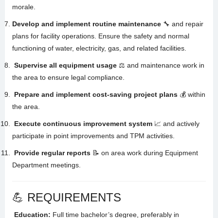
morale
.
Develop and implement routine maintenance
🔧 and repair
plans for facility operations.
Ensure the safety and normal
functioning of water, electricity, gas, and related facilities
.
Supervise all equipment usage
⚖️ and maintenance work in
the area to ensure legal compliance
.
Prepare and implement cost-saving project plans
💰 within
the area
.
Execute continuous improvement system
📈 and actively
participate in point improvements and TPM activities
.
Provide regular reports
📝 on area work during Equipment
Department meetings
.
💪 REQUIREMENTS
Education:
Full time bachelor’s degree, preferably in