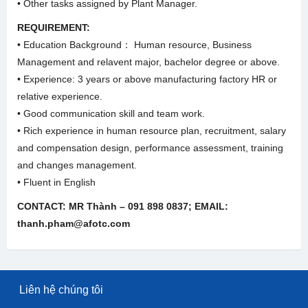
• Other tasks assigned by Plant Manager.
REQUIREMENT:
• Education Background： Human resource, Business
Management and relavent major, bachelor degree or above.
• Experience: 3 years or above manufacturing factory HR or
relative experience.
• Good communication skill and team work.
• Rich experience in human resource plan, recruitment, salary
and compensation design, performance assessment, training
and changes management.
• Fluent in English
CONTACT: MR Thành – 091 898 0837; EMAIL:
thanh.pham@afotc.com
Liên hệ chúng tôi