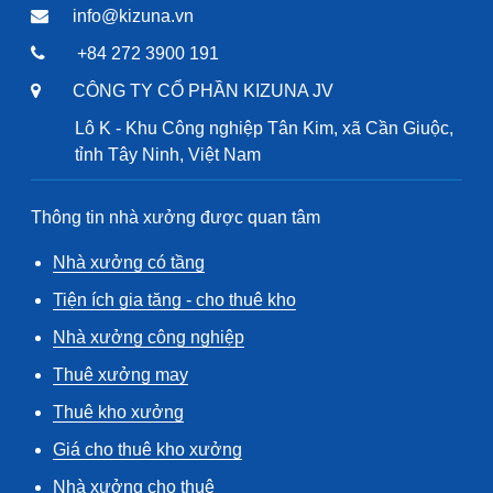
info@kizuna.vn
+84 272 3900 191
CÔNG TY CỔ PHẦN KIZUNA JV
Lô K - Khu Công nghiệp Tân Kim, xã Cần Giuộc,
tỉnh Tây Ninh, Việt Nam
Thông tin nhà xưởng được quan tâm
Nhà xưởng có tầng
Tiện ích gia tăng - cho thuê kho
Nhà xưởng công nghiệp
Thuê xưởng may
Thuê kho xưởng
Giá cho thuê kho xưởng
Nhà xưởng cho thuê