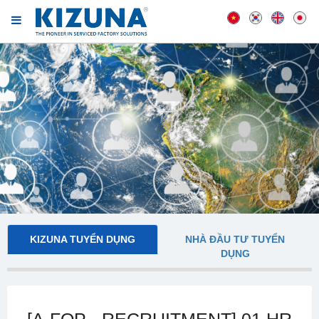
KIZUNA TUYỂN DỤNG
NHÀ ĐẦU TƯ TUYỂN
DỤNG