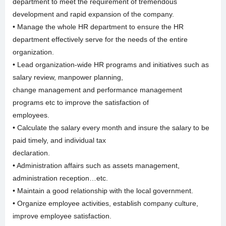
department to meet the requirement of tremendous
development and rapid expansion of the company.
• Manage the whole HR department to ensure the HR
department effectively serve for the needs of the entire
organization.
• Lead organization-wide HR programs and initiatives such as
salary review, manpower planning,
change management and performance management
programs etc to improve the satisfaction of
employees.
• Calculate the salary every month and insure the salary to be
paid timely, and individual tax
declaration.
• Administration affairs such as assets management,
administration reception…etc.
• Maintain a good relationship with the local government.
• Organize employee activities, establish company culture,
improve employee satisfaction.