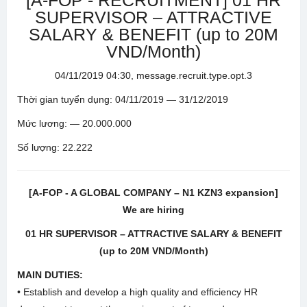
[A-FOP - RECRUITMENT] 01 HR
SUPERVISOR – ATTRACTIVE
SALARY & BENEFIT (up to 20M
VND/Month)
04/11/2019 04:30, message.recruit.type.opt.3
Thời gian tuyển dụng: 04/11/2019 — 31/12/2019
Mức lương: — 20.000.000
Số lượng: 22.222
[A-FOP - A GLOBAL COMPANY – N1 KZN3 expansion]
We are hiring
01 HR SUPERVISOR – ATTRACTIVE SALARY & BENEFIT
(up to 20M VND/Month)
MAIN DUTIES:
• Establish and develop a high quality and efficiency HR