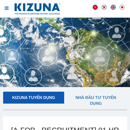
KIZUNA TUYỂN DỤNG
NHÀ ĐẦU TƯ TUYỂN
DỤNG