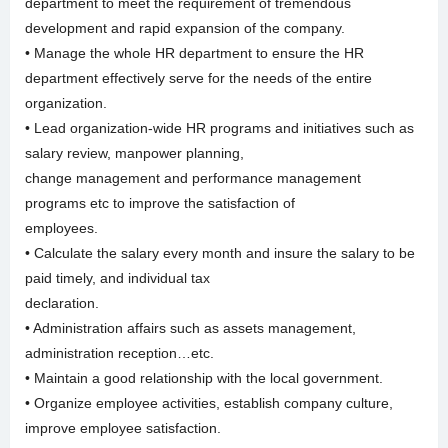
department to meet the requirement of tremendous
development and rapid expansion of the company.
• Manage the whole HR department to ensure the HR
department effectively serve for the needs of the entire
organization.
• Lead organization-wide HR programs and initiatives such as
salary review, manpower planning,
change management and performance management
programs etc to improve the satisfaction of
employees.
• Calculate the salary every month and insure the salary to be
paid timely, and individual tax
declaration.
• Administration affairs such as assets management,
administration reception…etc.
• Maintain a good relationship with the local government.
• Organize employee activities, establish company culture,
improve employee satisfaction.