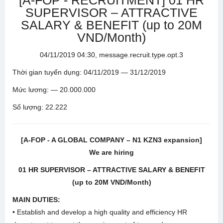
[A-FOP - RECRUITMENT] 01 HR
SUPERVISOR – ATTRACTIVE
SALARY & BENEFIT (up to 20M
VND/Month)
04/11/2019 04:30, message.recruit.type.opt.3
Thời gian tuyển dụng: 04/11/2019 — 31/12/2019
Mức lương: — 20.000.000
Số lượng: 22.222
[A-FOP - A GLOBAL COMPANY – N1 KZN3 expansion]
We are hiring
01 HR SUPERVISOR – ATTRACTIVE SALARY & BENEFIT
(up to 20M VND/Month)
MAIN DUTIES:
• Establish and develop a high quality and efficiency HR