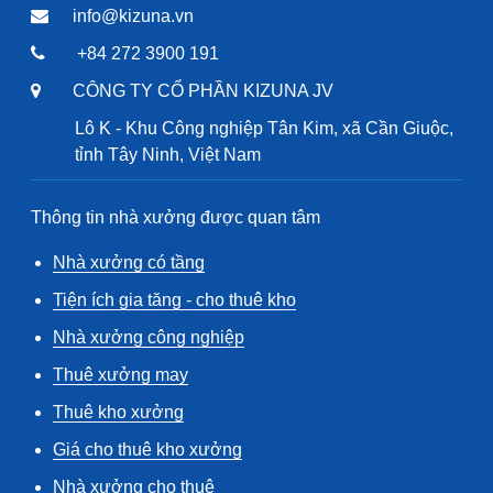
info@kizuna.vn
+84 272 3900 191
CÔNG TY CỔ PHẦN KIZUNA JV
Lô K - Khu Công nghiệp Tân Kim, xã Cần Giuộc,
tỉnh Tây Ninh, Việt Nam
Thông tin nhà xưởng được quan tâm
Nhà xưởng có tầng
Tiện ích gia tăng - cho thuê kho
Nhà xưởng công nghiệp
Thuê xưởng may
Thuê kho xưởng
Giá cho thuê kho xưởng
Nhà xưởng cho thuê