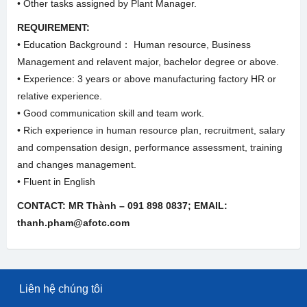
• Other tasks assigned by Plant Manager.
REQUIREMENT:
• Education Background： Human resource, Business
Management and relavent major, bachelor degree or above.
• Experience: 3 years or above manufacturing factory HR or
relative experience.
• Good communication skill and team work.
• Rich experience in human resource plan, recruitment, salary
and compensation design, performance assessment, training
and changes management.
• Fluent in English
CONTACT: MR Thành – 091 898 0837; EMAIL:
thanh.pham@afotc.com
Liên hệ chúng tôi