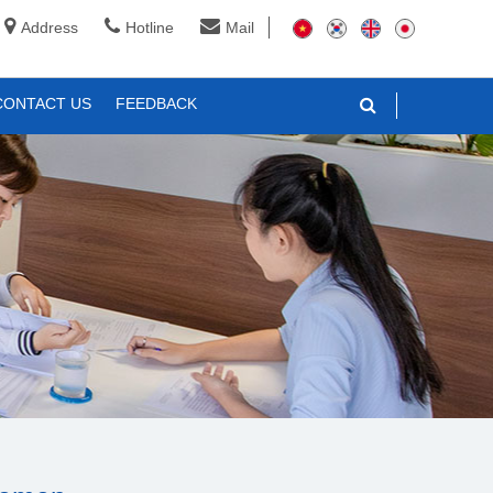
Address
Hotline
Mail
CONTACT US
FEEDBACK