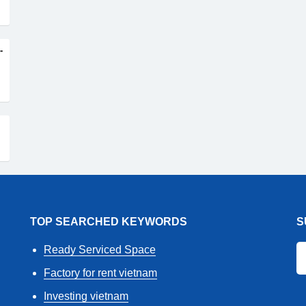
-
TOP SEARCHED KEYWORDS
S
Ready Serviced Space
Factory for rent vietnam
Investing vietnam