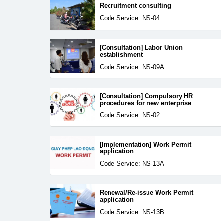
Recruitment consulting
Code Service: NS-04
[Consultation] Labor Union
establishment
Code Service: NS-09A
[Consultation] Compulsory HR
procedures for new enterprise
Code Service: NS-02
[Implementation] Work Permit
application
Code Service: NS-13A
Renewal/Re-issue Work Permit
application
Code Service: NS-13B