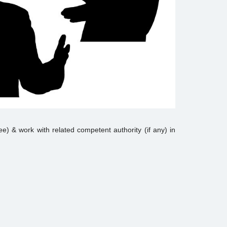
yee) & work with related competent authority (if any) in