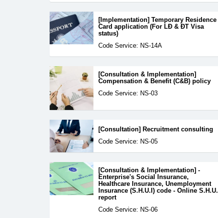
[Implementation] Temporary Residence
Card application (For LĐ & ĐT Visa
status)
Code Service: NS-14A
[Consultation & Implementation]
Compensation & Benefit (C&B) policy
Code Service: NS-03
[Consultation] Recruitment consulting
Code Service: NS-05
[Consultation & Implementation] -
Enterprise's Social Insurance,
Healthcare Insurance, Unemployment
Insurance (S.H.U.I) code - Online S.H.U.
report
Code Service: NS-06