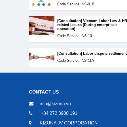
Code Service: NS-01B
[Consultation] Vietnam Labor Law & HR
related issues (During enterprise's
operation)
Code Service: NS-10
[Consultation] Labor dispute settlement
Code Service: NS-11A
CONTACT US
info@kizuna.vn
+84 272 3900 191
KIZUNA JV CORPORATION