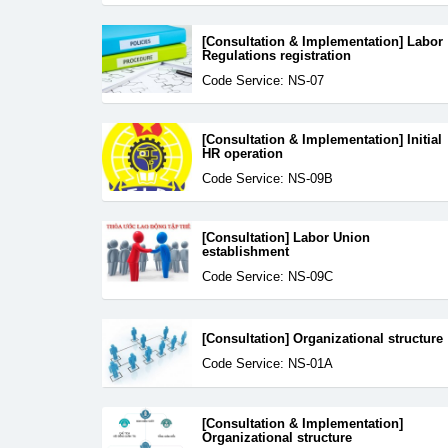
[Consultation & Implementation] Labor
Regulations registration
Code Service: NS-07
[Consultation & Implementation] Initial
HR operation
Code Service: NS-09B
[Consultation] Labor Union
establishment
Code Service: NS-09C
[Consultation] Organizational structure
Code Service: NS-01A
[Consultation & Implementation]
Organizational structure