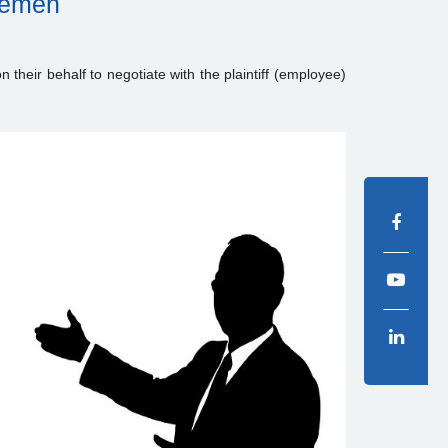
tlemen
n their behalf to negotiate with the plaintiff (employee)