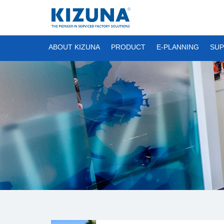
ABOUT KIZUNA
PRODUCT
E-PLANNING
SUP