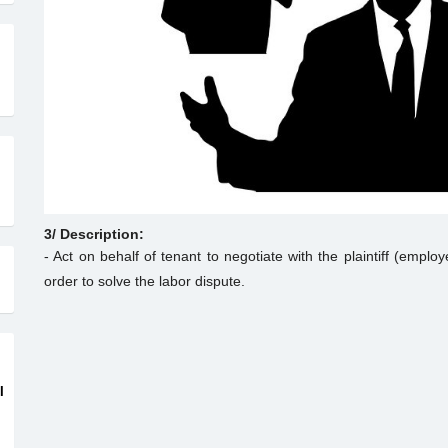
3/ Description:
- Act on behalf of tenant to negotiate with the plaintiff (emplo
order to solve the labor dispute.
I