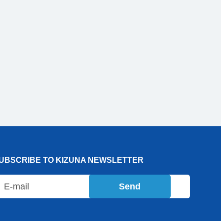
UBSCRIBE TO KIZUNA NEWSLETTER
Send