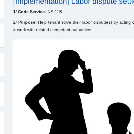
[Implementation] Labor dispute set
1/ Code Service:
NS-11B
2/ Purpose:
Help tenant solve their labor dispute(s) by acting o
& work with related competent authorities.