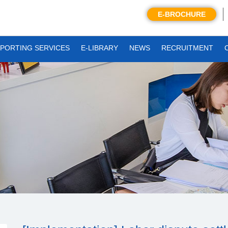
E-BROCHURE
PORTING SERVICES
E-LIBRARY
NEWS
RECRUITMENT