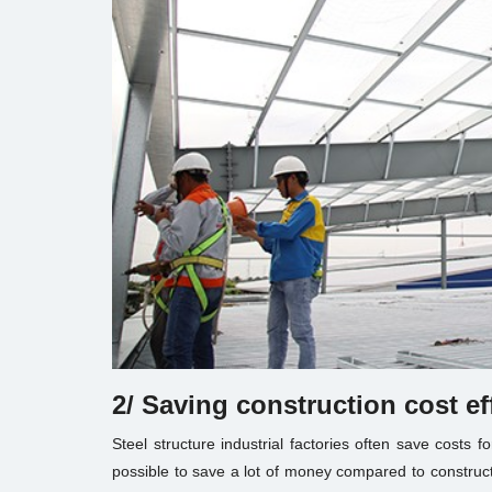
2/ Saving construction cost ef
Steel structure industrial factories often save costs f
possible to save a lot of money compared to constructi