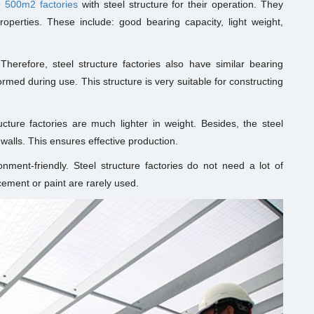
e
500m2 factories
with steel structure for their operation. They
properties. These include: good bearing capacity, light weight,
 Therefore, steel structure factories also have similar bearing
formed during use. This structure is very suitable for constructing
cture factories are much lighter in weight. Besides, the steel
walls. This ensures effective production.
ronment-friendly. Steel structure factories do not need a lot of
cement or paint are rarely used.