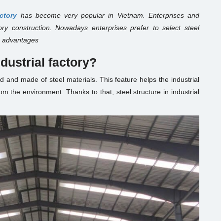
actory
has become very popular in Vietnam. Enterprises and
tory construction. Nowadays enterprises prefer to select steel
its advantages
ndustrial factory?
d and made of steel materials. This feature helps the industrial
om the environment. Thanks to that, steel structure in industrial