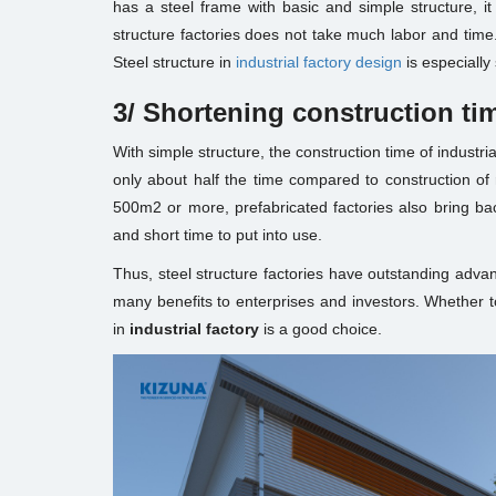
has a steel frame with basic and simple structure, it 
structure factories does not take much labor and time
Steel structure in
industrial factory design
is especially 
3/
Shortening construction ti
With simple structure, the construction time of industrial 
only about half the time compared to construction of r
500m2 or more, prefabricated factories also bring bac
and short time to put into use.
Thus, steel structure factories have outstanding advan
many benefits to enterprises and investors. Whether t
in
industrial factory
is a good choice.