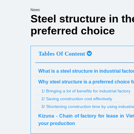
News
Steel structure in th
preferred choice
Tables Of Content
What is a steel structure in industrial fact
Why steel structure is a preferred choice f
1/ Bringing a lot of benefits for industrial factory
2/ Saving construction cost effectively
3/ Shortening construction time by using industria
Kizuna - Chain of factory for lease in Vie
your production