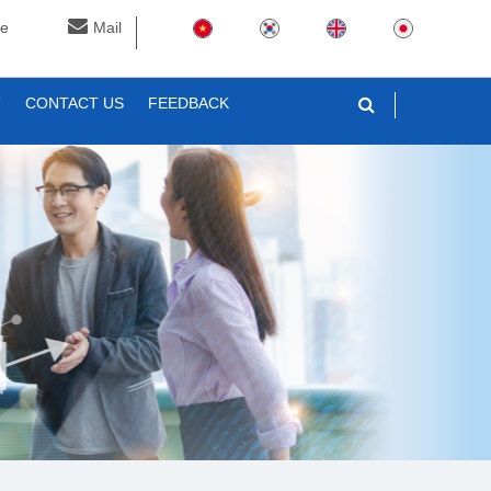
ne
Mail
T
CONTACT US
FEEDBACK