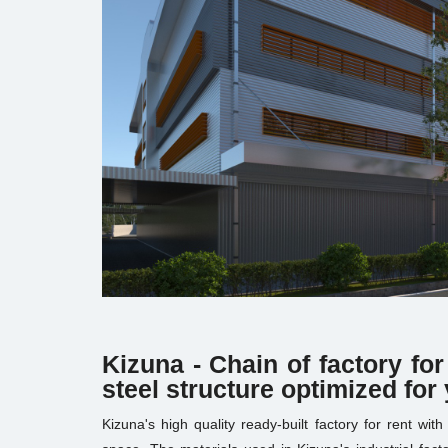
Kizuna - Chain of factory for
steel structure optimized for
Kizuna's high quality ready-built factory for rent wit