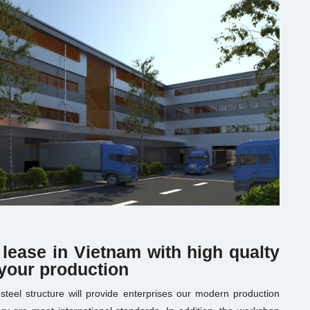
 lease in Vietnam with high qualty
 your production
h steel structure will provide enterprises our modern production