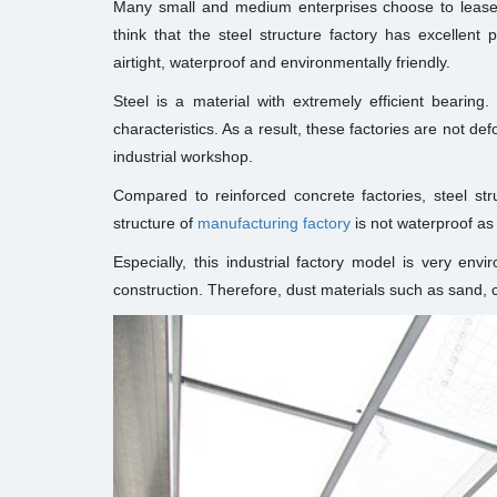
Many small and medium enterprises choose to leas
think that the steel structure factory has excellent 
airtight, waterproof and environmentally friendly.
Steel is a material with extremely efficient bearing.
characteristics. As a result, these factories are not de
industrial workshop.
Compared to reinforced concrete factories, steel stru
structure of
manufacturing factory
is not waterproof as 
Especially, this industrial factory model is very envi
construction. Therefore, dust materials such as sand, 