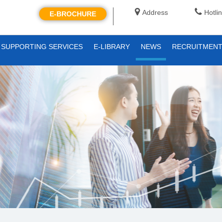
Address
Hotli
E-BROCHURE
SUPPORTING SERVICES
E-LIBRARY
NEWS
RECRUITMEN