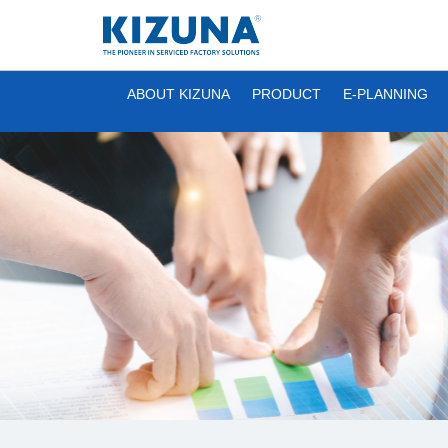
ABOUT KIZUNA
PRODUCT
E-PLANNING