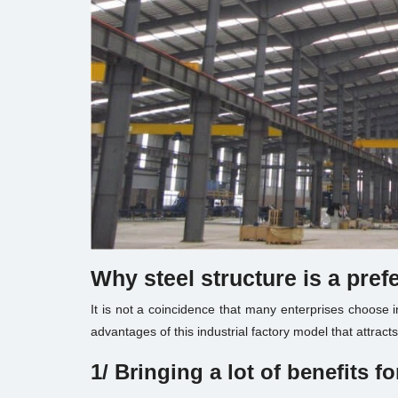
Why steel structure is a pref
It is not a coincidence that many enterprises choose i
advantages of this industrial factory model that attract
1/ Bringing a lot of benefits
fo