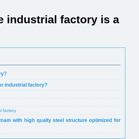
e industrial factory is a
ory?
or industrial factory?
l factory
tnam with high qualty steel structure optimized for