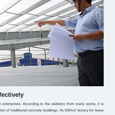
fectively
or enterprises. According to the statistics from many works, it is
on of traditional concrete buildings. As
500m2 factory for lease