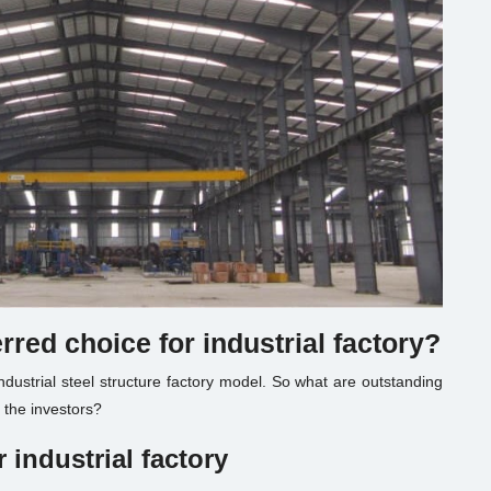
erred choice for
industrial factory
?
ndustrial steel structure factory model. So what are outstanding
s the investors?
r
industrial factory