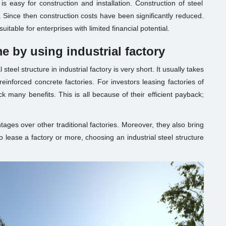
is easy for construction and installation. Construction of steel
. Since then construction costs have been significantly reduced.
suitable for enterprises with limited financial potential.
me by using
industrial factory
steel structure in industrial factory is very short. It usually takes
einforced concrete factories. For investors leasing factories of
k many benefits. This is all because of their efficient payback;
tages over other traditional factories. Moreover, they also bring
o lease a
factory
or more, choosing an industrial steel structure