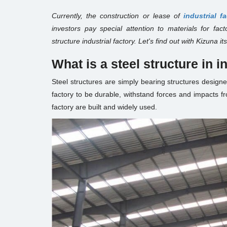
Currently, the construction or lease of
industrial f
investors pay special attention to materials for fac
structure industrial factory. Let's find out with Kizuna 
What is a steel structure in i
Steel structures are simply bearing structures designe
factory to be durable, withstand forces and impacts fr
factory are built and widely used.