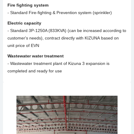
Fire fighting system
- Standard Fire-fighting & Prevention system (sprinkler)
Electric capacity
- Standard 3P-1250A (833KVA) (can be increased according to
customer's needs), contract directly with KIZUNA based on
unit price of EVN
Wastewater water treatment
- Wastewater treatment plant of Kizuna 3 expansion is
completed and ready for use