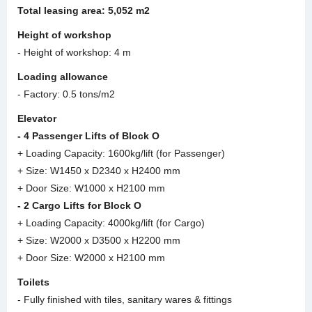
Total leasing area:
5
,
052 m2
Height of workshop
- Height of workshop: 4 m
Loading allowance
- Factory: 0.5 tons/m2
Elevator
- 4 Passenger Lifts of Block O
+ Loading Capacity: 1600kg/lift (for Passenger)
+ Size: W1450 x D2340 x H2400 mm
+ Door Size: W1000 x H2100 mm
- 2 Cargo Lifts for Block O
+ Loading Capacity: 4000kg/lift (for Cargo)
+ Size: W2000 x D3500 x H2200 mm
+ Door Size: W2000 x H2100 mm
Toilets
- Fully finished with tiles, sanitary wares & fittings