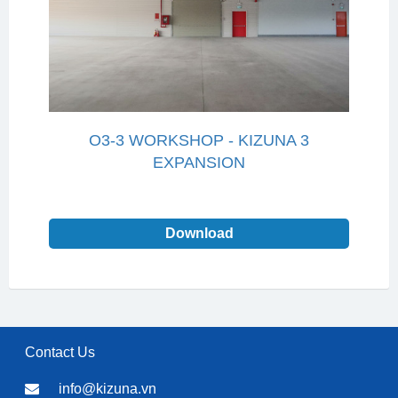
O3-3 WORKSHOP - KIZUNA 3
EXPANSION
Download
Contact Us
info@kizuna.vn