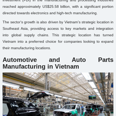
investment (FDI) in the manufacturing and processing industries
reached approximately US$25.58 billion, with a significant portion
directed towards electronics and high-tech manufacturing.
The sector's growth is also driven by Vietnam's strategic location in
Southeast Asia, providing access to key markets and integration
into global supply chains. This strategic location has turned
Vietnam into a preferred choice for companies looking to expand
their manufacturing locations.
Automotive and Auto Parts
Manufacturing in Vietnam