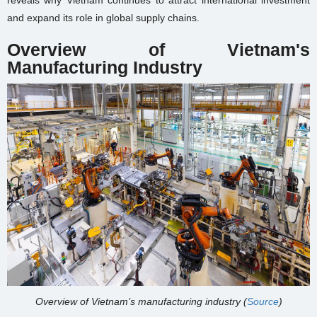
reveals why Vietnam continues to attract international investment
and expand its role in global supply chains.
Overview of Vietnam's
Manufacturing Industry
Overview of Vietnam’s manufacturing industry (
Source
)