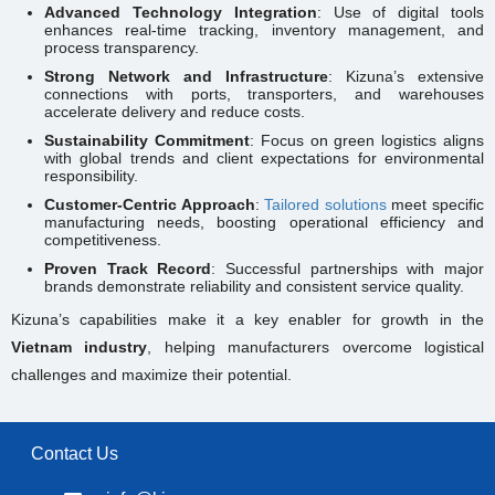
Advanced Technology Integration
: Use of digital tools
enhances real-time tracking, inventory management, and
process transparency.
Strong Network and Infrastructure
: Kizuna’s extensive
connections with ports, transporters, and warehouses
accelerate delivery and reduce costs.
Sustainability Commitment
: Focus on green logistics aligns
with global trends and client expectations for environmental
responsibility.
Customer-Centric Approach
:
Tailored solutions
meet specific
manufacturing needs, boosting operational efficiency and
competitiveness.
Proven Track Record
: Successful partnerships with major
brands demonstrate reliability and consistent service quality.
Kizuna’s capabilities make it a key enabler for growth in the
Vietnam industry
, helping manufacturers overcome logistical
challenges and maximize their potential.
Contact Us