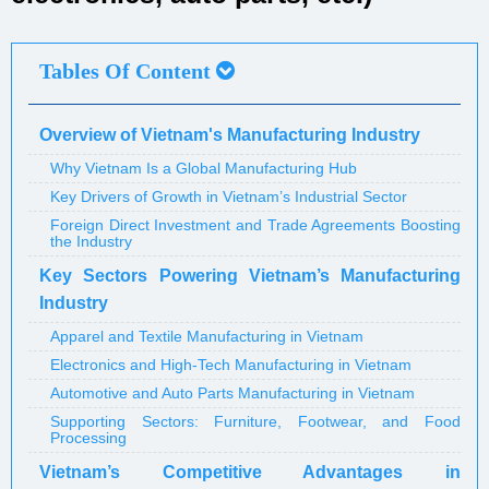
Tables Of Content
Overview of Vietnam's Manufacturing Industry
Why Vietnam Is a Global Manufacturing Hub
Key Drivers of Growth in Vietnam’s Industrial Sector
Foreign Direct Investment and Trade Agreements Boosting
the Industry
Key Sectors Powering Vietnam’s Manufacturing
Industry
Apparel and Textile Manufacturing in Vietnam
Electronics and High-Tech Manufacturing in Vietnam
Automotive and Auto Parts Manufacturing in Vietnam
Supporting Sectors: Furniture, Footwear, and Food
Processing
Vietnam’s Competitive Advantages in