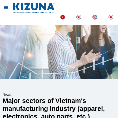
News
Major sectors of Vietnam's
manufacturing industry (apparel,
electronics, auto parts, etc.)