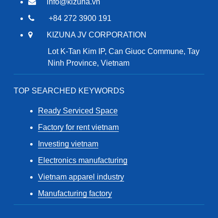
info@kizuna.vn
+84 272 3900 191
KIZUNA JV CORPORATION
Lot K-Tan Kim IP, Can Giuoc Commune, Tay
Ninh Province, Vietnam
TOP SEARCHED KEYWORDS
Ready Serviced Space
Factory for rent vietnam
Investing vietnam
Electronics manufacturing
Vietnam apparel industry
Manufacturing factory