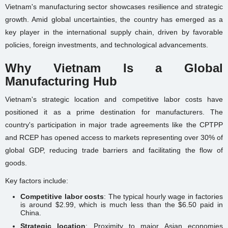
Vietnam's manufacturing sector showcases resilience and strategic
growth. Amid global uncertainties, the country has emerged as a
key player in the international supply chain, driven by favorable
policies, foreign investments, and technological advancements.
Why Vietnam Is a Global
Manufacturing Hub
Vietnam's strategic location and competitive labor costs have
positioned it as a prime destination for manufacturers. The
country's participation in major trade agreements like the CPTPP
and RCEP has opened access to markets representing over 30% of
global GDP, reducing trade barriers and facilitating the flow of
goods.
Key factors include:
Competitive labor costs
: The typical hourly wage in factories
is around $2.99, which is much less than the $6.50 paid in
China.
Strategic location
: Proximity to major Asian economies