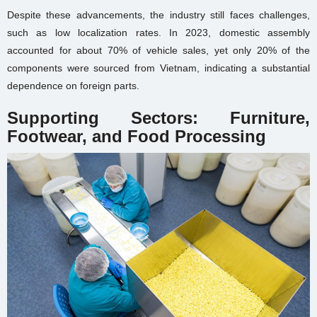
Despite these advancements, the industry still faces challenges,
such as low localization rates. In 2023, domestic assembly
accounted for about 70% of vehicle sales, yet only 20% of the
components were sourced from Vietnam, indicating a substantial
dependence on foreign parts.
Supporting Sectors: Furniture,
Footwear, and Food Processing