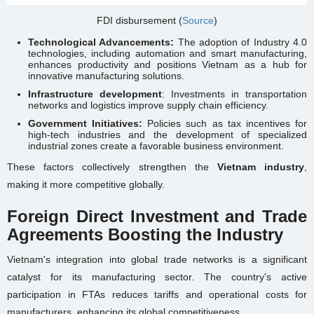
FDI disbursement (
Source
)
Technological Advancements:
The adoption of Industry 4.0
technologies, including automation and smart manufacturing,
enhances productivity and positions Vietnam as a hub for
innovative manufacturing solutions.
Infrastructure development
: Investments in transportation
networks and logistics improve supply chain efficiency.
Government Initiatives:
Policies such as tax incentives for
high-tech industries and the development of specialized
industrial zones create a favorable business environment.
These factors collectively strengthen the
Vietnam industry
,
making it more competitive globally.
Foreign Direct Investment and Trade
Agreements Boosting the Industry
Vietnam's integration into global trade networks is a significant
catalyst for its manufacturing sector. The country's active
participation in FTAs reduces tariffs and operational costs for
manufacturers, enhancing its global competitiveness.