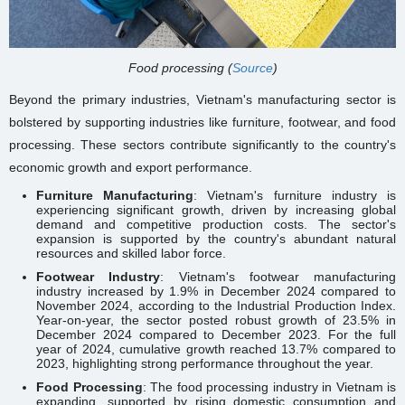
Food processing (
Source
)
Beyond the primary industries, Vietnam's manufacturing sector is
bolstered by supporting industries like furniture, footwear, and food
processing. These sectors contribute significantly to the country's
economic growth and export performance.
Furniture Manufacturing
: Vietnam's furniture industry is
experiencing significant growth, driven by increasing global
demand and competitive production costs. The sector's
expansion is supported by the country's abundant natural
resources and skilled labor force.
Footwear Industry
: Vietnam's footwear manufacturing
industry increased by 1.9% in December 2024 compared to
November 2024, according to the Industrial Production Index.
Year-on-year, the sector posted robust growth of 23.5% in
December 2024 compared to December 2023. For the full
year of 2024, cumulative growth reached 13.7% compared to
2023, highlighting strong performance throughout the year.
Food Processing
: The food processing industry in Vietnam is
expanding, supported by rising domestic consumption and