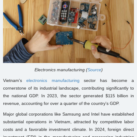
Electronics manufacturing (
Source
)
Vietnam's
electronics manufacturing
sector has become a
cornerstone of its industrial landscape, contributing significantly to
the national GDP. In 2023, the sector generated $115 billion in
revenue, accounting for over a quarter of the country's GDP.
Major global corporations like Samsung and Intel have established
substantial operations in Vietnam, attracted by competitive labor
costs and a favorable investment climate. In 2024, foreign direct