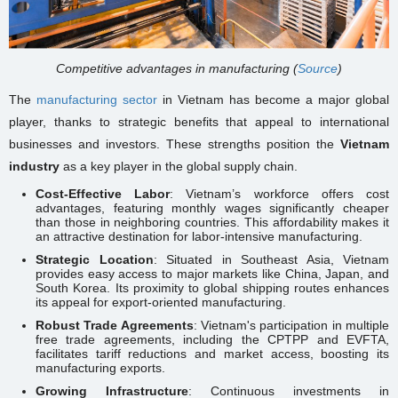
Competitive advantages in manufacturing (
Source
)
The
manufacturing sector
in Vietnam has become a major global
player, thanks to strategic benefits that appeal to international
businesses and investors. These strengths position the
Vietnam
industry
as a key player in the global supply chain.
Cost-Effective Labor
: Vietnam’s workforce offers cost
advantages, featuring monthly wages significantly cheaper
than those in neighboring countries. This affordability makes it
an attractive destination for labor-intensive manufacturing.
Strategic Location
: Situated in Southeast Asia, Vietnam
provides easy access to major markets like China, Japan, and
South Korea. Its proximity to global shipping routes enhances
its appeal for export-oriented manufacturing.
Robust Trade Agreements
: Vietnam's participation in multiple
free trade agreements, including the CPTPP and EVFTA,
facilitates tariff reductions and market access, boosting its
manufacturing exports.
Growing Infrastructure
: Continuous investments in