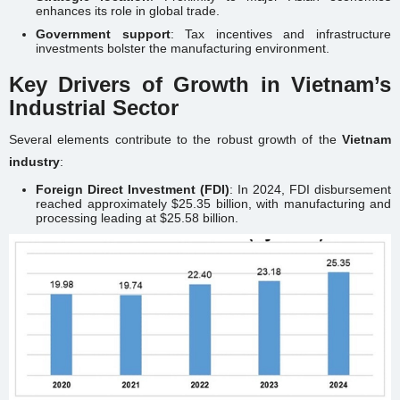
enhances its role in global trade.
Government support
: Tax incentives and infrastructure
investments bolster the manufacturing environment.
Key Drivers of Growth in Vietnam’s
Industrial Sector
Several elements contribute to the robust growth of the
Vietnam
industry
:
Foreign Direct Investment (FDI)
: In 2024, FDI disbursement
reached approximately $25.35 billion, with manufacturing and
processing leading at $25.58 billion.