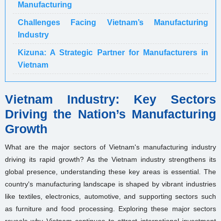
Manufacturing
Challenges Facing Vietnam’s Manufacturing
Industry
Kizuna: A Strategic Partner for Manufacturers in
Vietnam
Vietnam Industry: Key Sectors
Driving the Nation’s Manufacturing
Growth
What are the major sectors of Vietnam's manufacturing industry
driving its rapid growth? As the Vietnam industry strengthens its
global presence, understanding these key areas is essential. The
country's manufacturing landscape is shaped by vibrant industries
like textiles, electronics, automotive, and supporting sectors such
as furniture and food processing. Exploring these major sectors