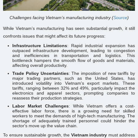
Challenges facing Vietnam’s manufacturing industry (
Source
)
While Vietnam’s manufacturing has seen substantial growth, it still
confronts issues that might affect its future progress:
Infrastructure Limitations
: Rapid industrial expansion has
outpaced infrastructure development, leading to congestion
and inefficiencies in transportation and logistics. This
bottleneck hampers the smooth flow of goods and materials,
affecting overall productivity.
Trade Policy Uncertainties
: The imposition of new tariffs by
major trading partners, such as the United States, has
introduced volatility into Vietnam's export markets. These
tariffs, ranging between 32% and 49%, particularly impact the
electronics and apparel sectors, prompting companies to
reassess their production strategies.
Labor Market Challenges
: While Vietnam offers a cost-
effective labor force, there is a growing need for skilled
workers to meet the demands of high-tech manufacturing. The
shortage of adequately trained personnel could hinder the
sector's move up the value chain.
To ensure sustainable growth, the
Vietnam industry
must address