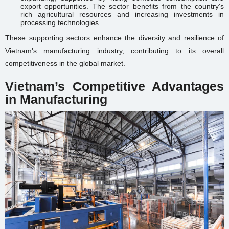
export opportunities. The sector benefits from the country's
rich agricultural resources and increasing investments in
processing technologies.
These supporting sectors enhance the diversity and resilience of
Vietnam's manufacturing industry, contributing to its overall
competitiveness in the global market.
Vietnam’s Competitive Advantages
in Manufacturing