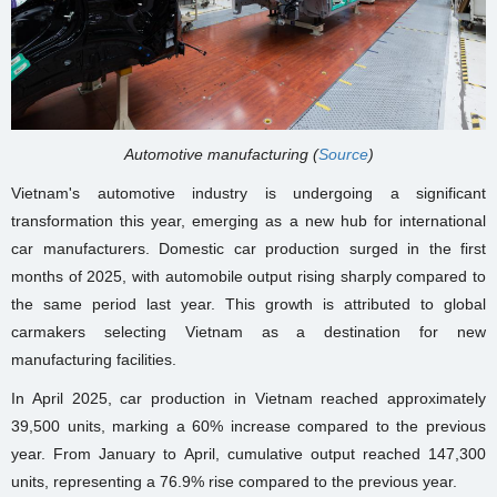
Automotive manufacturing (
Source
)
Vietnam's automotive industry is undergoing a significant
transformation this year, emerging as a new hub for international
car manufacturers. Domestic car production surged in the first
months of 2025, with automobile output rising sharply compared to
the same period last year. This growth is attributed to global
carmakers selecting Vietnam as a destination for new
manufacturing facilities.
In April 2025, car production in Vietnam reached approximately
39,500 units, marking a 60% increase compared to the previous
year. From January to April, cumulative output reached 147,300
units, representing a 76.9% rise compared to the previous year.