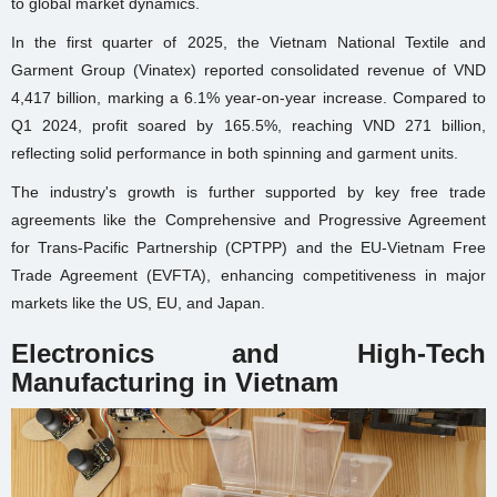
to global market dynamics.
In the first quarter of 2025, the Vietnam National Textile and
Garment Group (Vinatex) reported consolidated revenue of VND
4,417 billion, marking a 6.1% year-on-year increase. Compared to
Q1 2024, profit soared by 165.5%, reaching VND 271 billion,
reflecting solid performance in both spinning and garment units.
The industry's growth is further supported by key free trade
agreements like the Comprehensive and Progressive Agreement
for Trans-Pacific Partnership (CPTPP) and the EU-Vietnam Free
Trade Agreement (EVFTA), enhancing competitiveness in major
markets like the US, EU, and Japan.
Electronics and High-Tech
Manufacturing in Vietnam