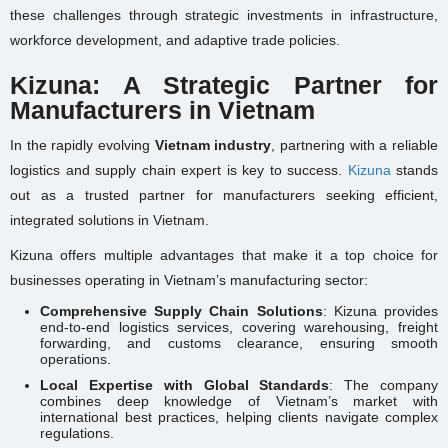
these challenges through strategic investments in infrastructure,
workforce development, and adaptive trade policies.
Kizuna: A Strategic Partner for
Manufacturers in Vietnam
In the rapidly evolving
Vietnam industry
, partnering with a reliable
logistics and supply chain expert is key to success.
Kizuna
stands
out as a trusted partner for manufacturers seeking efficient,
integrated solutions in Vietnam.
Kizuna offers multiple advantages that make it a top choice for
businesses operating in Vietnam’s manufacturing sector:
Comprehensive Supply Chain Solutions
: Kizuna provides
end-to-end logistics services, covering warehousing, freight
forwarding, and customs clearance, ensuring smooth
operations.
Local Expertise with Global Standards
: The company
combines deep knowledge of Vietnam’s market with
international best practices, helping clients navigate complex
regulations.