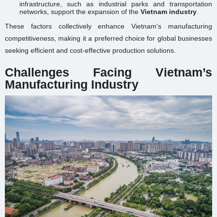
infrastructure, such as industrial parks and transportation
networks, support the expansion of the
Vietnam industry
.
These factors collectively enhance Vietnam's manufacturing
competitiveness, making it a preferred choice for global businesses
seeking efficient and cost-effective production solutions.
Challenges Facing Vietnam’s
Manufacturing Industry