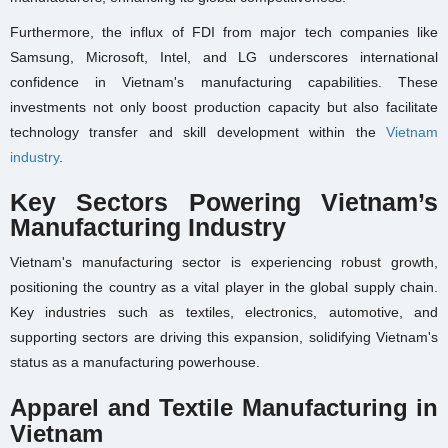
Furthermore, the influx of FDI from major tech companies like
Samsung, Microsoft, Intel, and LG underscores international
confidence in Vietnam's manufacturing capabilities. These
investments not only boost production capacity but also facilitate
technology transfer and skill development within the
Vietnam
industry
.
Key Sectors Powering Vietnam’s
Manufacturing Industry
Vietnam's manufacturing sector is experiencing robust growth,
positioning the country as a vital player in the global supply chain.
Key industries such as textiles, electronics, automotive, and
supporting sectors are driving this expansion, solidifying Vietnam's
status as a manufacturing powerhouse.
Apparel and Textile Manufacturing in
Vietnam