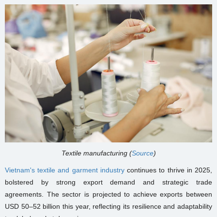
Textile manufacturing (
Source
)
Vietnam's textile and garment industry
continues to thrive in 2025,
bolstered by strong export demand and strategic trade
agreements. The sector is projected to achieve exports between
USD 50–52 billion this year, reflecting its resilience and adaptability