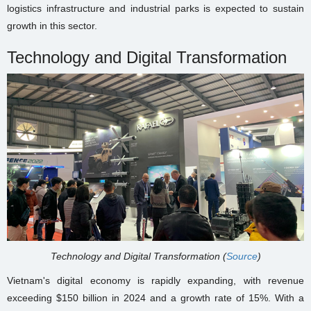
logistics infrastructure and industrial parks is expected to sustain
growth in this sector.
Technology and Digital Transformation
Technology and Digital Transformation (
Source
)
Vietnam's digital economy is rapidly expanding, with revenue
exceeding $150 billion in 2024 and a growth rate of 15%. With a