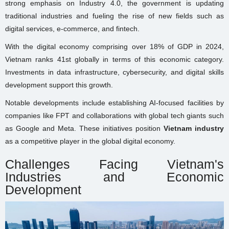
strong emphasis on Industry 4.0, the government is updating
traditional industries and fueling the rise of new fields such as
digital services, e-commerce, and fintech.
With the digital economy comprising over 18% of GDP in 2024,
Vietnam ranks 41st globally in terms of this economic category.
Investments in data infrastructure, cybersecurity, and digital skills
development support this growth.
Notable developments include establishing AI-focused facilities by
companies like FPT and collaborations with global tech giants such
as Google and Meta. These initiatives position
Vietnam industry
as a competitive player in the global digital economy.
Challenges Facing Vietnam's
Industries and Economic
Development