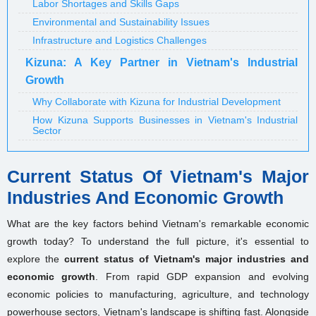
Labor Shortages and Skills Gaps
Environmental and Sustainability Issues
Infrastructure and Logistics Challenges
Kizuna: A Key Partner in Vietnam's Industrial
Growth
Why Collaborate with Kizuna for Industrial Development
How Kizuna Supports Businesses in Vietnam's Industrial
Sector
Current Status Of Vietnam's Major
Industries And Economic Growth
What are the key factors behind Vietnam's remarkable economic
growth today? To understand the full picture, it's essential to
explore the
current status of Vietnam's major industries and
economic growth
. From rapid GDP expansion and evolving
economic policies to manufacturing, agriculture, and technology
powerhouse sectors, Vietnam's landscape is shifting fast. Alongside