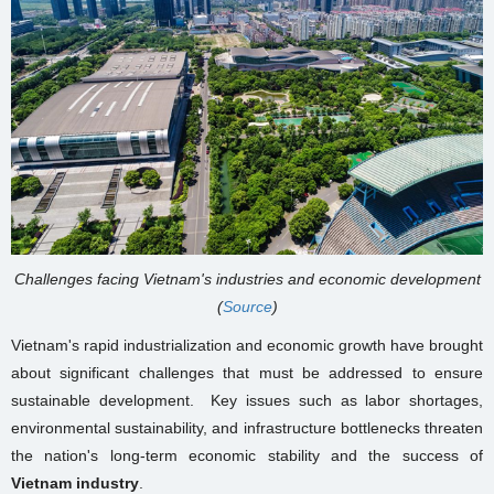
Challenges facing Vietnam's industries and economic development
(
Source
)
Vietnam's rapid industrialization and economic growth have brought
about significant challenges that must be addressed to ensure
sustainable development. Key issues such as labor shortages,
environmental sustainability, and infrastructure bottlenecks threaten
the nation's long-term economic stability and the success of
Vietnam industry
.