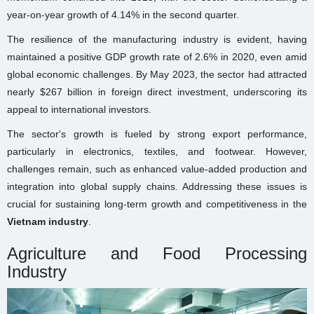
year-on-year growth of 4.14% in the second quarter.
The resilience of the manufacturing industry is evident, having
maintained a positive GDP growth rate of 2.6% in 2020, even amid
global economic challenges. By May 2023, the sector had attracted
nearly $267 billion in foreign direct investment, underscoring its
appeal to international investors.
The sector's growth is fueled by strong export performance,
particularly in electronics, textiles, and footwear. However,
challenges remain, such as enhanced value-added production and
integration into global supply chains. Addressing these issues is
crucial for sustaining long-term growth and competitiveness in the
Vietnam industry
.
Agriculture and Food Processing
Industry