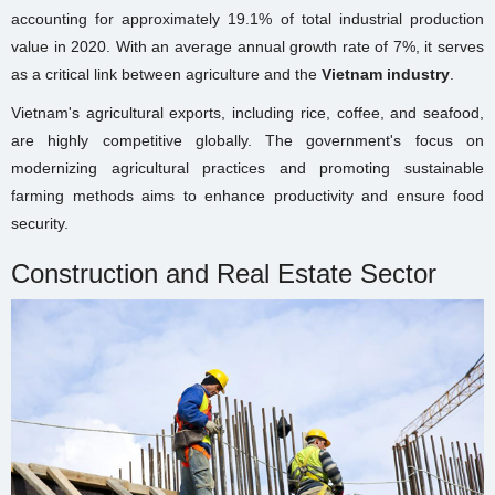
accounting for approximately 19.1% of total industrial production
value in 2020. With an average annual growth rate of 7%, it serves
as a critical link between agriculture and the
Vietnam industry
.
Vietnam's agricultural exports, including rice, coffee, and seafood,
are highly competitive globally. The government's focus on
modernizing agricultural practices and promoting sustainable
farming methods aims to enhance productivity and ensure food
security.
Construction and Real Estate Sector