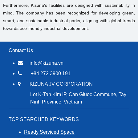
Furthermore, Kizuna's facilities are designed with sustainability in
mind. The company has been recognized for developing green,
smart, and sustainable industrial parks, aligning with global trends
towards eco-friendly industrial development.
Contact Us
info@kizuna.vn
+84 272 3900 191
KIZUNA JV CORPORATION
Lot K-Tan Kim IP, Can Giuoc Commune, Tay
Ninh Province, Vietnam
TOP SEARCHED KEYWORDS
Ready Serviced Space