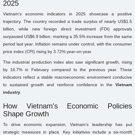
2025
Vietnam's economic indicators in 2025 showcase a positive
trajectory. The country recorded a trade surplus of nearly US$1.5
billion, while new foreign direct investment (FDI) approvals
surpassed US$6.9 billion, marking a 35.5% increase from the same
period last year. Inflation remains under control, with the consumer
price index (CPI) rising by 3.72% year-on-year.
The industrial production index also saw significant growth, rising
by 16.7% in February compared to the previous year. These
indicators reflect a stable macroeconomic environment conducive
to sustained growth and reinforce confidence in the
Vietnam
industry
.
How Vietnam's Economic Policies
Shape Growth
To drive economic expansion, Vietnam’s leadership has put
strategic measures in place. Key initiatives include a six-month