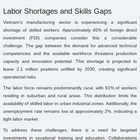
Labor Shortages and Skills Gaps
Vietnam's manufacturing sector is experiencing a significant
shortage of skilled workers. Approximately 45% of foreign direct
investment (FDI) companies consider this a considerable
challenge. The gap between the demand for advanced technical
competencies and the available workforce threatens production
capacity and innovation potential. This shortage is projected to
leave 2.1 million positions unfilled by 2030, creating significant
operational risks.
The labor force remains predominantly rural, with 61% of workers
residing in suburban and rural areas. This distribution limits the
availability of skilled labor in urban industrial zones. Additionally, the
unemployment rate remains low at approximately 2%, indicating a
tight labor market.
To address these challenges, there is a need for targeted
investments in vocational training and education. Collaborations