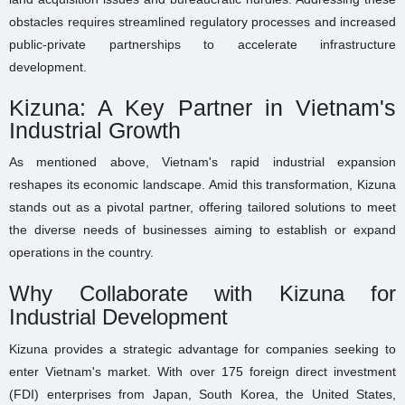
obstacles requires streamlined regulatory processes and increased
public-private partnerships to accelerate infrastructure
development.
Kizuna: A Key Partner in Vietnam's
Industrial Growth
As mentioned above, Vietnam's rapid industrial expansion
reshapes its economic landscape. Amid this transformation, Kizuna
stands out as a pivotal partner, offering tailored solutions to meet
the diverse needs of businesses aiming to establish or expand
operations in the country.
Why Collaborate with Kizuna for
Industrial Development
Kizuna provides a strategic advantage for companies seeking to
enter Vietnam's market. With over 175 foreign direct investment
(FDI) enterprises from Japan, South Korea, the United States,