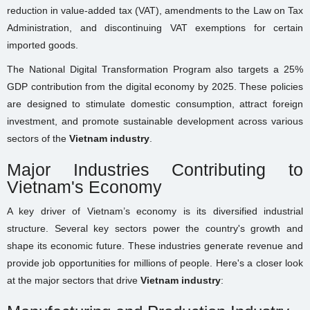
reduction in value-added tax (VAT), amendments to the Law on Tax
Administration, and discontinuing VAT exemptions for certain
imported goods.
The National Digital Transformation Program also targets a 25%
GDP contribution from the digital economy by 2025. These policies
are designed to stimulate domestic consumption, attract foreign
investment, and promote sustainable development across various
sectors of the
Vietnam industry
.
Major Industries Contributing to
Vietnam's Economy
A key driver of Vietnam’s economy is its diversified industrial
structure. Several key sectors power the country's growth and
shape its economic future. These industries generate revenue and
provide job opportunities for millions of people. Here's a closer look
at the major sectors that drive
Vietnam industry
: