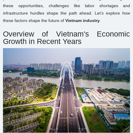
these opportunities, challenges like labor shortages and
infrastructure hurdles shape the path ahead. Let’s explore how
these factors shape the future of
Vietnam industry
.
Overview of Vietnam's Economic
Growth in Recent Years