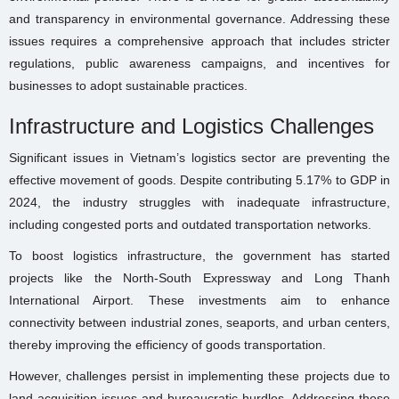
and transparency in environmental governance. Addressing these
issues requires a comprehensive approach that includes stricter
regulations, public awareness campaigns, and incentives for
businesses to adopt sustainable practices.
Infrastructure and Logistics Challenges
Significant issues in Vietnam’s logistics sector are preventing the
effective movement of goods. Despite contributing 5.17% to GDP in
2024, the industry struggles with inadequate infrastructure,
including congested ports and outdated transportation networks.
To boost logistics infrastructure, the government has started
projects like the North-South Expressway and Long Thanh
International Airport. These investments aim to enhance
connectivity between industrial zones, seaports, and urban centers,
thereby improving the efficiency of goods transportation.
However, challenges persist in implementing these projects due to
land acquisition issues and bureaucratic hurdles. Addressing these