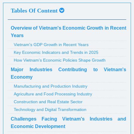
Tables Of Content
Overview of Vietnam's Economic Growth in Recent
Years
Vietnam's GDP Growth in Recent Years
Key Economic Indicators and Trends in 2025
How Vietnam's Economic Policies Shape Growth
Major Industries Contributing to Vietnam's
Economy
Manufacturing and Production Industry
Agriculture and Food Processing Industry
Construction and Real Estate Sector
Technology and Digital Transformation
Challenges Facing Vietnam's Industries and
Economic Development