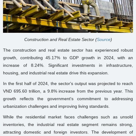
Construction and Real Estate Sector (
Source
)
The construction and real estate sector has experienced robust
growth, contributing 45.17% to GDP growth in 2024, with an
increase of 8.24%. Significant investments in infrastructure,
housing, and industrial real estate drive this expansion.
In the first half of 2024, the sector's output was projected to reach
VND 695.60 trillion, a 9.8% increase from the previous year. This
growth reflects the government's commitment to addressing
urbanization challenges and improving living standards.
While the residential market faces challenges such as unsold
inventories, the industrial real estate segment remains strong,
attracting domestic and foreign investors. The development of