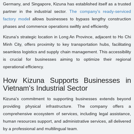
Germany, and Singapore, Kizuna has established itself as a trusted
partner in the industrial sector.
The company's ready-serviced
factory mode
l allows businesses to bypass lengthy construction
phases and commence operations swiftly and efficiently.
Kizuna's strategic location in Long An Province, adjacent to Ho Chi
Minh City, offers proximity to key transportation hubs, facilitating
seamless logistics and supply chain management. This accessibility
is crucial for businesses aiming to optimize their regional
operational efficiency.
How Kizuna Supports Businesses in
Vietnam's Industrial Sector
Kizuna's commitment to supporting businesses extends beyond
providing physical infrastructure. The company offers a
comprehensive ecosystem of services, including legal assistance,
human resources support, and administrative services, all delivered
by a professional and multilingual team.