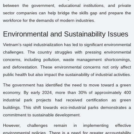
between the government, educational institutions, and private
sector companies can help bridge the skills gap and prepare the
workforce for the demands of modern industries.
Environmental and Sustainability Issues
Vietnam's rapid industrialization has led to significant environmental
challenges. The country struggles with pressing environmental
concerns, including pollution, waste management shortcomings,
and deforestation. These environmental concerns not only affect
public health but also impact the sustainability of industrial activities.
The government has identified the need to move toward a green
economy. By early 2024, more than 30% of approximately 400
industrial park projects had received certification as green
buildings. This shift towards eco-industrial parks demonstrates a
commitment to sustainable development.
However, challenges remain in implementing effective
environmental policies. There is a need for greater accountability