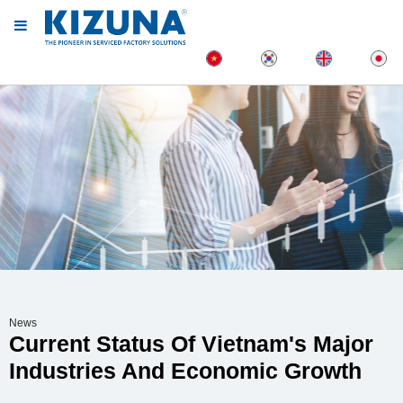
News
Current Status Of Vietnam's Major
Industries And Economic Growth