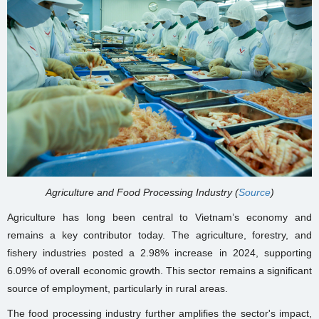
Agriculture and Food Processing Industry (
Source
)
Agriculture has long been central to Vietnam’s economy and
remains a key contributor today. The agriculture, forestry, and
fishery industries posted a 2.98% increase in 2024, supporting
6.09% of overall economic growth. This sector remains a significant
source of employment, particularly in rural areas.
The food processing industry further amplifies the sector's impact,