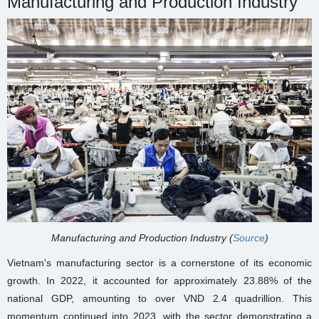
Manufacturing and Production Industry
Manufacturing and Production Industry (
Source
)
Vietnam's manufacturing sector is a cornerstone of its economic
growth. In 2022, it accounted for approximately 23.88% of the
national GDP, amounting to over VND 2.4 quadrillion. This
momentum continued into 2023, with the sector demonstrating a