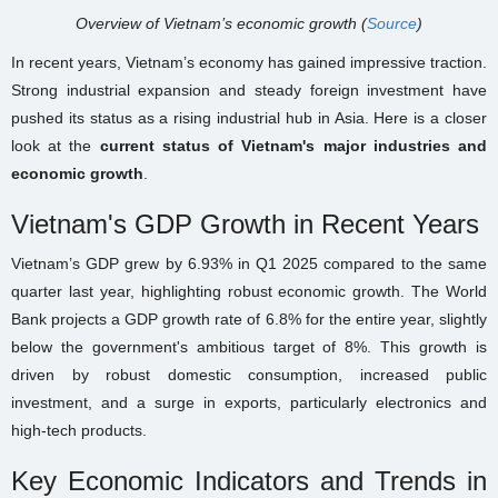
Overview of Vietnam’s economic growth (
Source
)
In recent years, Vietnam’s economy has gained impressive traction.
Strong industrial expansion and steady foreign investment have
pushed its status as a rising industrial hub in Asia. Here is a closer
look at the
current status of Vietnam's major industries and
economic growth
.
Vietnam's GDP Growth in Recent Years
Vietnam’s GDP grew by 6.93% in Q1 2025 compared to the same
quarter last year, highlighting robust economic growth. The World
Bank projects a GDP growth rate of 6.8% for the entire year, slightly
below the government's ambitious target of 8%. This growth is
driven by robust domestic consumption, increased public
investment, and a surge in exports, particularly electronics and
high-tech products.
Key Economic Indicators and Trends in