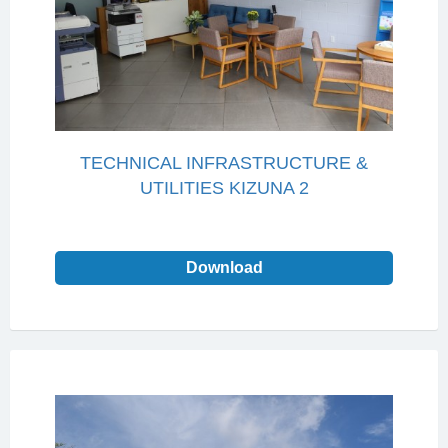
TECHNICAL INFRASTRUCTURE &
UTILITIES KIZUNA 2
Download