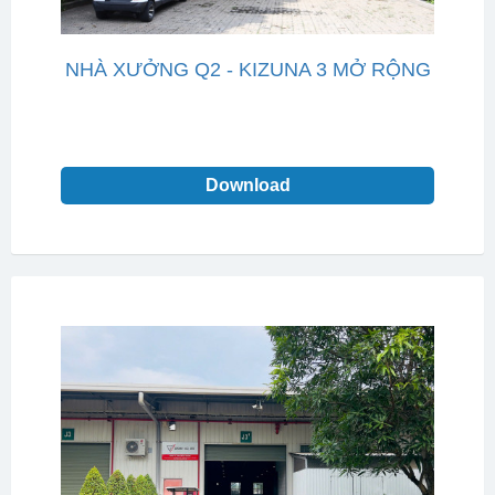
NHÀ XƯỞNG Q2 - KIZUNA 3 MỞ RỘNG
Download