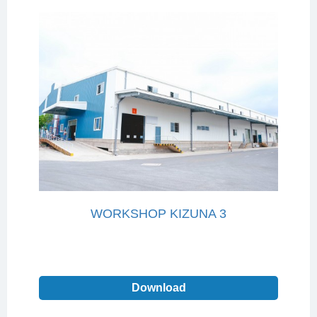
WORKSHOP KIZUNA 3
Download