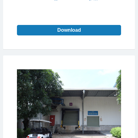
Download