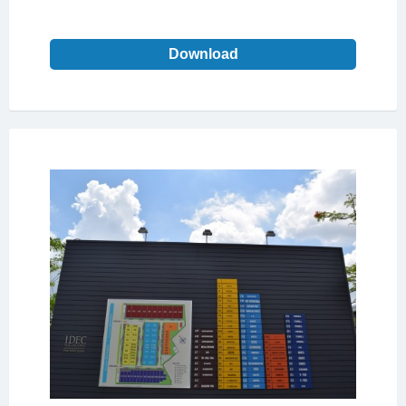
Download