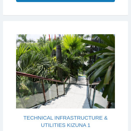
TECHNICAL INFRASTRUCTURE &
UTILITIES KIZUNA 1