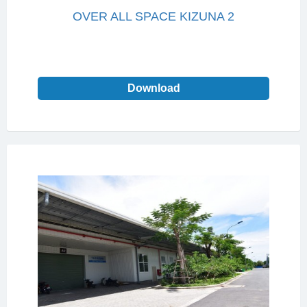
OVER ALL SPACE KIZUNA 2
Download