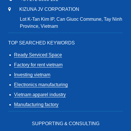
KIZUNA JV CORPORATION
Lot K-Tan Kim IP, Can Giuoc Commune, Tay Ninh
Province, Vietnam
TOP SEARCHED KEYWORDS
Ready Serviced Space
Factory for rent vietnam
Investing vietnam
Electronics manufacturing
Vietnam apparel industry
Manufacturing factory
SUPPORTING & CONSULTING