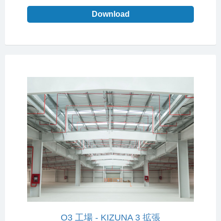
Download
O3 工場 - KIZUNA 3 拡張