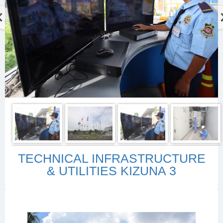
TECHNICAL INFRASTRUCTURE
& UTILITIES KIZUNA 3