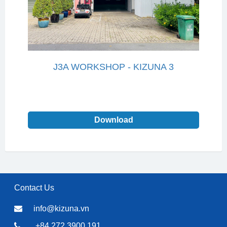
J3A WORKSHOP - KIZUNA 3
Download
Contact Us
info@kizuna.vn
+84 272 3900 191