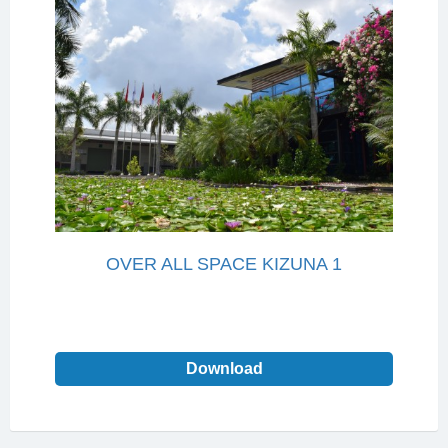
OVER ALL SPACE KIZUNA 1
Download