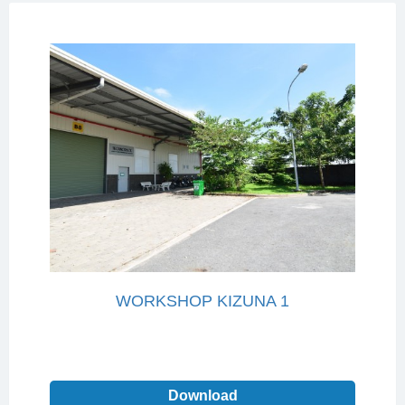
WORKSHOP KIZUNA 1
Download