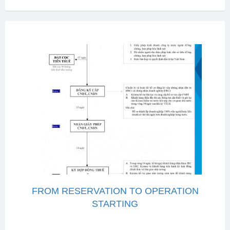
FROM RESERVATION TO OPERATION
STARTING