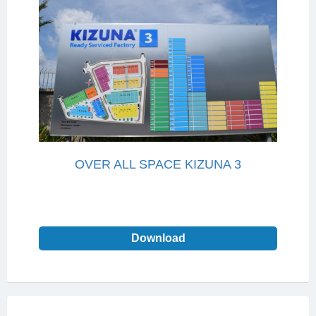
OVER ALL SPACE KIZUNA 3
Download