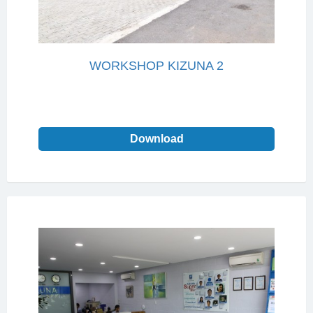
WORKSHOP KIZUNA 2
Download