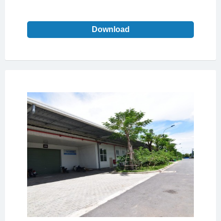
Download