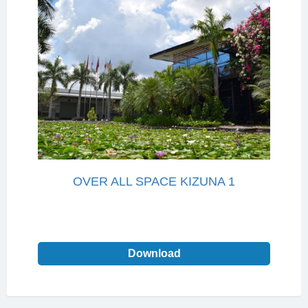
OVER ALL SPACE KIZUNA 1
Download