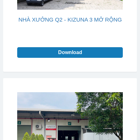
NHÀ XƯỞNG Q2 - KIZUNA 3 MỞ RỘNG
Download