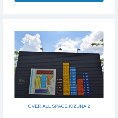
OVER ALL SPACE KIZUNA 2