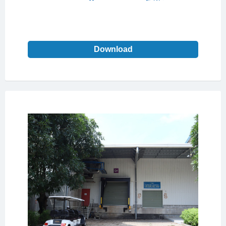
Download