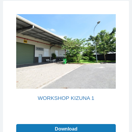
WORKSHOP KIZUNA 1
Download