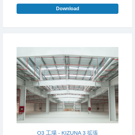
Download
O3 工場 - KIZUNA 3 拡張