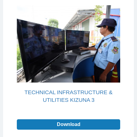
TECHNICAL INFRASTRUCTURE &
UTILITIES KIZUNA 3
Download