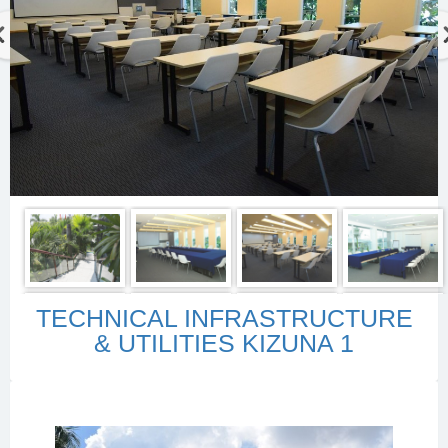
TECHNICAL INFRASTRUCTURE
& UTILITIES KIZUNA 1