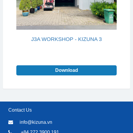
J3A WORKSHOP - KIZUNA 3
Download
Contact Us
info@kizuna.vn
+84 272 3900 191