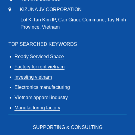
KIZUNA JV CORPORATION
Lot K-Tan Kim IP, Can Giuoc Commune, Tay Ninh
Province, Vietnam
TOP SEARCHED KEYWORDS
Ready Serviced Space
Factory for rent vietnam
Investing vietnam
Electronics manufacturing
Vietnam apparel industry
Manufacturing factory
SUPPORTING & CONSULTING