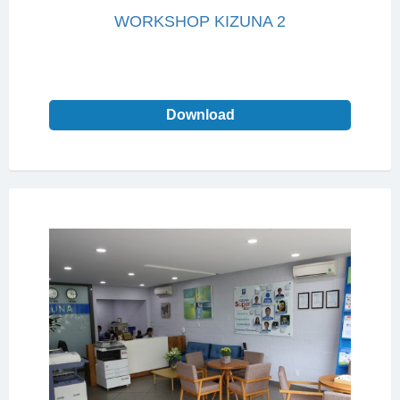
WORKSHOP KIZUNA 2
Download