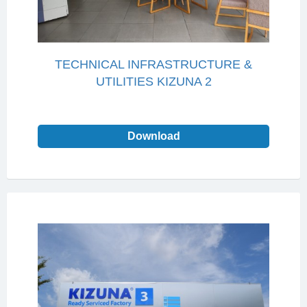
TECHNICAL INFRASTRUCTURE &
UTILITIES KIZUNA 2
Download