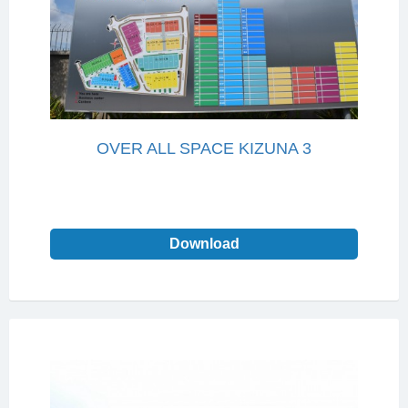
OVER ALL SPACE KIZUNA 3
Download