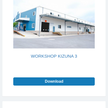
WORKSHOP KIZUNA 3
Download