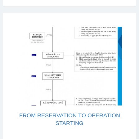
FROM RESERVATION TO OPERATION
STARTING