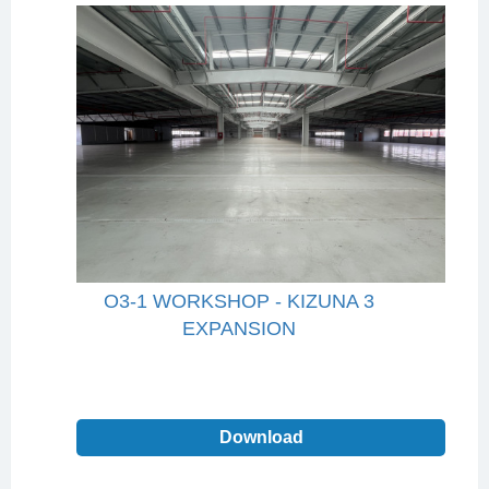
O3-1 WORKSHOP - KIZUNA 3
EXPANSION
Download