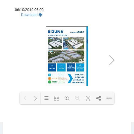
06/10/2019 06:00
Download
Loading WEBGL 3D ...