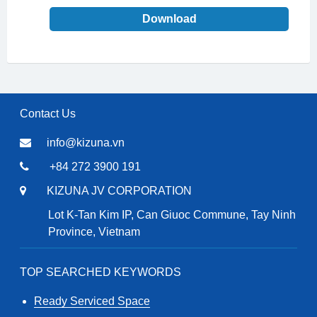
Download
Contact Us
info@kizuna.vn
+84 272 3900 191
KIZUNA JV CORPORATION
Lot K-Tan Kim IP, Can Giuoc Commune, Tay Ninh
Province, Vietnam
TOP SEARCHED KEYWORDS
Ready Serviced Space