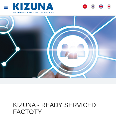
KIZUNA - READY SERVICED
FACTOTY