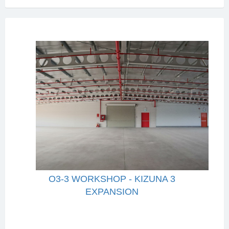
O3-3 WORKSHOP - KIZUNA 3
EXPANSION