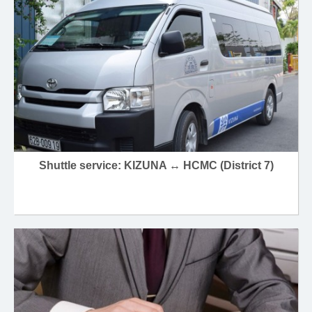
Shuttle service: KIZUNA ↔ HCMC (District 7)