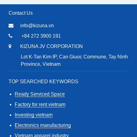
Contact Us
info@kizuna.vn
+84 272 3900 191
KIZUNA JV CORPORATION
Lot K-Tan Kim IP, Can Giuoc Commune, Tay Ninh
Province, Vietnam
TOP SEARCHED KEYWORDS
Ready Serviced Space
Factory for rent vietnam
Investing vietnam
Electronics manufacturing
Vietnam apparel industry