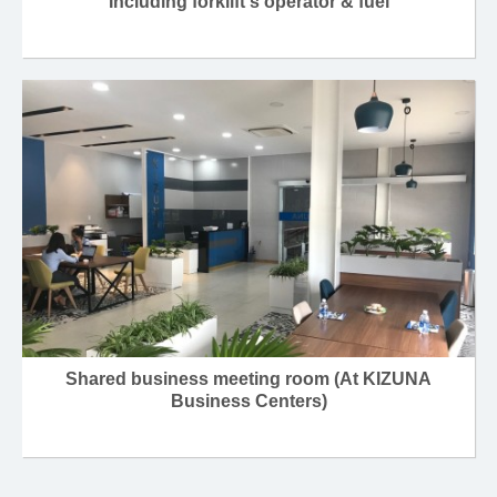
Including forklift's operator & fuel
Shared business meeting room (At KIZUNA
Business Centers)