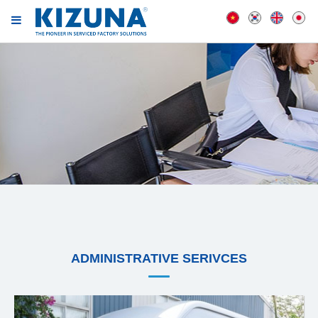
ADMINISTRATIVE SERIVCES