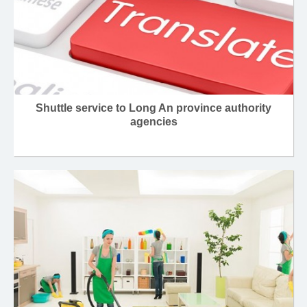
Shuttle service to Long An province authority
agencies