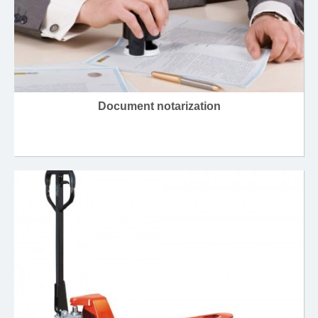
Document notarization