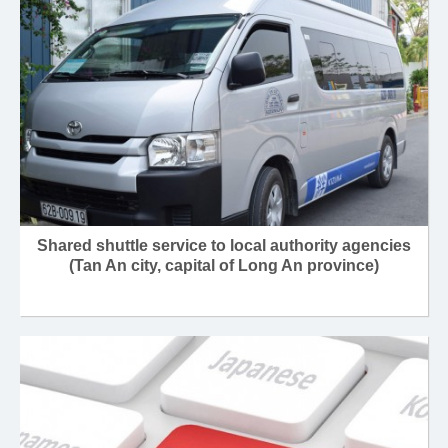
Shared shuttle service to local authority agencies
(Tan An city, capital of Long An province)