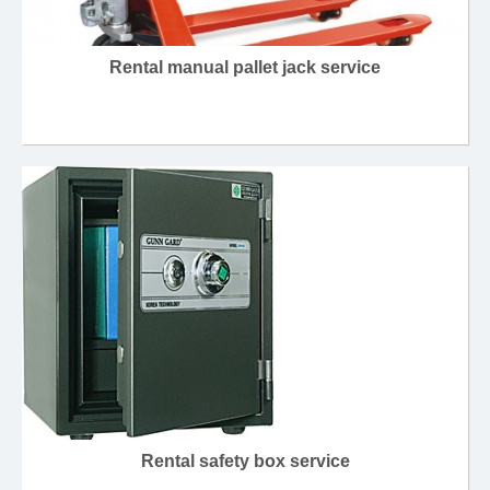
Rental manual pallet jack service
Rental safety box service