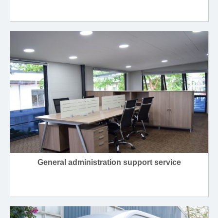
General administration support service