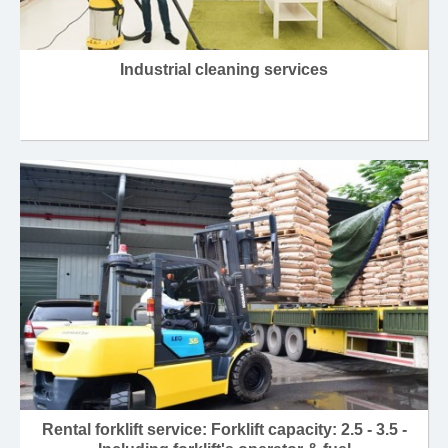
Industrial cleaning services
Rental forklift service: Forklift capacity: 2.5 - 3.5 -