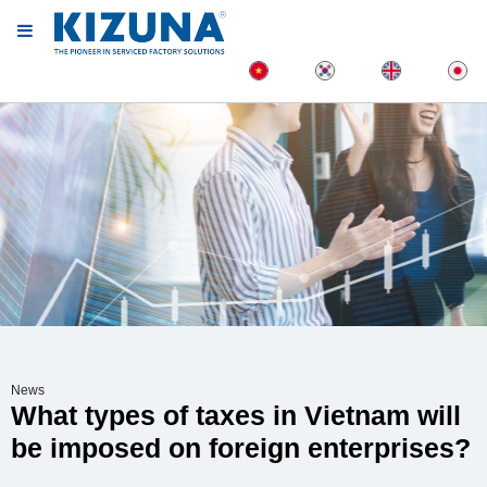
News
What types of taxes in Vietnam will
be imposed on foreign enterprises?