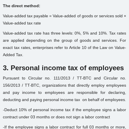
The direct method:
Value-added tax payable = Value-added of goods or services sold ×
Value-added tax rate
Value-added tax rate has three levels: 0%, 5% and 10%. Tax rates
are applied depending on the group of goods and services. For
exact tax rates, enterprises refer to Article 10 of the Law on Value-
Added Tax.
3. Personal income tax of employees
Pursuant to Circular no. 111/2013 / TT-BTC and Circular no.
156/2013 / TT-BTC, organizations that directly employ employees
and pay income to employees are responsible for declaring,
deducting and paying personal income tax
on behalf of employees.
-Deduct 10% of personal income tax if the employee signs a labor
contract under 03 months or does not sign a labor contract
-If the employee signs a labor contract for full 03 months or more,