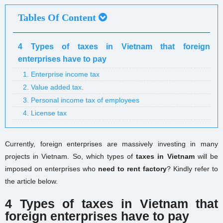
Tables Of Content
4 Types of taxes in Vietnam that foreign
enterprises have to pay
1. Enterprise income tax
2. Value added tax.
3. Personal income tax of employees
4. License tax
Currently, foreign enterprises are massively investing in many
projects in Vietnam. So, which types of
taxes in Vietnam
will be
imposed on enterprises who
need to rent factory
? Kindly refer to
the article below.
4 Types of taxes in Vietnam that
foreign enterprises have to pay