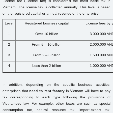
License fee (License tax) is considered the most basic tax in
Vietnam. The license tax is collected annually. This level is based
on the registered capital or annual revenue of the enterprise.
Level
Registered business capital
License fees by 
1
Over 10 billion
3.000.000 VN
2
From 5 – 10 billion
2.000.000 VN
3
From 2 – 5 billion
1.500.000 VN
4
Less than 2 billion
1.000.000 VN
In addition, depending on the specific business activities,
enterprises that
need to rent factory
in Vietnam will have to pay
tax corresponding to each type following the provisions of
Vietnamese law. For example, other taxes are such as special
consumption tax, natural resource tax, import-export tax,