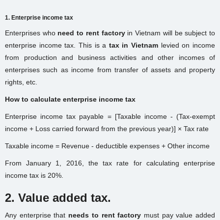
1. Enterprise income tax
Enterprises who
need to rent factory
in Vietnam will be subject to
enterprise income tax. This is a
tax in Vietnam
levied on income
from production and business activities and other incomes of
enterprises such as income from transfer of assets and property
rights, etc.
How to calculate enterprise income tax
Enterprise income tax payable = [Taxable income - (Tax-exempt
income + Loss carried forward from the previous year)] × Tax rate
Taxable income = Revenue - deductible expenses + Other income
From January 1, 2016, the tax rate for calculating enterprise
income tax is 20%.
2. Value added tax.
Any enterprise that
needs to rent factory
must pay value added