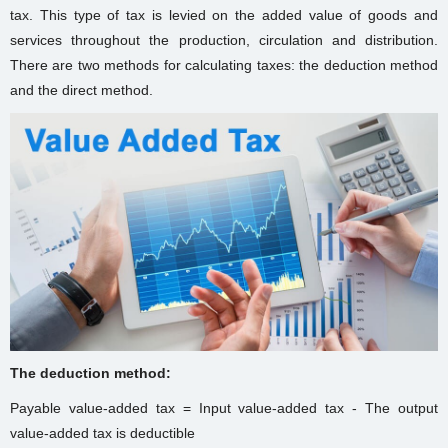
tax. This type of tax is levied on the added value of goods and
services throughout the production, circulation and distribution.
There are two methods for calculating taxes: the deduction method
and the direct method.
The deduction method:
Payable value-added tax = Input value-added tax - The output
value-added tax is deductible