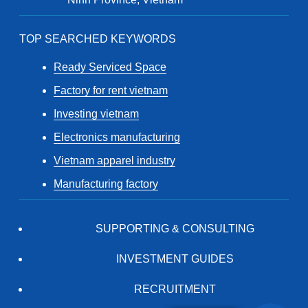
TOP SEARCHED KEYWORDS
Ready Serviced Space
Factory for rent vietnam
Investing vietnam
Electronics manufacturing
Vietnam apparel industry
Manufacturing factory
SUPPORTING & CONSULTING
INVESTMENT GUIDES
RECRUITMENT