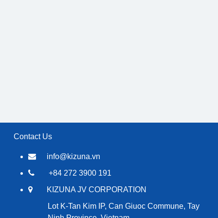
Contact Us
info@kizuna.vn
+84 272 3900 191
KIZUNA JV CORPORATION
Lot K-Tan Kim IP, Can Giuoc Commune, Tay
Ninh Province, Vietnam