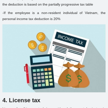
the deduction is based on the partially progressive tax table
-If the employee is a non-resident individual of Vietnam, the
personal income tax deduction is 20%
4. License tax