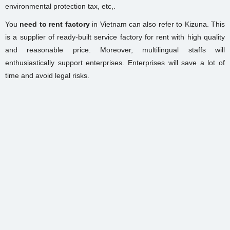
environmental protection tax, etc,.
You
need to rent factory
in Vietnam can also refer to Kizuna. This
is a supplier of ready-built service factory for rent with high quality
and reasonable price. Moreover, multilingual staffs will
enthusiastically support enterprises. Enterprises will save a lot of
time and avoid legal risks.