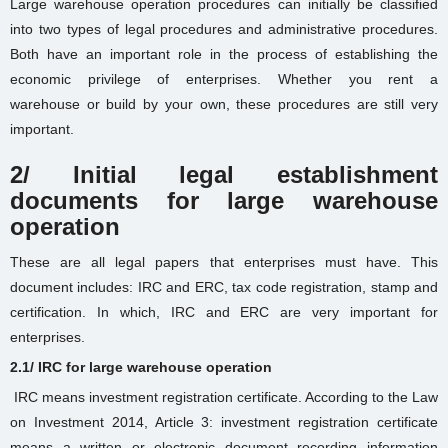
Large warehouse operation procedures can initially be classified
into two types of legal procedures and administrative procedures.
Both have an important role in the process of establishing the
economic privilege of enterprises. Whether you
rent a
warehouse
or build by your own, these procedures are still very
important.
2/ Initial legal establishment
documents for large warehouse
operation
These are all legal papers that enterprises must have. This
document includes: IRC and ERC, tax code registration, stamp and
certification. In which, IRC and ERC are very important for
enterprises.
2.1/ IRC for large warehouse operation
IRC means investment registration certificate. According to the Law
on Investment 2014, Article 3: investment registration certificate
means a written or electronic document recording information