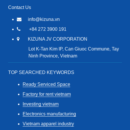
Contact Us
info@kizuna.vn
+84 272 3900 191
KIZUNA JV CORPORATION
Lot K-Tan Kim IP, Can Giuoc Commune, Tay
Ninh Province, Vietnam
TOP SEARCHED KEYWORDS
Ready Serviced Space
Factory for rent vietnam
Investing vietnam
Electronics manufacturing
Vietnam apparel industry