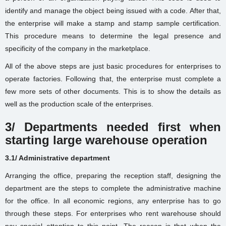
identify and manage the object being issued with a code. After that,
the enterprise will make a stamp and stamp sample certification.
This procedure means to determine the legal presence and
specificity of the company in the marketplace.
All of the above steps are just basic procedures for enterprises to
operate factories. Following that, the enterprise must complete a
few more sets of other documents. This is to show the details as
well as the production scale of the enterprises.
3/ Departments needed first when
starting large warehouse operation
3.1/ Administrative department
Arranging the office, preparing the reception staff, designing the
department are the steps to complete the administrative machine
for the office. In all economic regions, any enterprise has to go
through these steps. For enterprises who rent warehouse should
pay special attention to this point. The reason is that when the