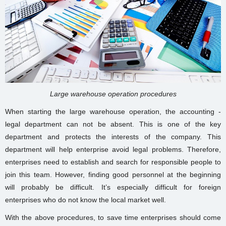
Large warehouse operation procedures
When starting the large warehouse
operation
, the accounting -
legal department can not be absent. This is one of the key
department and protects the interests of the company. This
department will help enterprise avoid legal problems. Therefore,
enterprises need to establish and search for responsible people to
join this team. However, finding good personnel at the beginning
will probably be difficult. It’s especially difficult for foreign
enterprises who do not know the local market well.
With the above procedures, to save time enterprises should come