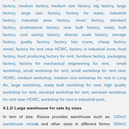
factory
,
medium factory
,
medium size factory
,
big factory
,
large
factory
,
large size factory
,
factory for lease
,
industrial
factory
,
industrial area factory
,
smart factory
,
standard
factory
,
professional factory
,
new built factory
,
ready built
factory
,
cost saving factory
,
diverse scale factory
,
storage
factory
,
quality factory
,
factory has crane
,
cheap factory
rental
,
factory for rent near HCMC
,
factory in industrial zone
,
food
factory
,
food producing factory for rent
,
furniture factory
,
packaging
factory
,
factory for mechanical engineering for rent
,
small
workshop
,
small workshop for rent
,
small workshop for rent near
HCMC
,
medium workshop
,
medium size workshop for rent in Long
An
,
large workshop
,
ready built workshop for rent
,
high quality
workshop for rent
,
serviced workshop for rent
,
serviced workshop
for rent near HCMC
,
workshop for rent in industrial park
,
4.1.2/ Large warehouse for sale by sizes
In tern of size, Kizuna provides warehouse such as:
100m2
warehouse rental
s
and other sizes in different forms
:
300m2