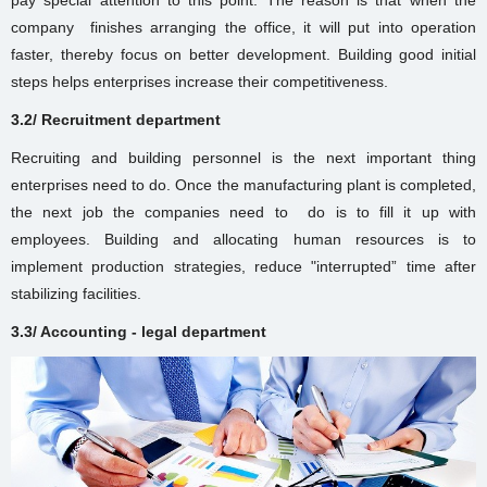
company finishes arranging the office, it will put into operation
faster, thereby focus on better development. Building good initial
steps helps enterprises increase their competitiveness.
3.2/ Recruitment department
Recruiting and building personnel is the next important thing
enterprises need to do. Once the
manufacturing plant
is completed,
the next job the companies need to do is to fill it up with
employees. Building and allocating human resources is to
implement production strategies, reduce "interrupted” time after
stabilizing facilities.
3.3/ Accounting - legal department