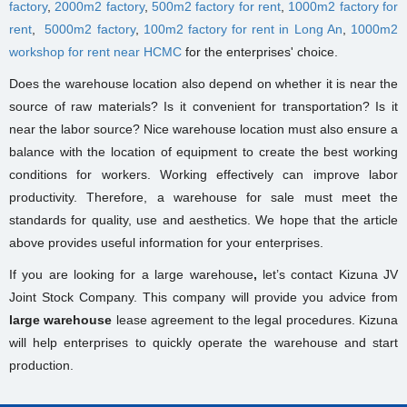
factory
,
2000m2 factory
,
500m2 factory for rent
,
1000m2 factory for
rent
,
5000m2 factory
,
100m2 factory for rent in Long An
,
1000m2
workshop for rent near HCMC
for the enterprises' choice.
Does the warehouse location also depend on whether it is near the
source of raw materials? Is it convenient for transportation? Is it
near the labor source? Nice warehouse location must also ensure a
balance with the location of equipment to create the best working
conditions for workers. Working effectively can improve labor
productivity. Therefore, a warehouse for sale must meet the
standards for quality, use and aesthetics. We hope that the article
above provides useful information for your enterprises.
If you are looking for a large warehouse
,
let’s
contact Kizuna JV
Joint Stock Company. This company will provide you advice from
large warehouse
lease agreement
to the legal procedures. Kizuna
will help enterprises to quickly operate the warehouse and start
production.