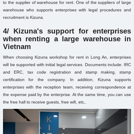
to the supplier of warehouse for rent. One of the suppliers of large
warehouse
who supports enterprises with legal procedures and
recruitment is Kizuna.
4/ Kizuna's support for enterprises
when renting a large warehouse in
Vietnam
When choosing
Kizuna workshop for rent in Long An
, enterprises
will be supported with initial legal services. Documents include: IRC
and ERC, tax code registration and stamp making, stamp
certification for the company. In addition, Kizuna supports
enterprises with the reception team, receiving correspondence at
the expense paid by the enterprise. At the same time, you can use
the free hall to receive guests, free wifi, etc,.