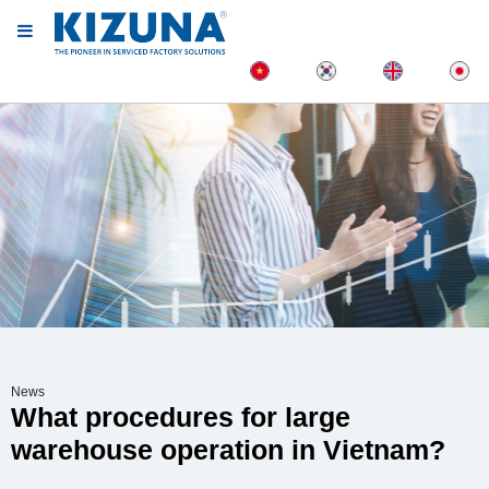
News
What procedures for large
warehouse operation in Vietnam?