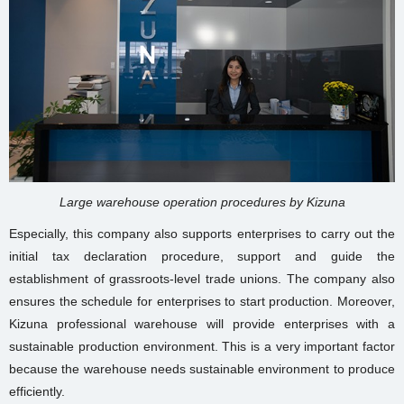
Large warehouse operation procedures by Kizuna
Especially, this company also supports enterprises to carry out the
initial tax declaration procedure, support and guide the
establishment of grassroots-level trade unions. The company also
ensures the schedule for enterprises to start production. Moreover,
Kizuna
professional warehouse
will provide enterprises with a
sustainable production environment. This is a very important factor
because the warehouse needs sustainable environment to produce
efficiently.