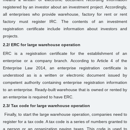
registered by an investor about an investment project. Accordingly,
all enterprises who provide warehouse, factory for rent or rent
factory
must register IRC. The contents of an investment
registration certificate include information about investors and
projects.
2.2/ ERC for large warehouse operation
ERC is a registration certificate for the establishment of an
enterprise or a company branch. According to Article 4 of the
Enterprise Law 2014, an enterprise registration certificate is
understood as is a written or electronic document issued by
competent authority containing enterprise registration information
to an enterprise.
Ready-built warehouse
that is owned or rented by
an enterprise is required to have ERC.
2.3/ Tax code for large warehouse operation
Finally, to start the large warehouse
operation
, companies need to
register for a tax code. A tax code is a series of numbers granted to
a person or an organization paying taxes. This code is used to