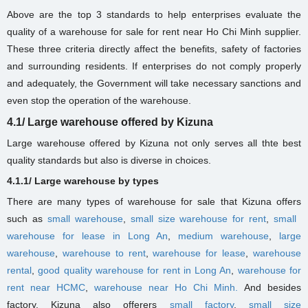
Above are the top 3 standards to help enterprises evaluate the
quality of a warehouse for sale for rent near Ho Chi Minh supplier.
These three criteria directly affect the benefits, safety of factories
and surrounding residents. If enterprises do not comply properly
and adequately, the Government will take necessary sanctions and
even stop the operation of the warehouse.
4.1/ Large warehouse offered by Kizuna
Large warehouse offered by Kizuna not only serves all thte best
quality standards but also is diverse in choices.
4.1.1/ Large warehouse by types
There are many types of warehouse for sale that Kizuna offers
such as
small warehouse
,
small size warehouse for rent
,
small ​​
warehouse for lease in Long An
,
medium warehouse
,
large
warehouse
,
warehouse to rent
,
warehouse for lease
,
warehouse
rental
,
good quality warehouse for rent in Long An
,
warehouse for
rent near HCMC
,
warehouse near Ho Chi Minh.
And besides
factory, Kizuna also offerers
small factory
,
small size