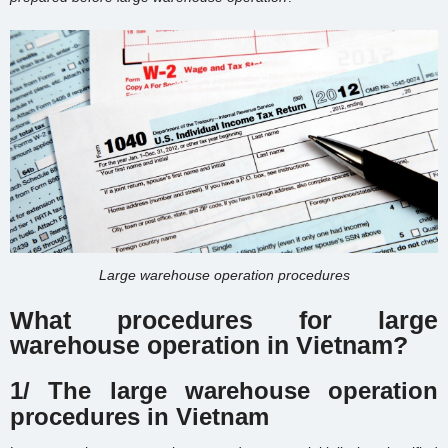
Large warehouse operation procedures
What procedures for large
warehouse operation in Vietnam?
1/ The large warehouse operation
procedures in Vietnam