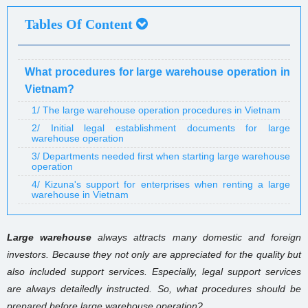
Tables Of Content
What procedures for large warehouse operation in
Vietnam?
1/ The large warehouse operation procedures in Vietnam
2/ Initial legal establishment documents for large
warehouse operation
3/ Departments needed first when starting large warehouse
operation
4/ Kizuna's support for enterprises when renting a large
warehouse in Vietnam
Large warehouse
always attracts many domestic and foreign
investors. Because they not only are appreciated for the quality but
also included support services. Especially, legal support services
are always detailedly instructed. So, what procedures should be
prepared before large warehouse operation?