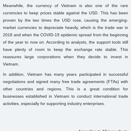
Meanwhile, the currency of Vietnam is also one of the rare
currencies to keep prices stable against the USD. This has been
proven by the two times the USD rose, causing the emerging-
market currencies to depreciate heavily, which is the trade war in
2018 and when the COVID-19 epidemic spread from the beginning
of the year to now on. According to analysts, the support tools still
have plenty of room to keep the exchange rate stable. This
reassures large corporations when they decide to invest in
Vietnam.
In addition, Vietnam has many years participated in successful
negotiations and signed many free trade agreements (FTAs) with
other countries and regions. This is a great condition for
businesses established in Vietnam to conduct international trade
activities, especially for supporting industry enterprises.