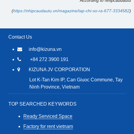
According to Nhipcaudautu
(
https://nhipcaudautu.vn/magazine/tap-chi-so-ra-677-3334582
)
Contact Us
info@kizuna.vn
+84 272 3900 191
KIZUNA JV CORPORATION
Lot K-Tan Kim IP, Can Giuoc Commune, Tay
Ninh Province, Vietnam
TOP SEARCHED KEYWORDS
Ready Serviced Space
Factory for rent vietnam