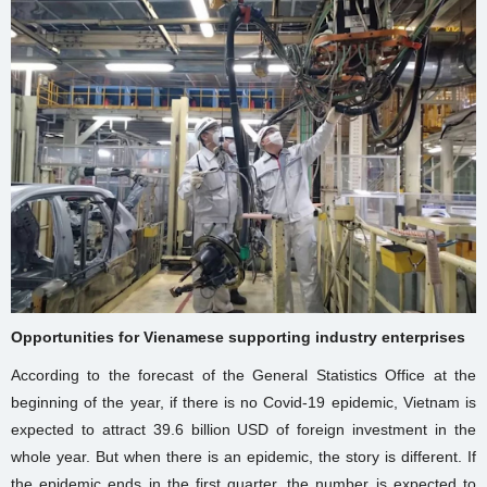
Opportunities for Vienamese supporting industry enterprises
According to the forecast of the General Statistics Office at the
beginning of the year, if there is no Covid-19 epidemic, Vietnam is
expected to attract 39.6 billion USD of foreign investment in the
whole year. But when there is an epidemic, the story is different. If
the epidemic ends in the first quarter, the number is expected to