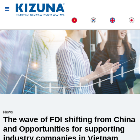
News
The wave of FDI shifting from China
and Opportunities for supporting
industry companies in Vietnam