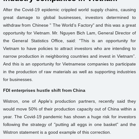
After the Covid-19 epidemic crippled world supply chains, causing
great damage to global businesses, investors determined to
withdraw from Chinese " The World’s Factory" and this was a great
opportunity for Vietnam. Mr. Nguyen Bich Lam, General Director of
the General Statistics Office, said: “This is an opportunity for
Vietnam to have policies to attract investors who are intending to
narrow production in neighboring countries and invest in Vietnam”.
And this is an opportunity for Vietnamese companies to participate
in the production of raw materials as well as supporting industries
for businesses.
FDI enterprises hustle shift from China
Wistron, one of Apple's production partners, recently said they
would move 50% of their production capacity out of China within a
year. The Covid-19 pandemic has shown a huge risk for investors
following the strategy of "putting all eggs in one basket" and the
Wistron statement is a good example of this correction.