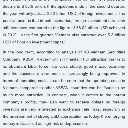
decline to $ 38.6 billion. If the epidemic ends in the second quarter,
the year will only attract 38.2 billion USD of foreign investment. The
positive point is that in both scenarios, foreign investment attraction
still increased compared to the figure of 38.02 billion USD achieved
in 2019. In the first quarter, Vietnam also attracted over 5.3 billion
USD of Foreign investment capital.
In the long term, according to analysis of KB Vietnam Securities
Company (KBSV), Vietnam will still maintain FDI attraction thanks to
its abundant labor force, low cost, stable, good macro economy
and the business environment is increasingly being improved. In
terms of operating costs, it can be seen that the operating costs in
Vietnam compared to other ASEAN countries can be found to be
much more attractive. In contrast, when it comes to the parent
company's profits, they also want to receive dollars so foreign
investors are very interested in exchange rate risks, especially in
the environment of strong USD appreciation as today, the emerging
money is classified as high-risk of depreciation.