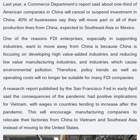
Last year, a Commerce Department’s report said about one-third of
American companies in China will cancel or suspend investment in
China. 40% of businesses say they will move part or all of their
production lines from China, expected to Southeast Asia or Mexico.
One of the reasons FDI enterprises, especially in supporting
industries, want to move away from China is because China is
focusing on developing high value-added industries and reducing
low value manufacturing industries, and industries which cause
environmental pollution. Therefore, policy trends as well as
operating costs will no longer be suitable for many FDI companies.
A research report published by the San Francisco Fed in early April
said the consequences of the pandemic had positive implications
for Vietnam, with wages in countries tending to increase after the
pandemic. This will encourage manufacturing companies to
relocate their factories from China to Vietnam and Southeast Asia
instead of moving to the United States.