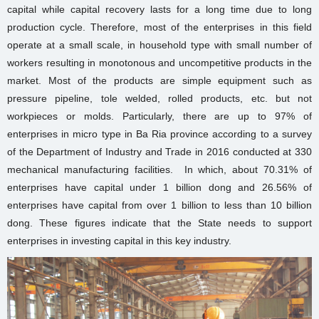
capital while capital recovery lasts for a long time due to long
production cycle. Therefore, most of the enterprises in this field
operate at a small scale, in household type with small number of
workers resulting in monotonous and uncompetitive products in the
market. Most of the products are simple equipment such as
pressure pipeline, tole welded, rolled products, etc. but not
workpieces or molds. Particularly, there are up to 97% of
enterprises in micro type in Ba Ria province according to a survey
of the Department of Industry and Trade in 2016 conducted at 330
mechanical manufacturing facilities. In which, about 70.31% of
enterprises have capital under 1 billion dong and 26.56% of
enterprises have capital from over 1 billion to less than 10 billion
dong. These figures indicate that the State needs to support
enterprises in investing capital in this key industry.