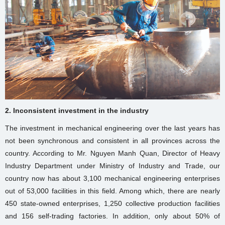
2. Inconsistent investment in the industry
The investment in mechanical engineering over the last years has
not been synchronous and consistent in all provinces across the
country. According to Mr. Nguyen Manh Quan, Director of Heavy
Industry Department under Ministry of Industry and Trade, our
country now has about 3,100 mechanical engineering enterprises
out of 53,000 facilities in this field. Among which, there are nearly
450 state-owned enterprises, 1,250 collective production facilities
and 156 self-trading factories. In addition, only about 50% of