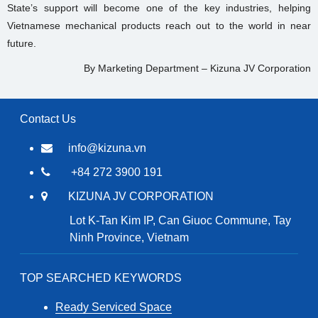
State’s support will become one of the key industries, helping
Vietnamese mechanical products reach out to the world in near
future.
By Marketing Department – Kizuna JV Corporation
Contact Us
info@kizuna.vn
+84 272 3900 191
KIZUNA JV CORPORATION
Lot K-Tan Kim IP, Can Giuoc Commune, Tay
Ninh Province, Vietnam
TOP SEARCHED KEYWORDS
Ready Serviced Space