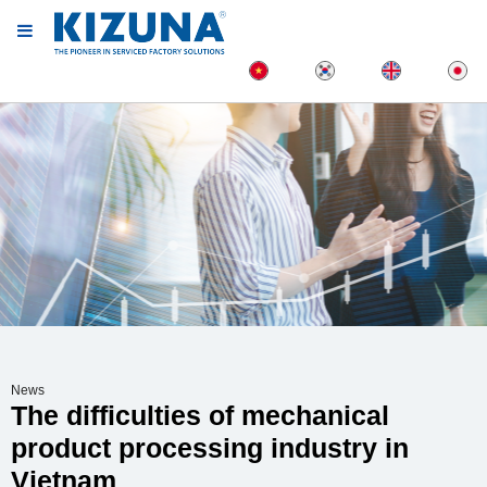
News
The difficulties of mechanical
product processing industry in
Vietnam