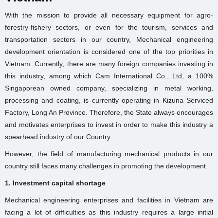
With the mission to provide all necessary equipment for agro-
forestry-fishery sectors, or even for the tourism, services and
transportation sectors in our country, Mechanical engineering
development orientation is considered one of the top priorities in
Vietnam. Currently, there are many foreign companies investing in
this industry, among which Cam International Co., Ltd, a 100%
Singaporean owned company, specializing in metal working,
processing and coating, is currently operating in Kizuna Serviced
Factory, Long An Province. Therefore, the State always encourages
and motivates enterprises to invest in order to make this industry a
spearhead industry of our Country.
However, the field of manufacturing mechanical products in our
country still faces many challenges in promoting the development.
1. Investment capital shortage
Mechanical engineering enterprises and facilities in Vietnam are
facing a lot of difficulties as this industry requires a large initial