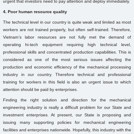
urgent that investors need to pay attention and deploy immediately.
4. Poor human resource quality
The technical level in our country is quite weak and limited as most
workers are not trained properly, but often self-trained. Therefore,
Vietnam’s labor resources are not fully met the demand of
operating hi-tech equipment requiring high technical level,
professional skills and concentrated production capabilities. This is
considered as one of the most serious issues affecting the
production and economic efficiency of the mechanical processing
industry in our country. Therefore technical and professional
training for workers in this field is also an urgent issue to which
attention should be paid by enterprises.
Finding the right solution and direction for the mechanical
engineering industry is really a difficult problem for our State and
investment enterprises. At present, our State is proposing and
issuing many supporting policies for mechanical engineering
facilities and enterprises nationwide. Hopefully, this industry with the