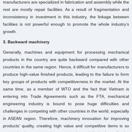
manufacturers are specialized in fabrication and assembly while the
rest are mostly repair facilities. As a result of fragmentation and
inconsistency in investment in this industry, the linkage between
facilities is not powerful enough to promote the whole industry’s
growth.
3. Backward machinery
Generally, machines and equipment for processing mechanical
products in the country are quite backward compared with other
countries in the same region. Hence, it difficult for manufacturers to
produce high-value finished products, leading to the failure to form
key groups of products with competitiveness in the market. At the
same time, as a member of WTO and the fact that Vietnam is
entering into Trade Agreements such as the FTA, mechanical
engineering industry is bound to pose huge difficulties and
challenges in competing with other countries in the world, especially
in ASEAN region. Therefore, machinery innovation for improving
products’ quality, creating high value and competitive items is so