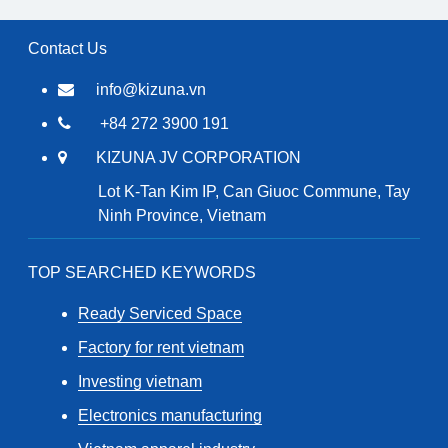
Contact Us
info@kizuna.vn
+84 272 3900 191
KIZUNA JV CORPORATION
Lot K-Tan Kim IP, Can Giuoc Commune, Tay
Ninh Province, Vietnam
TOP SEARCHED KEYWORDS
Ready Serviced Space
Factory for rent vietnam
Investing vietnam
Electronics manufacturing