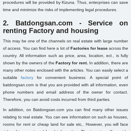
procedures will be provided by Kizuna. Thus, enterprises can save
time and minimize the risks of implementing legal procedures.
2. Batdongsan.com - Service on
renting Factory and housing
This may be one of the channels on real estate
with
large number
of access
. You can find here a lot of
Factories for lease
across the
country. All information such as price, area, location, ect., is fully
shown by the owners of the
Factory for rent.
In addition, there are
many other notes enclosed with the articles. You can easily select a
suitable
factory
for convenient business. A special point of
batdongsan.com is that you are provided with all information, even
phone numbers and email address of the owner for contact.
Therefore, you can avoid costs incurred from third parties.
In addition, on Batdongsan.com you can find many other issues
relating to real estate. You can see information on such as houses,
rooms for rent or cheap land for sale etc,. However, you will face