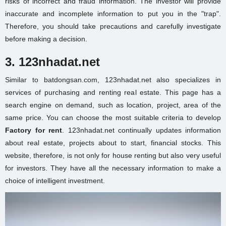
risks of incorrect and fraud information. The investor will provide
inaccurate and incomplete information to put you in the "trap".
Therefore, you should take precautions and carefully investigate
before making a decision.
3. 123nhadat.net
Similar to batdongsan.com, 123nhadat.net also specializes in
services of purchasing and renting real estate. This page has a
search engine on demand, such as location, project, area of the
same price. You can choose the most suitable criteria to develop
Factory for rent
. 123nhadat.net continually updates information
about real estate, projects about to start, financial stocks. This
website, therefore, is not only for house renting but also very useful
for investors. They have all the necessary information to make a
choice of intelligent investment.