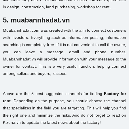
in design, construction, land purchasing,
workshop for rent,
...
5. muabannhadat.vn
Muabannhadat.com was created with the aim to connect customers
with investors. Everything such as information posting, information
searching is completely free. If it is not convenient to call the owner,
you can leave a message, email and phone number.
Muabannhadat.vn will provide information with your message to the
owner for contact. This is a very useful function, helping connect
among sellers and buyers, lessees.
Above are the 5 best-suggested channels for finding
Factory for
rent
. Depending on the purpose, you should choose the channel
that specializes in the field you are targeting. This will help you find
the right one and minimize the risks. And do not forget to read on
Kizuna.vn to update the latest news about the factory!