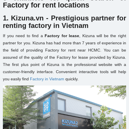
Factory for rent locations
1. Kizuna.vn - Prestigious partner for
renting factory in Vietnam
If you need to find a
Factory for lease
, Kizuna will be the right
partner for you. Kizuna has had more than 7 years of experience in
the field of providing
Factory for rent near HCMC
. You can be
assured of the quality of the Factory for lease provided by Kizuna.
The first plus point of Kizuna is the professional website with a
customer-friendly interface. Convenient interactive tools will help
you easily find
Factory in Vietnam
quickly.