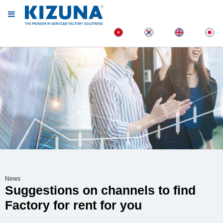
News
Suggestions on channels to find
Factory for rent for you