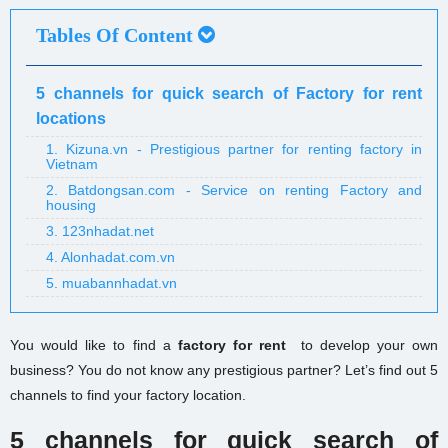
Tables Of Content
5 channels for quick search of Factory for rent
locations
1. Kizuna.vn - Prestigious partner for renting factory in
Vietnam
2. Batdongsan.com - Service on renting Factory and
housing
3. 123nhadat.net
4. Alonhadat.com.vn
5. muabannhadat.vn
You
would like to find a
factory for rent
to
develop your own
business? You do not know any p
restigious
partner? Let’s find out 5
channels to find your factory location.
5 channels for quick search of