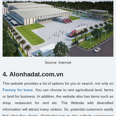
Source: Internet
4. Alonhadat.com.vn
This website provides a lot of options for you to search, not only on
Factory for lease
. You can choose to rent agricultural land, farms
or land for business. In addition, the website also has items such as
shop, restaurant for rent etc. The Website with diversified
information will attract many visitors. So, potential customers easily
find what they desire. Alonhadat.com.vn also collects experiences