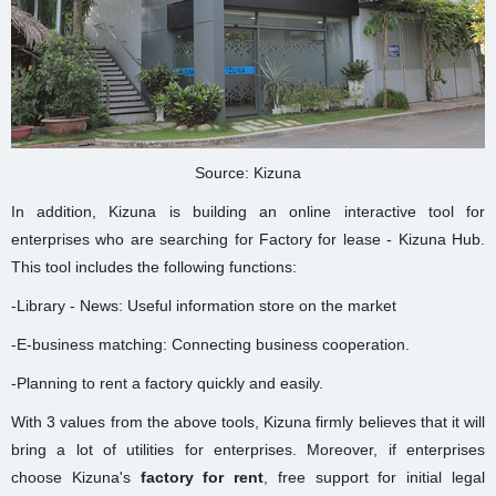
Source: Kizuna
In addition, Kizuna is building an online interactive tool for
enterprises who are searching for Factory for lease - Kizuna Hub.
This tool includes the following functions:
-Library - News: Useful information store on the market
-E-business matching: Connecting business cooperation.
-Planning to rent a factory quickly and easily.
With 3 values from the above tools, Kizuna firmly believes that it will
bring a lot of utilities for enterprises. Moreover, if enterprises
choose Kizuna's
factory for rent
, free support for initial legal