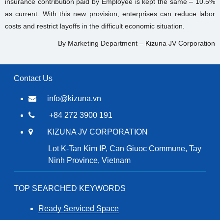
insurance contribution paid by Employee is kept the same – 10.5%
as current. With this new provision, enterprises can reduce labor
costs and restrict layoffs in the difficult economic situation.
By Marketing Department – Kizuna JV Corporation
Contact Us
info@kizuna.vn
+84 272 3900 191
KIZUNA JV CORPORATION
Lot K-Tan Kim IP, Can Giuoc Commune, Tay
Ninh Province, Vietnam
TOP SEARCHED KEYWORDS
Ready Serviced Space