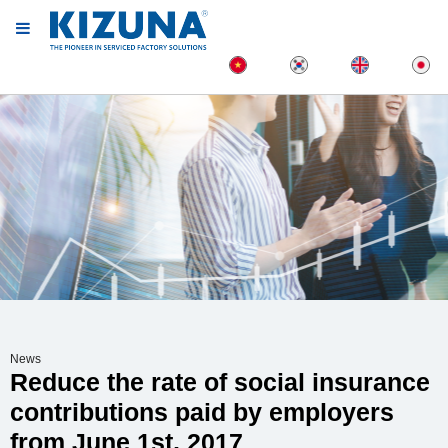
News
Reduce the rate of social insurance
contributions paid by employers
from June 1st, 2017