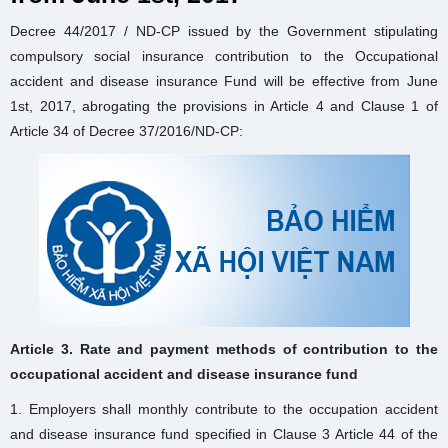
Decree 44/2017 / ND-CP issued by the Government stipulating
compulsory social insurance contribution to the Occupational
accident and disease insurance Fund will be effective from June
1st, 2017, abrogating the provisions in Article 4 and Clause 1 of
Article 34 of Decree 37/2016/ND-CP:
Article 3. Rate and payment methods of contribution to the
occupational accident and disease insurance fund
1. Employers shall monthly contribute to the occupation accident
and disease insurance fund specified in Clause 3 Article 44 of the