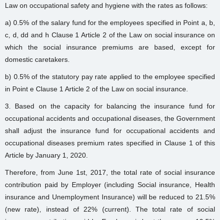
Law on occupational safety and hygiene with the rates as follows:
a) 0.5% of the salary fund for the employees specified in Point a, b,
c, d, dd and h Clause 1 Article 2 of the Law on social insurance on
which the social insurance premiums are based, except for
domestic caretakers.
b) 0.5% of the statutory pay rate applied to the employee specified
in Point e Clause 1 Article 2 of the Law on social insurance.
3. Based on the capacity for balancing the insurance fund for
occupational accidents and occupational diseases, the Government
shall adjust the insurance fund for occupational accidents and
occupational diseases premium rates specified in Clause 1 of this
Article by January 1, 2020.
Therefore, from June 1st, 2017, the total rate of social insurance
contribution paid by Employer (including Social insurance, Health
insurance and Unemployment Insurance) will be reduced to 21.5%
(new rate), instead of 22% (current). The total rate of social