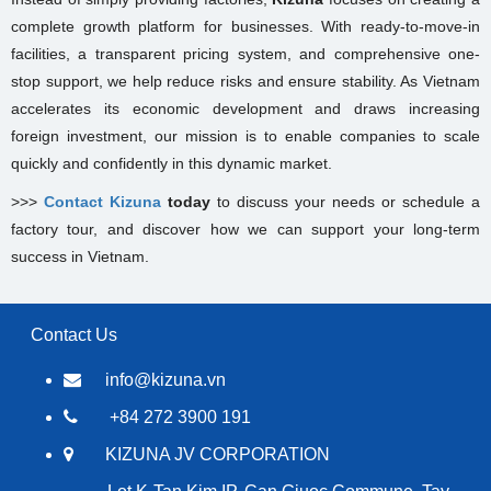
complete growth platform for businesses. With ready-to-move-in
facilities, a transparent pricing system, and comprehensive one-
stop support, we help reduce risks and ensure stability. As Vietnam
accelerates its economic development and draws increasing
foreign investment, our mission is to enable companies to scale
quickly and confidently in this dynamic market.
>>>
Contact Kizuna
today
to discuss your needs or schedule a
factory tour, and discover how we can support your long-term
success in Vietnam.
Contact Us
info@kizuna.vn
+84 272 3900 191
KIZUNA JV CORPORATION