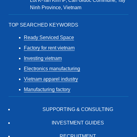
Lot K-Tan Kim IP, Can Giuoc Commune, Tay
Ninh Province, Vietnam
TOP SEARCHED KEYWORDS
Ready Serviced Space
Factory for rent vietnam
Investing vietnam
Electronics manufacturing
Vietnam apparel industry
Manufacturing factory
SUPPORTING & CONSULTING
INVESTMENT GUIDES
RECRUITMENT