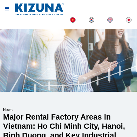
News
Major Rental Factory Areas in
Vietnam: Ho Chi Minh City, Hanoi,
Binh Duong, and Key Industrial