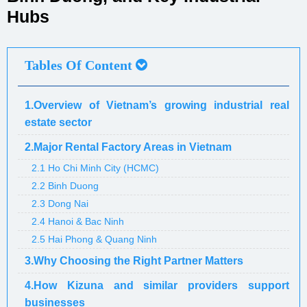
Hubs
Tables Of Content
1.Overview of Vietnam’s growing industrial real
estate sector
2.Major Rental Factory Areas in Vietnam
2.1 Ho Chi Minh City (HCMC)
2.2 Binh Duong
2.3 Dong Nai
2.4 Hanoi & Bac Ninh
2.5 Hai Phong & Quang Ninh
3.Why Choosing the Right Partner Matters
4.How Kizuna and similar providers support
businesses