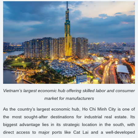
Vietnam’s largest economic hub offering skilled labor and consumer
market for manufacturers
As the country’s largest economic hub, Ho Chi Minh City is one of
the most sought-after destinations for industrial real estate. Its
biggest advantage lies in its strategic location in the south, with
direct access to major ports like Cat Lai and a well-developed