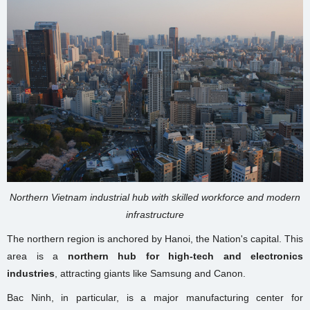
Northern Vietnam industrial hub with skilled workforce and modern
infrastructure
The northern region is anchored by Hanoi, the Nation's capital. This
area is a
northern hub for high-tech and electronics
industries
, attracting giants like Samsung and Canon.
Bac Ninh, in particular, is a major manufacturing center for