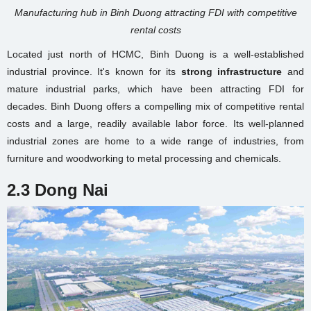
Manufacturing hub in Binh Duong attracting FDI with competitive
rental costs
Located just north of HCMC, Binh Duong is a well-established
industrial province. It's known for its
strong infrastructure
and
mature industrial parks, which have been attracting FDI for
decades. Binh Duong offers a compelling mix of competitive rental
costs and a large, readily available labor force. Its well-planned
industrial zones are home to a wide range of industries, from
furniture and woodworking to metal processing and chemicals.
2.3 Dong Nai