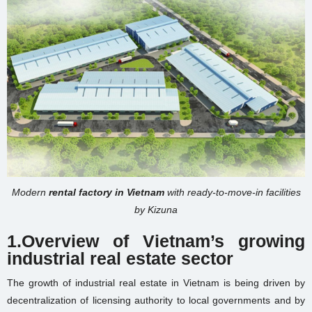
Modern
rental factory in Vietnam
with ready-to-move-in facilities
by Kizuna
1.
Overview of Vietnam’s growing
industrial real estate sector
The growth of industrial real estate in Vietnam is being driven by
decentralization of licensing authority to local governments and by