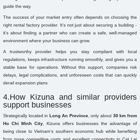
guide the way.
The success of your market entry often depends on choosing the
right rental factory provider. It’s not just about securing a building -
it’s about finding a partner who can create a safe, well-managed
environment where your business can grow.
A trustworthy provider helps you stay compliant with local
regulations, keeps infrastructure running smoothly, and gives you a
stable base for operations. Without this support, companies risk
delays, legal complications, and unforeseen costs that can quickly
derail expansion plans.
4.How Kizuna and similar providers
support businesses
Strategically located in
Long An Province
, only about
30 km from
Ho Chi Minh City
, Kizuna offers businesses the advantage of
being close to Vietnam’s southern economic hub while benefiting
from more competitive costs and excellent connectivity to Cat Lai