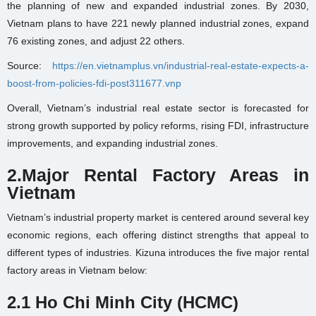
the planning of new and expanded industrial zones. By 2030,
Vietnam plans to have 221 newly planned industrial zones, expand
76 existing zones, and adjust 22 others.
Source:
https://en.vietnamplus.vn/industrial-real-estate-expects-a-
boost-from-policies-fdi-post311677.vnp
Overall, Vietnam’s industrial real estate sector is forecasted for
strong growth supported by policy reforms, rising FDI, infrastructure
improvements, and expanding industrial zones.
2.
Major Rental Factory Areas in
Vietnam
Vietnam’s industrial property market is centered around several key
economic regions, each offering distinct strengths that appeal to
different types of industries. Kizuna introduces the five major rental
factory areas in Vietnam below:
2.1 Ho Chi Minh City (HCMC)