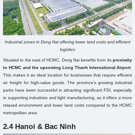
Industrial zones in Dong Nai offering lower land costs and efficient
logistics
Situated to the east of HCMC, Dong Nai benefits from its
proximity
to HCMC and the upcoming Long Thanh International Airport
.
This makes it an ideal location for businesses that require efficient
air freight for high-value goods. The province's growing industrial
parks have been successful in attracting significant FDI, especially
in supporting industries and light manufacturing, as it offers a more
relaxed environment and lower land costs compared to the HCMC
metropolitan area.
2.4 Hanoi & Bac Ninh