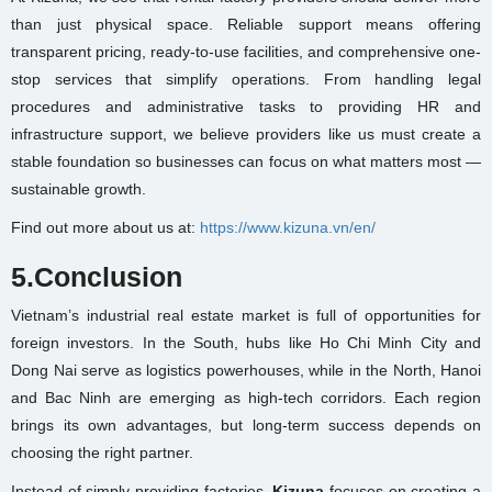
than just physical space. Reliable support means offering
transparent pricing, ready-to-use facilities, and comprehensive one-
stop services that simplify operations. From handling legal
procedures and administrative tasks to providing HR and
infrastructure support, we believe providers like us must create a
stable foundation so businesses can focus on what matters most —
sustainable growth.
Find out more about us at:
https://www.kizuna.vn/en/
5.Conclusion
Vietnam’s industrial real estate market is full of opportunities for
foreign investors. In the South, hubs like Ho Chi Minh City and
Dong Nai serve as logistics powerhouses, while in the North, Hanoi
and Bac Ninh are emerging as high-tech corridors. Each region
brings its own advantages, but long-term success depends on
choosing the right partner.
Instead of simply providing factories,
Kizuna
focuses on creating a