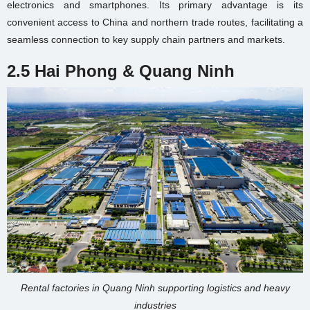
electronics and smartphones. Its primary advantage is its
convenient access to China and northern trade routes, facilitating a
seamless connection to key supply chain partners and markets.
2.5 Hai Phong & Quang Ninh
Rental factories in Quang Ninh supporting logistics and heavy
industries