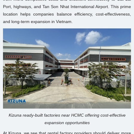
Port, highways, and Tan Son Nhat International Airport. This prime
location helps companies balance efficiency, cost-effectiveness,
and long-term expansion in Vietnam.
Kizuna ready-built factories near HCMC offering cost-effective
expansion opportunities
At Kizuna, we see that rental factory providers should deliver more