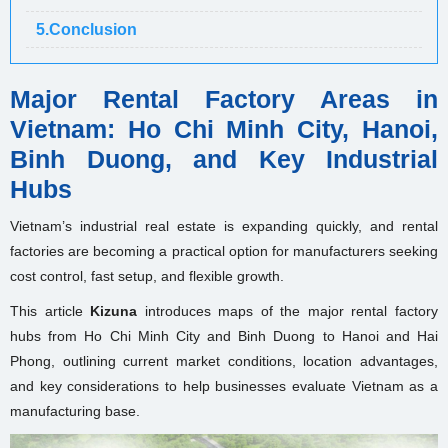
5.Conclusion
Major Rental Factory Areas in
Vietnam: Ho Chi Minh City, Hanoi,
Binh Duong, and Key Industrial
Hubs
Vietnam’s industrial real estate is expanding quickly, and rental
factories are becoming a practical option for manufacturers seeking
cost control, fast setup, and flexible growth.
This article
Kizuna
introduces maps of the major rental factory
hubs from Ho Chi Minh City and Binh Duong to Hanoi and Hai
Phong, outlining current market conditions, location advantages,
and key considerations to help businesses evaluate Vietnam as a
manufacturing base.