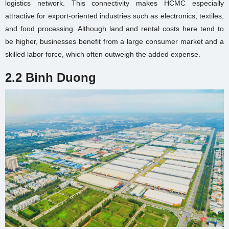
logistics network. This connectivity makes HCMC especially
attractive for export-oriented industries such as electronics, textiles,
and food processing. Although land and rental costs here tend to
be higher, businesses benefit from a large consumer market and a
skilled labor force, which often outweigh the added expense.
2.2 Binh Duong