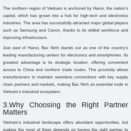
The northern region of Vietnam is anchored by Hanoi, the nation’s
capital, which has grown into a hub for high-tech and electronics
industries. The area has successfully attracted major global players
such as Samsung and Canon, thanks to its skilled workforce and
improving infrastructure.
Just east of Hanoi, Bac Ninh stands out as one of the country’s
leading manufacturing centers for electronics and smartphones. Its
greatest advantage is its strategic location, offering convenient
access to China and northern trade routes. This proximity allows
manufacturers to maintain seamless connections with key supply
chain partners and markets, making Bac Ninh an essential node in
Vietnam’s industrial ecosystem.
3.Why Choosing the Right Partner
Matters
Vietnam’s industrial landscape offers abundant opportunities, but
making the most of them depends on having the right partner to