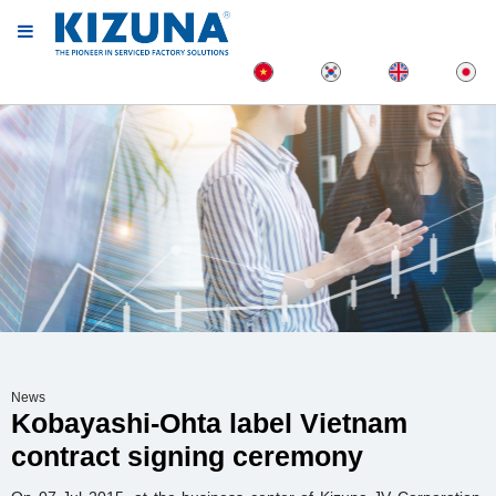
News
Kobayashi-Ohta label Vietnam
contract signing ceremony