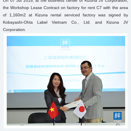
On 07 Jul 2015, at the business center of Kizuna JV Corporation,
the Workshop Lease Contract on factory for rent C7 with the area
of 1,160m2 at Kizuna rental serviced factory was signed by
Kobayashi-Ohta Label Vietnam Co., Ltd. and Kizuna JV
Corporation.