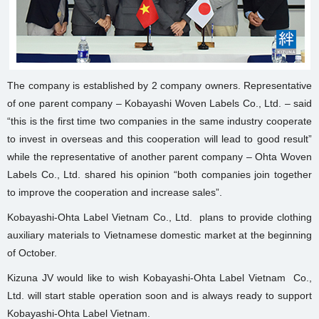
The company is established by 2 company owners. Representative
of one parent company – Kobayashi Woven Labels Co., Ltd. – said
“this is the first time two companies in the same industry cooperate
to invest in overseas and this cooperation will lead to good result”
while the representative of another parent company – Ohta Woven
Labels Co., Ltd. shared his opinion “both companies join together
to improve the cooperation and increase sales”.
Kobayashi-Ohta Label Vietnam Co., Ltd. plans to provide clothing
auxiliary materials to Vietnamese domestic market at the beginning
of October.
Kizuna JV would like to wish Kobayashi-Ohta Label Vietnam Co.,
Ltd. will start stable operation soon and is always ready to support
Kobayashi-Ohta Label Vietnam.