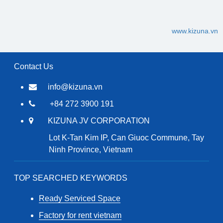
www.kizuna.vn
Contact Us
info@kizuna.vn
+84 272 3900 191
KIZUNA JV CORPORATION
Lot K-Tan Kim IP, Can Giuoc Commune, Tay
Ninh Province, Vietnam
TOP SEARCHED KEYWORDS
Ready Serviced Space
Factory for rent vietnam