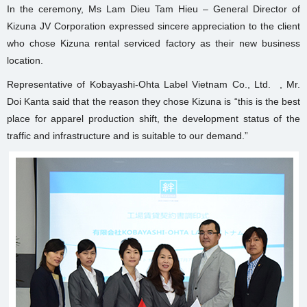
In the ceremony, Ms Lam Dieu Tam Hieu – General Director of
Kizuna JV Corporation expressed sincere appreciation to the client
who chose Kizuna rental serviced factory as their new business
location.
Representative of Kobayashi-Ohta Label Vietnam Co., Ltd. , Mr.
Doi Kanta said that the reason they chose Kizuna is “this is the best
place for apparel production shift, the development status of the
traffic and infrastructure and is suitable to our demand.”