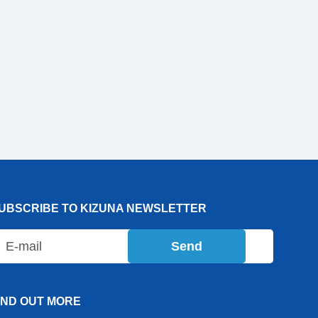
UBSCRIBE TO KIZUNA NEWSLETTER
Send
IND OUT MORE