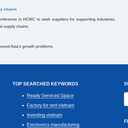
ly chains
nference in HCMC to seek suppliers for supporting industries,
al supply chains.
ound Asia’s growth problems.
TOP SEARCHED KEYWORDS
S
Ready Serviced Space
Factory for rent vietnam
Investing vietnam
F
Electronics manufacturing