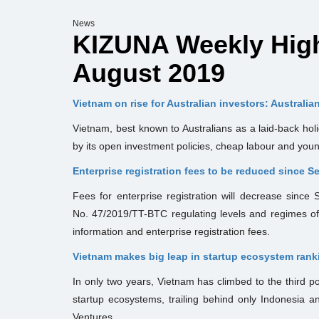
News
KIZUNA Weekly Highl
August 2019
Vietnam on rise for Australian investors: Australia
Vietnam, best known to Australians as a laid-back holi
by its open investment policies, cheap labour and you
Enterprise registration fees to be reduced since 
Fees for enterprise registration will decrease since
No. 47/2019/TT-BTC regulating levels and regimes of 
information and enterprise registration fees.
Vietnam makes big leap in startup ecosystem rank
In only two years, Vietnam has climbed to the third p
startup ecosystems, trailing behind only Indonesia a
Ventures.