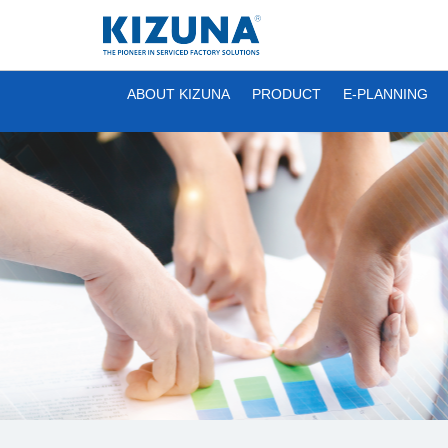
ABOUT KIZUNA
PRODUCT
E-PLANNING