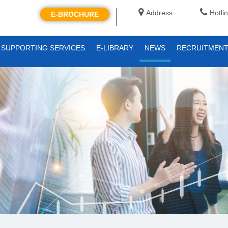
Address
Hotli
E-BROCHURE
SUPPORTING SERVICES
E-LIBRARY
NEWS
RECRUITMEN