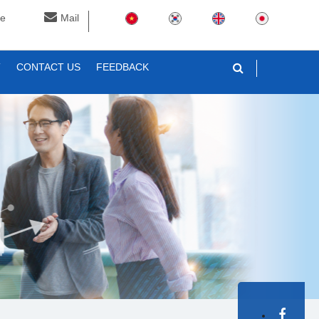
ne
Mail
T
CONTACT US
FEEDBACK