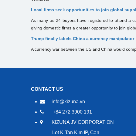
Local firms seek opportunities to join global supp
As many as 24 buyers have registered to attend a co
giving domestic firms a greater opportunity to join glob
Trump finally labels China a currency manipulator
A currency war between the US and China would comp
CONTACT US
info@kizuna.vn
+84 272 3900 191
KIZUNA JV CORPORATION
Lot K-Tan Kim IP, Can