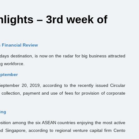
ights – 3rd week of
n Financial Review
days destination, is now on the radar for big business attracted
ng workforce.
September
 September 20, 2019, according to the recently issued Circular
collection, payment and use of fees for provision of corporate
ing
osition among the six ASEAN countries enjoying the most active
nd Singapore, according to regional venture capital firm Cento