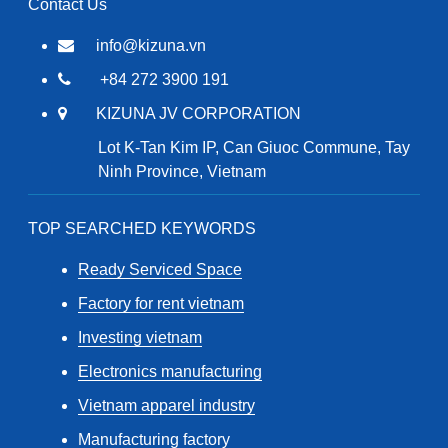
Contact Us
info@kizuna.vn
+84 272 3900 191
KIZUNA JV CORPORATION
Lot K-Tan Kim IP, Can Giuoc Commune, Tay
Ninh Province, Vietnam
TOP SEARCHED KEYWORDS
Ready Serviced Space
Factory for rent vietnam
Investing vietnam
Electronics manufacturing
Vietnam apparel industry
Manufacturing factory