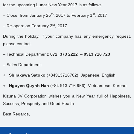
for the upcoming Lunar New Year 2017 is as follows:
th
st
– Close: from January 26
, 2017 to February 1
, 2017
st
– Re-open: on February 2
, 2017
During the holiday, if your company has any emergency request,
please contact:
– Technical Department:
072. 373 2222
–
0913 716 723
– Sales Department:
+
Shirakawa Satoko
(+84913716702): Japanese, English
+
Nguyen Quynh Han
(+84 913 716 956): Vietnamese, Korean
Kizuna JV Corporation wishes you a New Year full of Happiness,
Success, Prosperity and Good Health.
Best Regards,