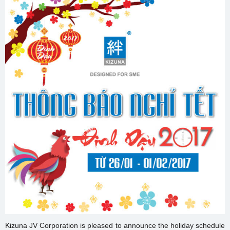
Kizuna JV Corporation is pleased to announce the holiday schedule