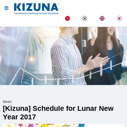
News
[Kizuna] Schedule for Lunar New
Year 2017