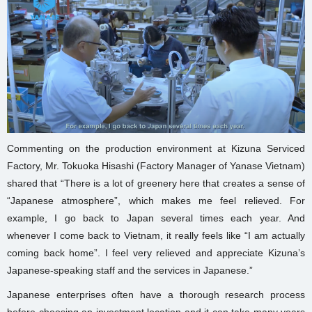
Commenting on the production environment at Kizuna Serviced
Factory, Mr. Tokuoka Hisashi (Factory Manager of Yanase Vietnam)
shared that “There is a lot of greenery here that creates a sense of
“Japanese atmosphere”, which makes me feel relieved. For
example, I go back to Japan several times each year. And
whenever I come back to Vietnam, it really feels like “I am actually
coming back home”. I feel very relieved and appreciate Kizuna’s
Japanese-speaking staff and the services in Japanese.”
Japanese enterprises often have a thorough research process
before choosing an investment location and it can take many years