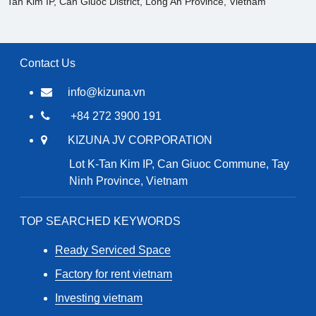
Tan Kim IP, Can Giuoc District, Long An Province, Vietnam
Contact Us
info@kizuna.vn
+84 272 3900 191
KIZUNA JV CORPORATION
Lot K-Tan Kim IP, Can Giuoc Commune, Tay
Ninh Province, Vietnam
TOP SEARCHED KEYWORDS
Ready Serviced Space
Factory for rent vietnam
Investing vietnam