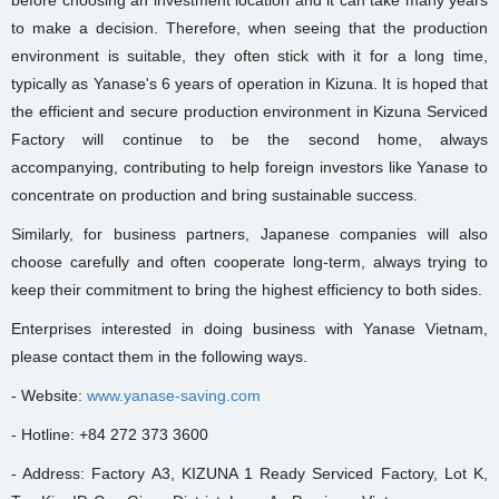
to make a decision. Therefore, when seeing that the production
environment is suitable, they often stick with it for a long time,
typically as Yanase's 6 years of operation in Kizuna. It is hoped that
the efficient and secure production environment in Kizuna Serviced
Factory will continue to be the second home, always
accompanying, contributing to help foreign investors like Yanase to
concentrate on production and bring sustainable success.
Similarly, for business partners, Japanese companies will also
choose carefully and often cooperate long-term, always trying to
keep their commitment to bring the highest efficiency to both sides.
Enterprises interested in doing business with Yanase Vietnam,
please contact them in the following ways.
- Website:
www.yanase-saving.com
- Hotline: +84 272 373 3600
- Address: Factory A3, KIZUNA 1 Ready Serviced Factory, Lot K,