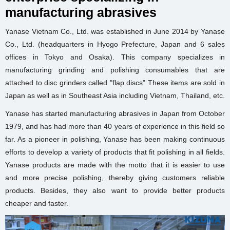
manufacturing abrasives
Yanase Vietnam Co., Ltd. was established in June 2014 by Yanase
Co., Ltd. (headquarters in Hyogo Prefecture, Japan and 6 sales
offices in Tokyo and Osaka). This company specializes in
manufacturing grinding and polishing consumables that are
attached to disc grinders called "flap discs" These items are sold in
Japan as well as in Southeast Asia including Vietnam, Thailand, etc.
Yanase has started manufacturing abrasives in Japan from October
1979, and has had more than 40 years of experience in this field so
far. As a pioneer in polishing, Yanase has been making continuous
efforts to develop a variety of products that fit polishing in all fields.
Yanase products are made with the motto that it is easier to use
and more precise polishing, thereby giving customers reliable
products. Besides, they also want to provide better products
cheaper and faster.