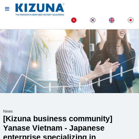
News
[Kizuna business community]
Yanase Vietnam - Japanese
enterprise specializing in