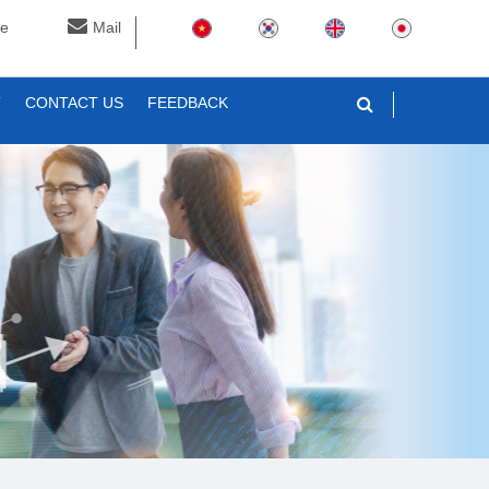
ne
Mail
T
CONTACT US
FEEDBACK