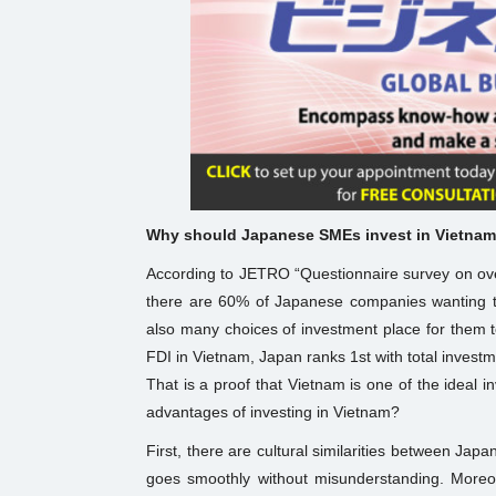
Why should Japanese SMEs invest in Vietna
According to JETRO “Questionnaire survey on ov
there are 60% of Japanese companies wanting t
also many choices of investment place for them t
FDI in Vietnam, Japan ranks 1st with total investm
That is a proof that Vietnam is one of the ideal
advantages of investing in Vietnam?
First, there are cultural similarities between J
goes smoothly without misunderstanding. Moreo