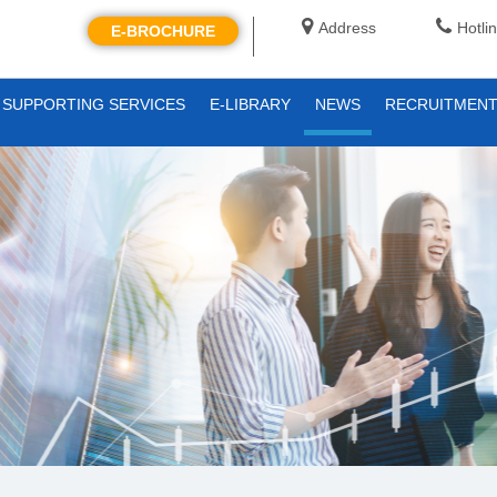
Address
Hotli
E-BROCHURE
SUPPORTING SERVICES
E-LIBRARY
NEWS
RECRUITMEN