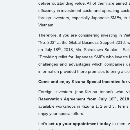
deliver outstanding value. All of them are aimed a
efficiency in investment costs and operating costs
foreign investors, especially Japanese SMEs, to h
Vietnam.
Therefore, if you are considering investing in V
“No. 233” at the Global Business Support 2018, wh
th
on July 18
, 2018, Ms. Shirakawa Satoko – Sales
“Providing relief for Japanese SMEs who invests in
challenges and advantages which companies usu
information provided there promises to bring a cle
Come and enjoy Kizuna Special Incentive for vi
Foreign investors (non-Kizuna tenant) who
v
th
Reservation Agreement from July 18
, 2018
available workshops in Kizuna 1, 2 and 3. Terms &
enjoy your special offers.
Let’s
set up your appointment today
to meet wi