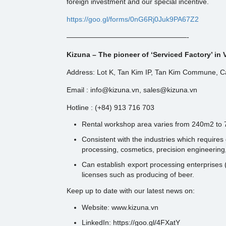
foreign investment and our special incentive.
https://goo.gl/forms/0nG6Rj0Juk9PA67Z2
—————————————————-
Kizuna – The pioneer of ‘Serviced Factory’ in
Address: Lot K, Tan Kim IP, Tan Kim Commune, Ca
Email : info@kizuna.vn, sales@kizuna.vn
Hotline : (+84) 913 716 703
Rental workshop area varies from 240m2 to
Consistent with the industries which require
processing, cosmetics, precision engineering,
Can establish export processing enterprises (
licenses such as producing of beer.
Keep up to date with our latest news on:
Website: www.kizuna.vn
LinkedIn: https://goo.gl/4FXatY