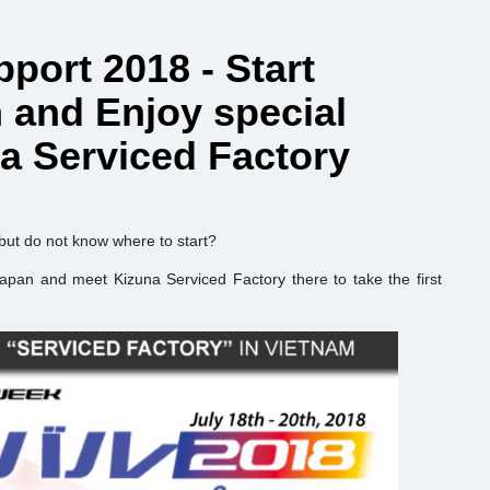
port 2018 - Start
m and Enjoy special
na Serviced Factory
 but do not know where to start?
Japan and meet Kizuna Serviced Factory there to take the first