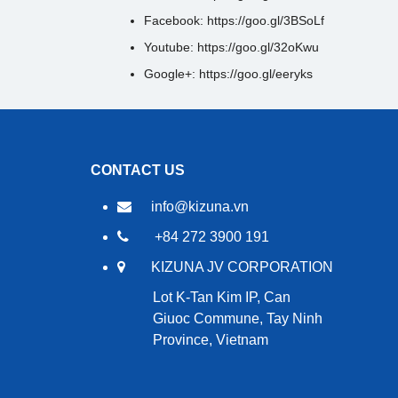
Facebook: https://goo.gl/3BSoLf
Youtube: https://goo.gl/32oKwu
Google+: https://goo.gl/eeryks
CONTACT US
info@kizuna.vn
+84 272 3900 191
KIZUNA JV CORPORATION
Lot K-Tan Kim IP, Can
Giuoc Commune, Tay Ninh
Province, Vietnam