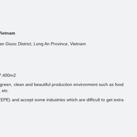
 Vietnam
n Giuoc District, Long An Province, Vietnam
 7,400m2
s green, clean and beautiful production environment such as food
 etc.
EPE) and accept some industries which are difficult to get extra