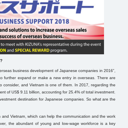
m?
erseas business development of Japanese companies in 2016”,
o further expand or make a new entry in overseas. There are
o consider, and Vietnam is one of them. In 2017, regarding the
ent of US$ 9.11 billion, accounting for 25.4% of total investment.
 investment destination for Japanese companies. So what are the
apan and Vietnam, which can help the communication and the work
ver, the abundant of young and low-wage workforce is a key