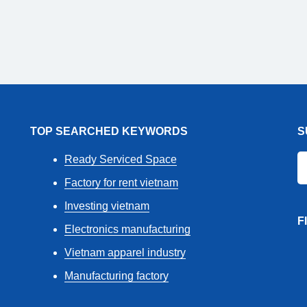
TOP SEARCHED KEYWORDS
S
Ready Serviced Space
Factory for rent vietnam
Investing vietnam
F
Electronics manufacturing
Vietnam apparel industry
Manufacturing factory