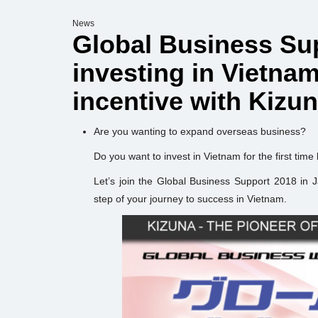
News
Global Business Sup
investing in Vietna
incentive with Kizu
Are you wanting to expand overseas business?
Do you want to invest in Vietnam for the first time
Let’s join the Global Business Support 2018 in 
step of your journey to success in Vietnam.