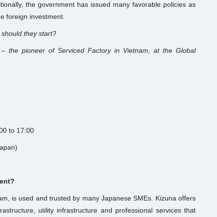
ditionally, the government has issued many favorable policies as
e foreign investment.
 should they start?
 – the pioneer of Serviced Factory in Vietnam, at the Global
:00 to 17:00
Japan)
vent?
tnam, is used and trusted by many Japanese SMEs. Kizuna offers
frastructure, utility infrastructure and professional services that