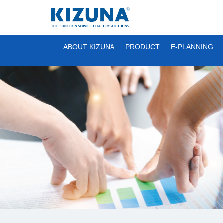
ABOUT KIZUNA
PRODUCT
E-PLANNING