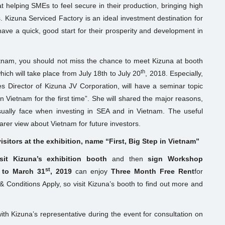
t helping SMEs to feel secure in their production, bringing high
. Kizuna Serviced Factory is an ideal investment destination for
ave a quick, good start for their prosperity and development in
ietnam, you should not miss the chance to meet Kizuna at booth
th
ich will take place from July 18th to July 20
, 2018. Especially,
 Director of Kizuna JV Corporation, will have a seminar topic
 Vietnam for the first time”. She will shared the major reasons,
ally face when investing in SEA and in Vietnam. The useful
arer view about Vietnam for future investors.
sitors at the exhibition, name “First, Big Step in Vietnam”
isit Kizuna’s exhibition booth
and then
sign Workshop
st
 to March 31
, 2019
can enjoy
Three Month Free Rent
for
 Conditions Apply, so visit Kizuna’s booth to find out more and
th Kizuna’s representative during the event for consultation on