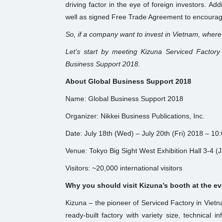
driving factor in the eye of foreign investors. Ad
well as signed Free Trade Agreement to encourag
So, if a company want to invest in Vietnam, where
Let’s start by meeting Kizuna Serviced Factory
Business Support 2018.
About Global Business Support 2018
Name: Global Business Support 2018
Organizer: Nikkei Business Publications, Inc.
Date: July 18th (Wed) – July 20th (Fri) 2018 – 10
Venue: Tokyo Big Sight West Exhibition Hall 3-4 (
Visitors: ~20,000 international visitors
Why you should visit Kizuna’s booth at the e
Kizuna – the pioneer of Serviced Factory in Vie
ready-built factory with variety size, technical in