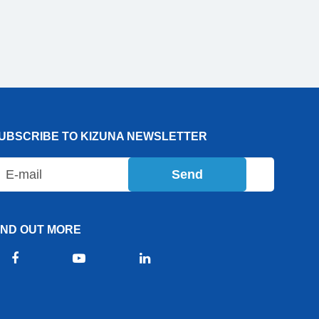
UBSCRIBE TO KIZUNA NEWSLETTER
Send
IND OUT MORE