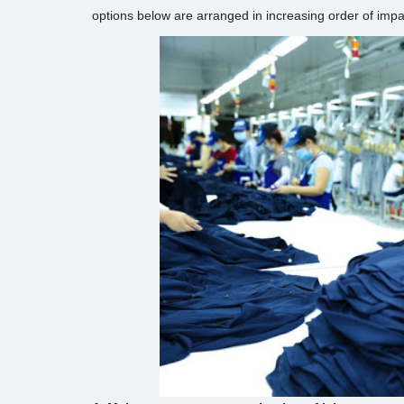
options below are arranged in increasing order of imp