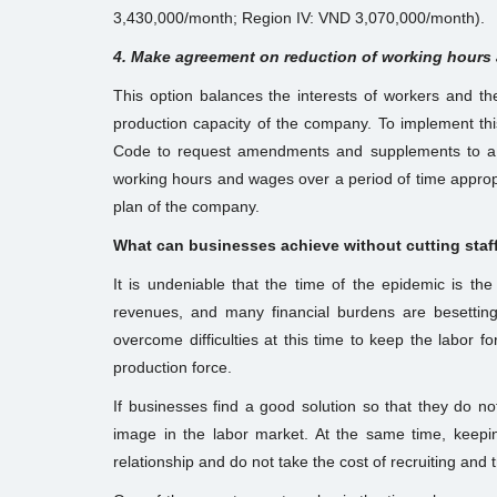
3,430,000/month; Region IV: VND 3,070,000/month).
4. Make agreement on reduction of working hours
This option balances the interests of workers and t
production capacity of the company. To implement th
Code to request amendments and supplements to a l
working hours and wages over a period of time appropr
plan of the company.
What can businesses achieve without cutting staf
It is undeniable that the time of the epidemic is th
revenues, and many financial burdens are besetting
overcome difficulties at this time to keep the labor f
production force.
If businesses find a good solution so that they do no
image in the labor market. At the same time, keepin
relationship and do not take the cost of recruiting and