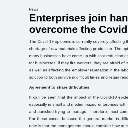
News
Enterprises join ha
overcome the Covid
The Covid-19 epidemic is currently severely affecting
shortage of raw materials affecting production. The ep
many businesses have come up with cost reduction op
for businesses. If they fire workers, they are afraid o
as well as affecting the employer reputation in the lab
solution to both survive in difficult times and retain res
Agreement to share difficulties
It can be seen that the impact of the Covid-19 epi
especially in small and medium-sized enterprises with
and panicked trying to manage. Therefore, most comp
For these cases, because the general market is diff
note is that the management should consider how to 