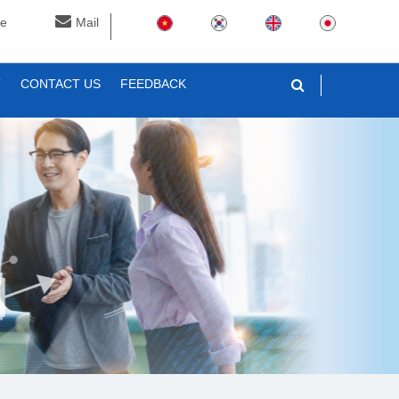
ne
Mail
T
CONTACT US
FEEDBACK