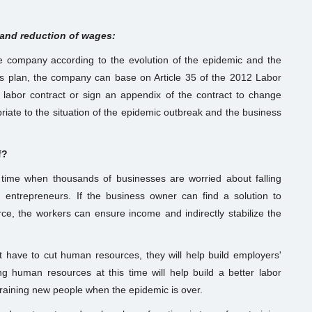
 and reduction of wages:
he company according to the evolution of the epidemic and the
is plan, the company can base on Article 35 of the 2012 Labor
abor contract or sign an appendix of the contract to change
iate to the situation of the epidemic outbreak and the business
f?
e time when thousands of businesses are worried about falling
 entrepreneurs. If the business owner can find a solution to
orce, the workers can ensure income and indirectly stabilize the
t have to cut human resources, they will help build employers'
g human resources at this time will help build a better labor
 training new people when the epidemic is over.