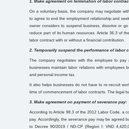
1. Make agreement on termination of labor contrac
On a voluntary basis, the company may negotiate with 
to agree to end the employment relationship and seek 
owner considers to suspend business, dissolve or go
reduce part of its human resources. Article 36.3 of t
labor contract with or without a financial contribution.
2. Temporarily suspend the performance of labor co
The company negotiates with the employee to pay a 
businesses maintain labor relations with employees bu
and personal income tax.
It also helps businesses do not have to re-recruit wor
time of commencement of labor contracts. The legal basi
3. Make agreement on payment of severance pay:
According to Article 98.3 of the 2012 Labor Code, a c
pay. Accordingly, the severance pay may be agreed b
to Decree 90/2019 / ND-CP (Region I: VND 4,420,0