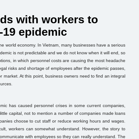
nds with workers to
-19 epidemic
 the world economy. In Vietnam, many businesses have a serious
idemic is not predictable and we do not know when it will end, so
tions, in which personnel costs are causing the most headache
f legal risks and shortage of employees after the epidemic passes,
or market. At this point, business owners need to find an integral
ources.
demic has caused personnel crises in some current companies,
 little capital, not to mention a number of companies made loans
anies choose to cut staff or reduce working hours and wages.
icult, workers can somewhat understand. However, the story to
communicate with employees so they can really understand. The