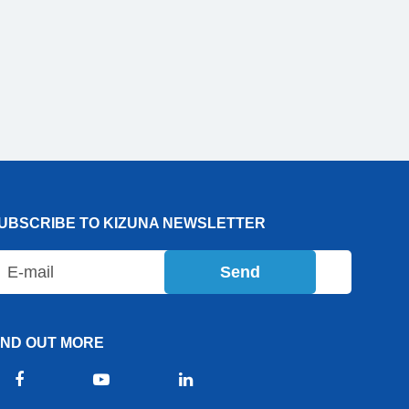
UBSCRIBE TO KIZUNA NEWSLETTER
Send
IND OUT MORE