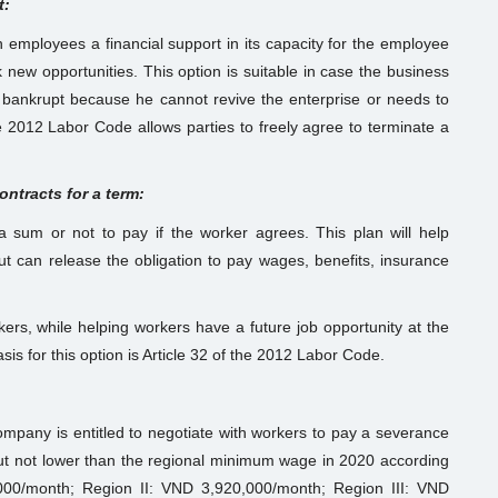
t:
employees a financial support in its capacity for the employee
new opportunities. This option is suitable in case the business
 bankrupt because he cannot revive the enterprise or needs to
he 2012 Labor Code allows parties to freely agree to terminate a
ntracts for a term:
sum or not to pay if the worker agrees. This plan will help
t can release the obligation to pay wages, benefits, insurance
kers, while helping workers have a future job opportunity at the
s for this option is Article 32 of the 2012 Labor Code.
ompany is entitled to negotiate with workers to pay a severance
ut not lower than the regional minimum wage in 2020 according
00/month; Region II: VND 3,920,000/month; Region III: VND