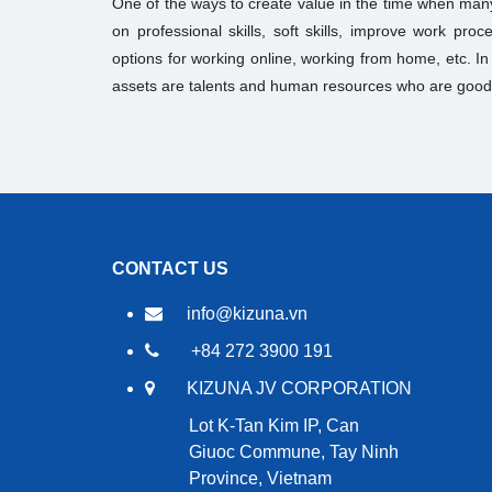
One of the ways to create value in the time when many
on professional skills, soft skills, improve work pr
options for working online, working from home, etc. I
assets are talents and human resources who are good
CONTACT US
info@kizuna.vn
+84 272 3900 191
KIZUNA JV CORPORATION
Lot K-Tan Kim IP, Can
Giuoc Commune, Tay Ninh
Province, Vietnam