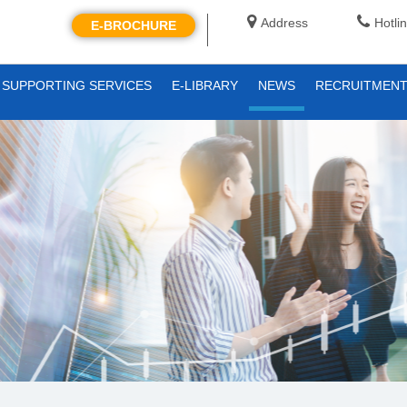
Address
Hotli
E-BROCHURE
SUPPORTING SERVICES
E-LIBRARY
NEWS
RECRUITMEN