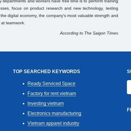
 departments and workers have free time is to perform training
ocesses, focus on product research and new technology, testing
n the digital economy, the company's most valuable strength and
 at teamwork.
According to The Saigon Times
TOP SEARCHED KEYWORDS
S
Ready Serviced Space
Factory for rent vietnam
Investing vietnam
F
Electronics manufacturing
Vietnam apparel industry