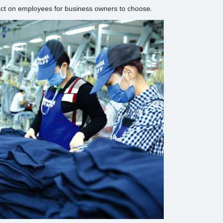
act on employees for business owners to choose.