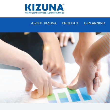
ABOUT KIZUNA
PRODUCT
E-PLANNING