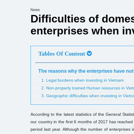
News
Difficulties of dome
enterprises when in
Tables Of Content
The reasons why the enterprises have not
1. Legal burdens when investing in Vietnam
2. Non-properly trained Human resources in Vie
3. Geographic difficulties when investing in Viet
According to the latest statistics of the General Stati
our country in the first 6 months of 2017 has reached
period last year. Although the number of enterprises inv