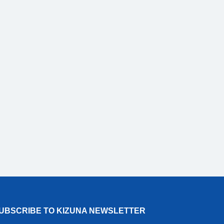
UBSCRIBE TO KIZUNA NEWSLETTER