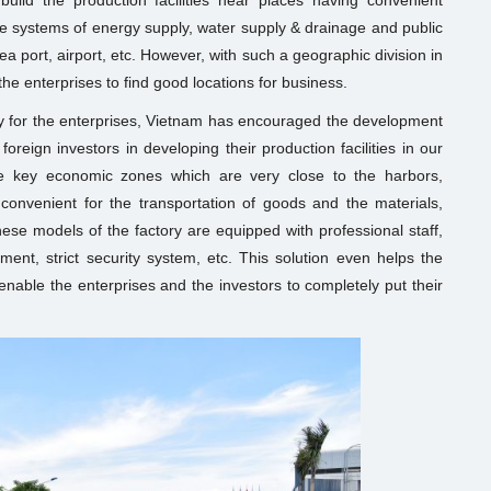
uild the production facilities near places having convenient
e systems of energy supply, water supply & drainage and public
 port, airport, etc. However, with such a geographic division in
or the enterprises to find good locations for business.
ty for the enterprises, Vietnam has encouraged the development
foreign investors in developing their production facilities in our
the key economic zones which are very close to the harbors,
is convenient for the transportation of goods and the materials,
hese models of the factory are equipped with professional staff,
ent, strict security system, etc. This solution even helps the
enable the enterprises and the investors to completely put their