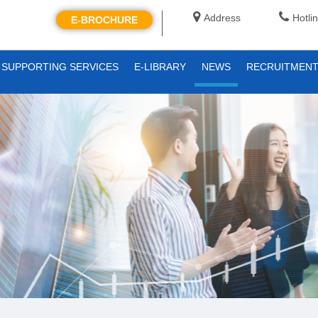
Address
Hotli
E-BROCHURE
SUPPORTING SERVICES
E-LIBRARY
NEWS
RECRUITMEN