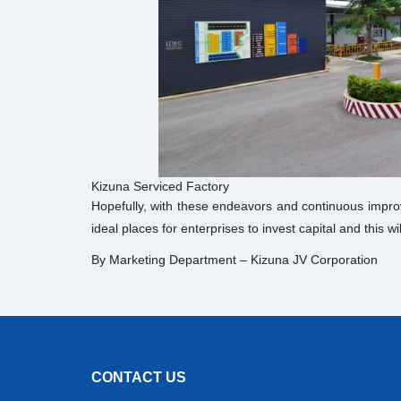
Kizuna Serviced Factory
Hopefully, with these endeavors and continuous impro
ideal places for enterprises to invest capital and this
By Marketing Department – Kizuna JV Corporation
CONTACT US