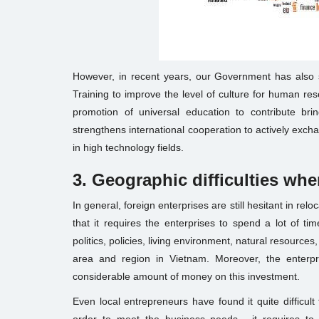
However, in recent years, our Government has also s
Training to improve the level of culture for human re
promotion of universal education to contribute br
strengthens international cooperation to actively excha
in high technology fields.
3. Geographic difficult
ies whe
In general, foreign enterprises are still hesitant in relo
that it requires the enterprises to spend a lot of t
politics, policies, living environment, natural resourc
area and region in Vietnam. Moreover, the enterpri
considerable amount of money on this investment.
Even local entrepreneurs have found it quite difficult 