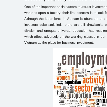
One of the important social factors to attract investm
wants to open a factory, their first concern is to look 
Although the labor force in Vietnam is abundant and 
investors quite satisfied, there are still drawbacks on
division and unequal universal education has resulted i
which affect adversely on the working classes in our
Vietnam as the place for business investment.