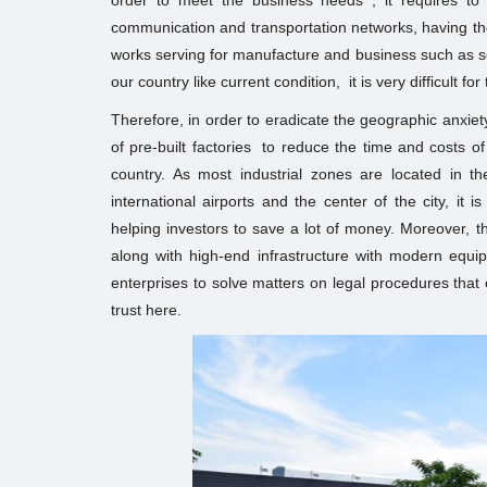
order to meet the business needs , it requires to b
communication and transportation networks, having th
works serving for manufacture and business such as sea
our country like current condition, it is very difficult f
Therefore, in order to eradicate the geographic anxie
of pre-built factories to reduce the time and costs of 
country. As most industrial zones are located in 
international airports and the center of the city, it 
helping investors to save a lot of money. Moreover, t
along with high-end infrastructure with modern equipm
enterprises to solve matters on legal procedures that 
trust here.