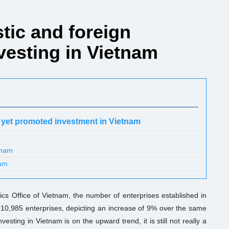
stic and foreign
vesting in Vietnam
 yet promoted investment in Vietnam
tnam
nam
stics Office of Vietnam, the number of enterprises established in
 10,985 enterprises, depicting an increase of 9% over the same
esting in Vietnam is on the upward trend, it is still not really a