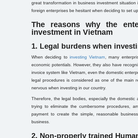
great transformation in business investment situation
foreign enterprises be hesitant when deciding to set u
The reasons why
the ente
investment in Vietnam
1. Legal burden
s when invest
When deciding to
investing Vietnam
, many enterpri
economic potentials. However, they also have recogni
invoice system like Vietnam, even the domestic enter
legal procedures is considered as one of the main 
nervous when investing in our country.
Therefore, the legal bodies, especially the domest
trying to eliminate the cumbersome procedures, a
payment to create the simple, reasonable business
business.
2. Non-properly trained
Human