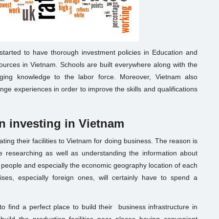
tarted to have thorough investment policies in Education and
sources in Vietnam. Schools are built everywhere along with the
inging knowledge to the labor force. Moreover, Vietnam also
nge experiences in order to improve the skills and qualifications
n investing in Vietnam
cating their facilities to Vietnam for doing business. The reason is
ime researching as well as understanding the information about
es, people and especially the economic geography location of each
ses, especially foreign ones, will certainly have to spend a
to find a perfect place to build their business infrastructure in