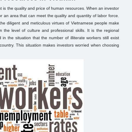
ent is the quality and price of human resources. When an investor
for an area that can meet the quality and quantity of labor force.
the diligent and meticulous virtues of Vietnamese people make
 the level of culture and professional skills. It is the regional
n the situation that the number of illiterate workers still exist
 country. This situation makes investors worried when choosing