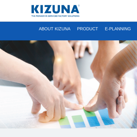
ABOUT KIZUNA
PRODUCT
E-PLANNING