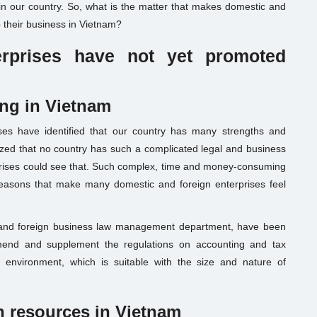
 in our country. So, what is the matter that makes domestic and
p their business in Vietnam?
rprises
have not
yet
promoted
ing in Vietnam
ses have identified that our country has many strengths and
zed that no country has such a complicated legal and business
prises could see that. Such complex, time and money-consuming
reasons that make many domestic and foreign enterprises feel
ic and foreign business law management department, have been
mend and supplement the regulations on accounting and tax
 environment, which is suitable with the size and nature of
 resources in Vietnam