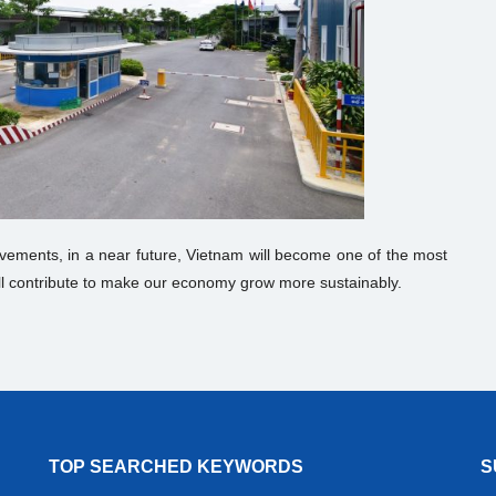
vements, in a near future, Vietnam will become one of the most
 will contribute to make our economy grow more sustainably.
TOP SEARCHED KEYWORDS
S