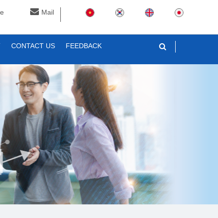
ne
Mail
T
CONTACT US
FEEDBACK