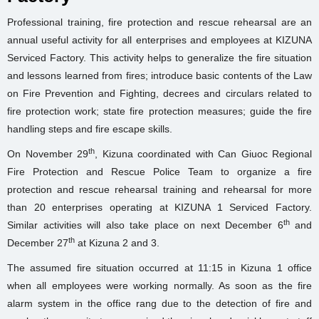
Professional training, fire protection and rescue rehearsal are an
annual useful activity for all enterprises and employees at KIZUNA
Serviced Factory. This activity helps to generalize the fire situation
and lessons learned from fires; introduce basic contents of the Law
on Fire Prevention and Fighting, decrees and circulars related to
fire protection work; state fire protection measures; guide the fire
handling steps and fire escape skills.
th
On November 29
, Kizuna coordinated with Can Giuoc Regional
Fire Protection and Rescue Police Team to organize a fire
protection and rescue rehearsal training and rehearsal for more
than 20 enterprises operating at KIZUNA 1 Serviced Factory.
th
Similar activities will also take place on next December 6
and
th
December 27
at Kizuna 2 and 3.
The assumed fire situation occurred at 11:15 in Kizuna 1 office
when all employees were working normally. As soon as the fire
alarm system in the office rang due to the detection of fire and