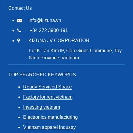
Contact Us
info@kizuna.vn
+84 272 3900 191
KIZUNA JV CORPORATION
Lot K-Tan Kim IP, Can Giuoc Commune, Tay
Ninh Province, Vietnam
TOP SEARCHED KEYWORDS
Ready Serviced Space
Factory for rent vietnam
Investing vietnam
Electronics manufacturing
Vietnam apparel industry