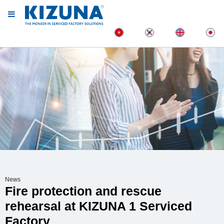
News
Fire protection and rescue
rehearsal at KIZUNA 1 Serviced
Factory