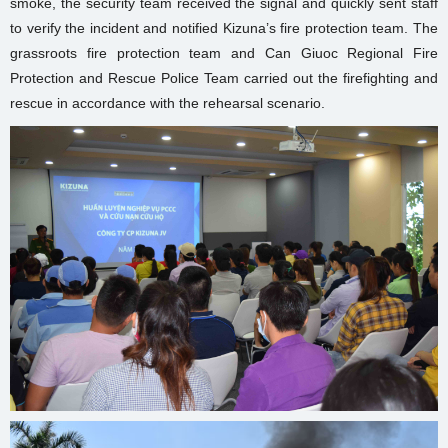
smoke, the security team received the signal and quickly sent staff
to verify the incident and notified Kizuna’s fire protection team. The
grassroots fire protection team and Can Giuoc Regional Fire
Protection and Rescue Police Team carried out the firefighting and
rescue in accordance with the rehearsal scenario.