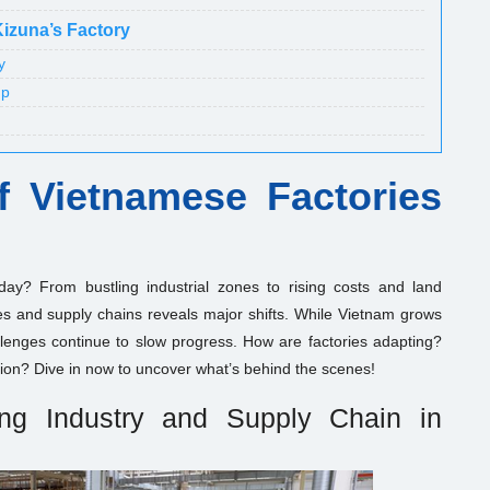
Kizuna’s Factory
y
up
of Vietnamese Factories
day? From bustling industrial zones to rising costs and land
ies and supply chains reveals major shifts. While Vietnam grows
lenges continue to slow progress. How are factories adapting?
ion? Dive in now to uncover what’s behind the scenes!
ing Industry and Supply Chain in