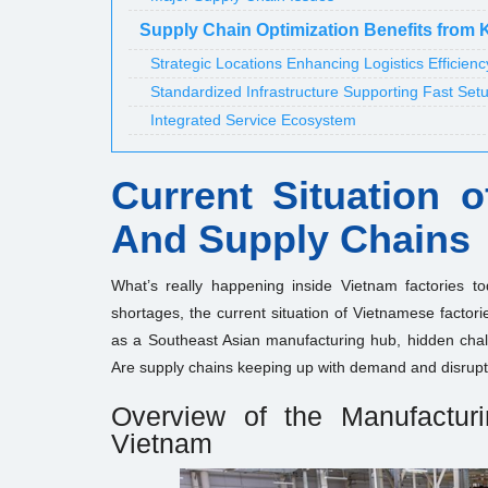
Supply Chain Optimization Benefits from 
Strategic Locations Enhancing Logistics Efficienc
Standardized Infrastructure Supporting Fast Set
Integrated Service Ecosystem
Current Situation 
And Supply Chains
What’s really happening inside Vietnam factories to
shortages, the current situation of Vietnamese factor
as a Southeast Asian manufacturing hub, hidden chal
Are supply chains keeping up with demand and disrupt
Overview of the Manufactur
Vietnam