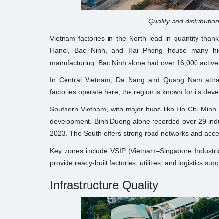
Quality and distribution
Vietnam factories in the North lead in quantity thank
Hanoi, Bac Ninh, and Hai Phong house many high-
manufacturing. Bac Ninh alone had over 16,000 active 
In Central Vietnam, Da Nang and Quang Nam attract
factories operate here, the region is known for its deve
Southern Vietnam, with major hubs like Ho Chi Minh C
development. Binh Duong alone recorded over 29 indu
2023. The South offers strong road networks and acces
Key zones include VSIP (Vietnam–Singapore Industr
provide ready-built factories, utilities, and logistics sup
Infrastructure Quality