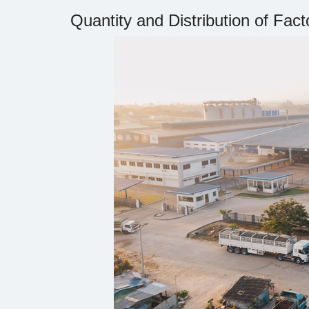
Quantity and Distribution of Fact