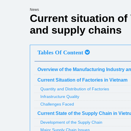
News
Current situation of
and supply chains
Tables Of Content
Overview of the Manufacturing Industry a
Current Situation of Factories in Vietnam
Quantity and Distribution of Factories
Infrastructure Quality
Challenges Faced
Current State of the Supply Chain in Viet
Development of the Supply Chain
Major Supply Chain Issues