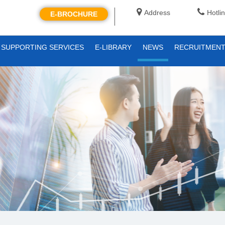
Address
Hotli
E-BROCHURE
SUPPORTING SERVICES
E-LIBRARY
NEWS
RECRUITMEN