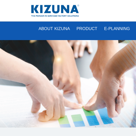
ABOUT KIZUNA
PRODUCT
E-PLANNING