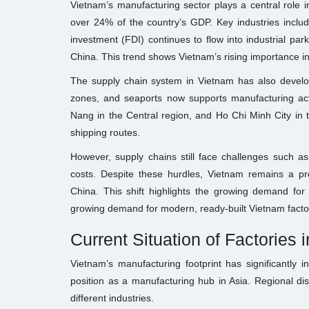
Vietnam’s manufacturing sector plays a central role 
over 24% of the country’s GDP. Key industries include
investment (FDI) continues to flow into industrial pa
China. This trend shows Vietnam’s rising importance in
The supply chain system in Vietnam has also developed
zones, and seaports now supports manufacturing acti
Nang in the Central region, and Ho Chi Minh City in t
shipping routes.
However, supply chains still face challenges such as
costs. Despite these hurdles, Vietnam remains a pre
China. This shift highlights the growing demand for m
growing demand for modern, ready-built Vietnam factor
Current Situation of Factories 
Vietnam’s manufacturing footprint has significantly i
position as a manufacturing hub in Asia. Regional dis
different industries.