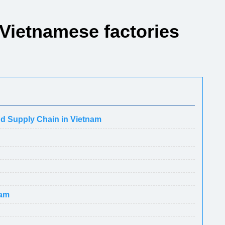
 Vietnamese factories
nd Supply Chain in Vietnam
nam