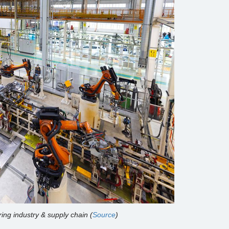
ing industry & supply chain (
Source
)