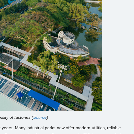
ality of factories (
Source
)
 years. Many industrial parks now offer modern utilities, reliable