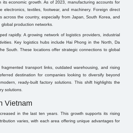
in its economic growth. As of 2023, manufacturing accounts for
 electronics, textiles, footwear, and machinery. Foreign direct
rks across the country, especially from Japan, South Korea, and
 global production networks.
 rapidly. A growing network of logistics providers, industrial
vities. Key logistics hubs include Hai Phong in the North, Da
he South. These locations offer strategic connections to global
 fragmented transport links, outdated warehousing, and rising
ferred destination for companies looking to diversify beyond
odern, ready-built factory solutions. This shift highlights the
y solutions.
in Vietnam
ncreased in the last ten years. This growth supports its rising
tribution varies, with each area offering unique advantages for