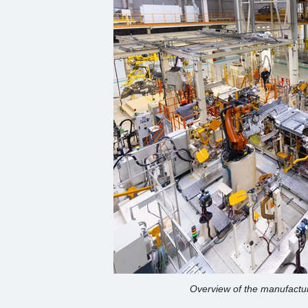
Overview of the manufactur