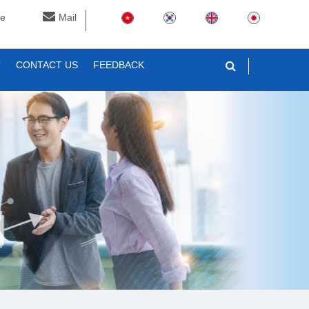
ne
Mail
T
CONTACT US
FEEDBACK