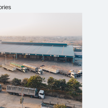
ories