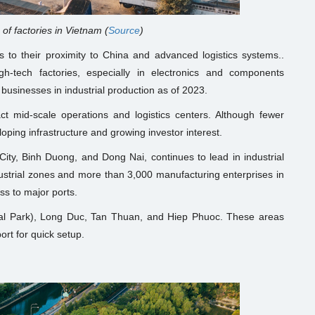
 of factories in Vietnam (
Source
)
s to their proximity to China and advanced logistics systems..
tech factories, especially in electronics and components
businesses in industrial production as of 2023.
 mid-scale operations and logistics centers. Although fewer
loping infrastructure and growing investor interest.
ity, Binh Duong, and Dong Nai, continues to lead in industrial
strial zones and more than 3,000 manufacturing enterprises in
s to major ports.
ial Park), Long Duc, Tan Thuan, and Hiep Phuoc. These areas
port for quick setup.