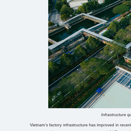
Infrastructure qu
Vietnam’s factory infrastructure has improved in recent