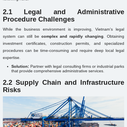
2.1 Legal and Administrative
Procedure Challenges
While the business environment is improving, Vietnam's legal
system can still be
complex and rapidly changing
. Obtaining
investment certificates, construction permits, and specialized
procedures can be time-consuming and require deep local legal
expertise.
Solution:
Partner with legal consulting firms or industrial parks
that provide comprehensive administrative services.
2.2 Supply Chain and Infrastructure
Risks