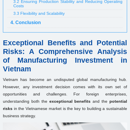
3.2 Ensuring Production Stability and Reducing Operating
Costs
3.3 Flexibility and Scalability
4. Conclusion
Exceptional Benefits and Potential
Risks: A Comprehensive Analysis
of Manufacturing Investment in
Vietnam
Vietnam has become an undisputed global manufacturing hub.
However, any investment decision comes with its own set of
opportunities and challenges. For foreign enterprises,
understanding both the
exceptional benefits
and the
potential
risks
in the Vietnamese market is the key to building a sustainable
business strategy.