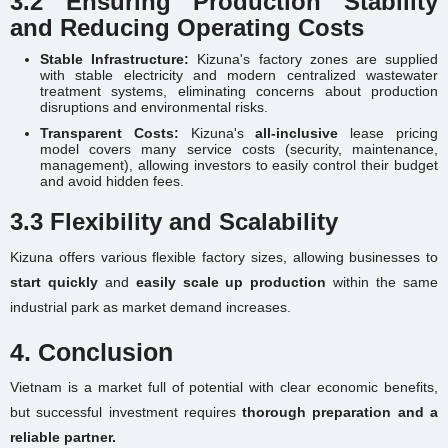
3.2 Ensuring Production Stability
and Reducing Operating Costs
Stable Infrastructure:
Kizuna's factory zones are supplied
with stable electricity and modern centralized wastewater
treatment systems, eliminating concerns about production
disruptions and environmental risks.
Transparent Costs:
Kizuna's
all-inclusive
lease pricing
model covers many service costs (security, maintenance,
management), allowing investors to easily control their budget
and avoid hidden fees.
3.3 Flexibility and Scalability
Kizuna offers various flexible factory sizes, allowing businesses to
start quickly
and
easily scale up production
within the same
industrial park as market demand increases.
4. Conclusion
Vietnam is a market full of potential with clear economic benefits,
but successful investment requires
thorough preparation and a
reliable partner.