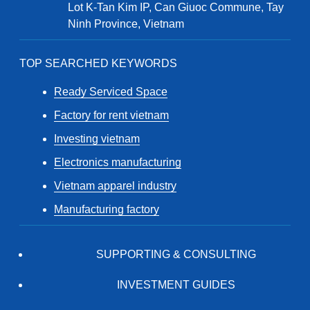
Lot K-Tan Kim IP, Can Giuoc Commune, Tay
Ninh Province, Vietnam
TOP SEARCHED KEYWORDS
Ready Serviced Space
Factory for rent vietnam
Investing vietnam
Electronics manufacturing
Vietnam apparel industry
Manufacturing factory
SUPPORTING & CONSULTING
INVESTMENT GUIDES