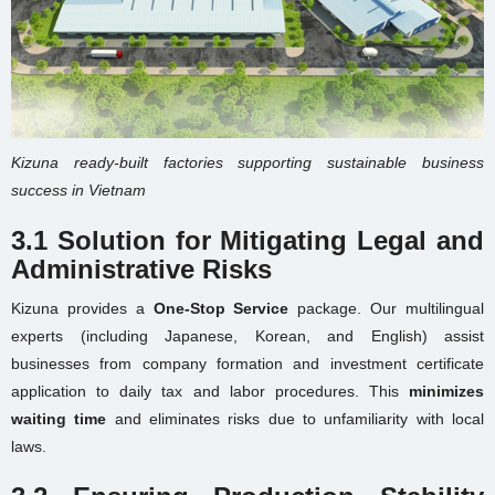
Kizuna ready-built factories supporting sustainable business
success in Vietnam
3.1 Solution for Mitigating Legal and
Administrative Risks
Kizuna provides a
One-Stop Service
package. Our multilingual
experts (including Japanese, Korean, and English) assist
businesses from company formation and investment certificate
application to daily tax and labor procedures. This
minimizes
waiting time
and eliminates risks due to unfamiliarity with local
laws.