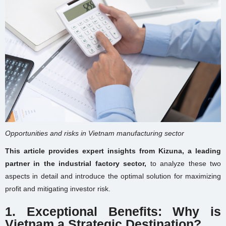
Opportunities and risks in Vietnam manufacturing sector
This article provides expert insights from Kizuna, a leading
partner in the industrial factory sector,
to analyze these two
aspects in detail and introduce the optimal solution for maximizing
profit and mitigating investor risk.
1. Exceptional Benefits: Why is
Vietnam a Strategic Destination?