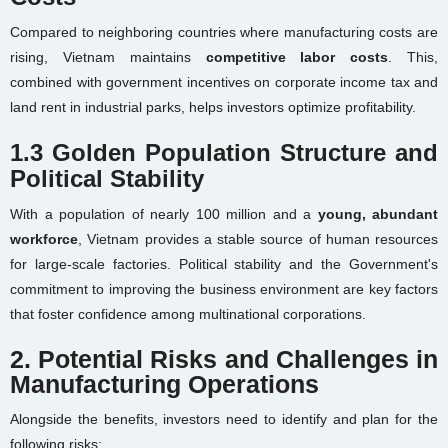
Compared to neighboring countries where manufacturing costs are
rising, Vietnam maintains
competitive labor costs
. This,
combined with government incentives on corporate income tax and
land rent in industrial parks, helps investors optimize profitability.
1.3 Golden Population Structure and
Political Stability
With a population of nearly 100 million and a
young, abundant
workforce
, Vietnam provides a stable source of human resources
for large-scale factories. Political stability and the Government's
commitment to improving the business environment are key factors
that foster confidence among multinational corporations.
2. Potential Risks and Challenges in
Manufacturing Operations
Alongside the benefits, investors need to identify and plan for the
following risks: