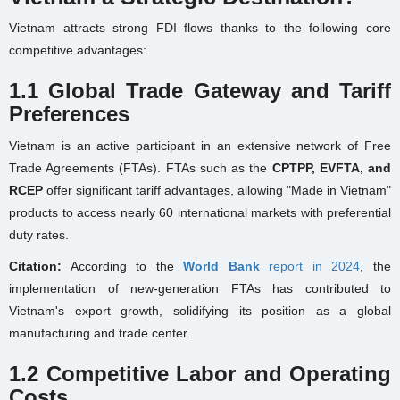
Vietnam attracts strong FDI flows thanks to the following core
competitive advantages:
1.1 Global Trade Gateway and Tariff
Preferences
Vietnam is an active participant in an extensive network of Free
Trade Agreements (FTAs). FTAs such as the
CPTPP, EVFTA, and
RCEP
offer significant tariff advantages, allowing "Made in Vietnam"
products to access nearly 60 international markets with preferential
duty rates.
Citation:
According to the
World Bank
report in 2024
, the
implementation of new-generation FTAs has contributed to
Vietnam's export growth, solidifying its position as a global
manufacturing and trade center.
1.2 Competitive Labor and Operating
Costs