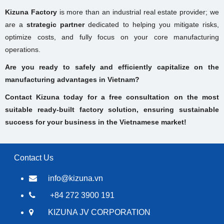
Kizuna Factory
is more than an industrial real estate provider; we
are a
strategic partner
dedicated to helping you mitigate risks,
optimize costs, and fully focus on your core manufacturing
operations.
Are you ready to safely and efficiently capitalize on the
manufacturing advantages in Vietnam?
Contact Kizuna today for a free consultation on the most
suitable ready-built factory solution, ensuring sustainable
success for your business in the Vietnamese market!
Contact Us
info@kizuna.vn
+84 272 3900 191
KIZUNA JV CORPORATION