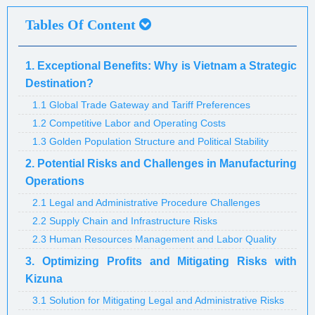
Tables Of Content
1. Exceptional Benefits: Why is Vietnam a Strategic
Destination?
1.1 Global Trade Gateway and Tariff Preferences
1.2 Competitive Labor and Operating Costs
1.3 Golden Population Structure and Political Stability
2. Potential Risks and Challenges in Manufacturing
Operations
2.1 Legal and Administrative Procedure Challenges
2.2 Supply Chain and Infrastructure Risks
2.3 Human Resources Management and Labor Quality
3. Optimizing Profits and Mitigating Risks with
Kizuna
3.1 Solution for Mitigating Legal and Administrative Risks