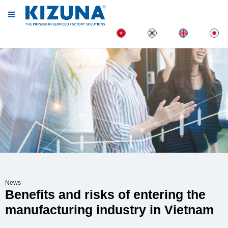
News
Benefits and risks of entering the
manufacturing industry in Vietnam