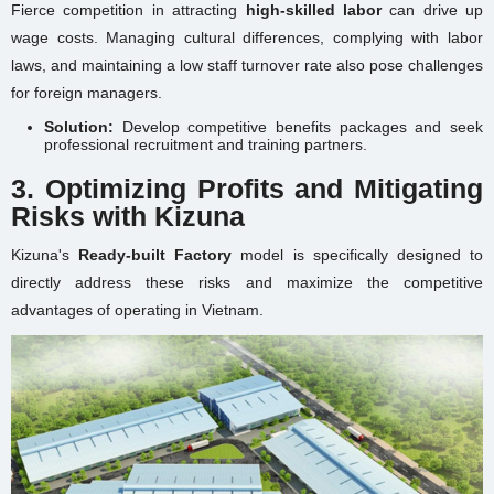
Fierce competition in attracting
high-skilled labor
can drive up
wage costs. Managing cultural differences, complying with labor
laws, and maintaining a low staff turnover rate also pose challenges
for foreign managers.
Solution:
Develop competitive benefits packages and seek
professional recruitment and training partners.
3. Optimizing Profits and Mitigating
Risks with Kizuna
Kizuna's
Ready-built Factory
model is specifically designed to
directly address these risks and maximize the competitive
advantages of operating in Vietnam.