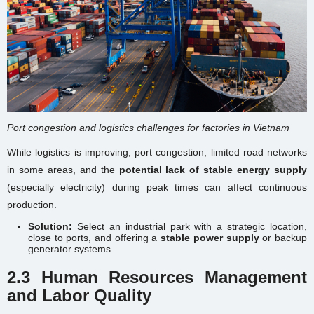
Port congestion and logistics challenges for factories in Vietnam
While logistics is improving, port congestion, limited road networks
in some areas, and the
potential lack of stable energy supply
(especially electricity) during peak times can affect continuous
production.
Solution:
Select an industrial park with a strategic location,
close to ports, and offering a
stable power supply
or backup
generator systems.
2.3 Human Resources Management
and Labor Quality