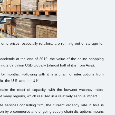
nterprises, especially retailers, are running out of storage for
pandemic at the end of 2019, the value of the online shopping
 2.87 trillion USD globally (almost half of it is from Asia).
or months. Following with it is a chain of interruptions from
sia, the U.S. and the U.K.
ake the most of capacity, with the lowwest vacancy rates.
f many regions, which resulted in a relatively serious impact.
 services consulting firm, the current vacancy rate in Asia is
iven by e-commerce and ongoing supply chain disruptions means