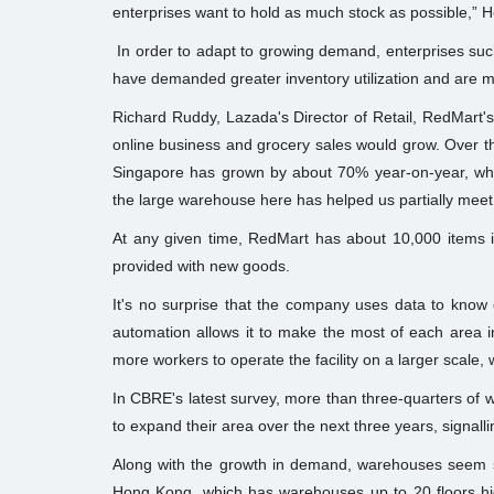
enterprises want to hold as much stock as possible,” H
In order to adapt to growing demand, enterprises such
have demanded greater inventory utilization and are 
Richard Ruddy, Lazada's Director of Retail, RedMart's
online business and grocery sales would grow. Over th
Singapore has grown by about 70% year-on-year, whic
the large warehouse here has helped us partially mee
At any given time, RedMart has about 10,000 items in
provided with new goods.
It's no surprise that the company uses data to know
automation allows it to make the most of each area
more workers to operate the facility on a larger scale, w
In CBRE's latest survey, more than three-quarters of w
to expand their area over the next three years, signal
Along with the growth in demand, warehouses seem set
Hong Kong, which has warehouses up to 20 floors high