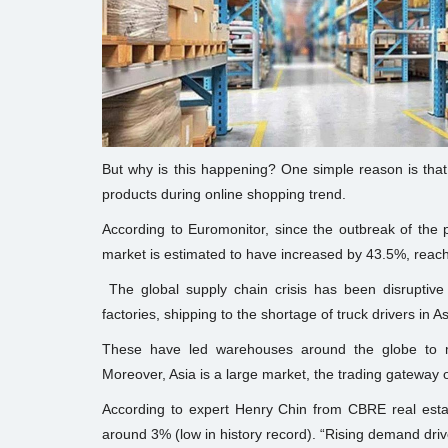
But why is this happening? One simple reason is that e
products during online shopping trend.
According to Euromonitor, since the outbreak of the 
market is estimated to have increased by 43.5%, reaching
The global supply chain crisis has been disruptive f
factories, shipping to the shortage of truck drivers in A
These have led warehouses around the globe to m
Moreover, Asia is a large market, the trading gateway o
According to expert Henry Chin from CBRE real estate
around 3% (low in history record). “Rising demand dr