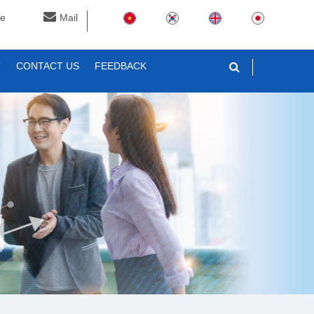
ne
Mail
T
CONTACT US
FEEDBACK