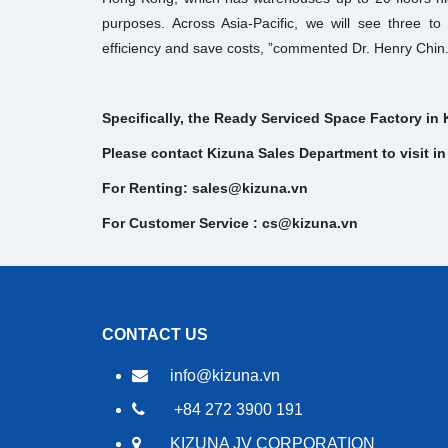
purposes. Across Asia-Pacific, we will see three to f
efficiency and save costs, ”commented Dr. Henry Chin
Specifically, the Ready Serviced Space Factory in 
Please contact Kizuna Sales Department to visit in 
For Renting: sales@kizuna.vn
For Customer Service : cs@kizuna.vn
CONTACT US
info@kizuna.vn
+84 272 3900 191
KIZUNA JV CORPORATION