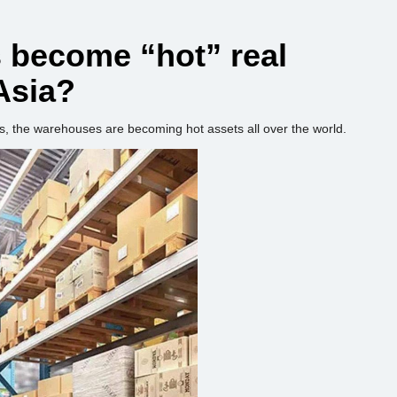
become “hot” real
Asia?
s, the warehouses are becoming hot assets all over the world.