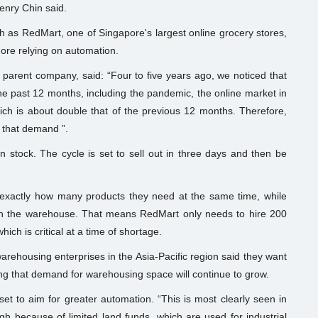
enry Chin said.
 as RedMart, one of Singapore's largest online grocery stores,
more relying on automation.
 parent company, said: “Four to five years ago, we noticed that
e past 12 months, including the pandemic, the online market in
h is about double that of the previous 12 months. Therefore,
t that demand ”.
 stock. The cycle is set to sell out in three days and then be
 exactly how many products they need at the same time, while
 in the warehouse. That means RedMart only needs to hire 200
hich is critical at a time of shortage.
arehousing enterprises in the Asia-Pacific region said they want
ling that demand for warehousing space will continue to grow.
 to aim for greater automation. “This is most clearly seen in
 because of limited land funds, which are used for industrial