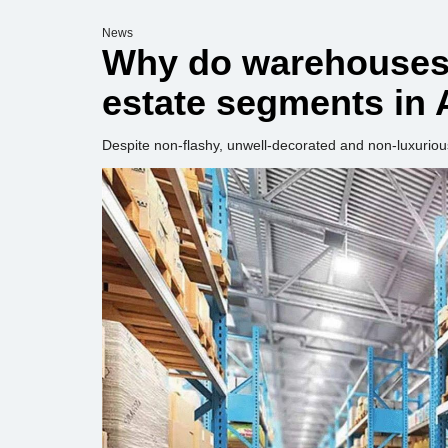
News
Why do warehouses 
estate segments in 
Despite non-flashy, unwell-decorated and non-luxuriou