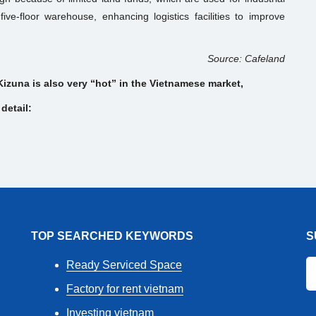
ive-floor warehouse, enhancing logistics facilities to improve
.
Source: Cafeland
Kizuna is also very “hot” in the Vietnamese market,
detail:
TOP SEARCHED KEYWORDS
S
Ready Serviced Space
Factory for rent vietnam
Investing vietnam