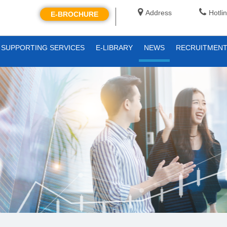
Address
Hotli
E-BROCHURE
SUPPORTING SERVICES
E-LIBRARY
NEWS
RECRUITMEN