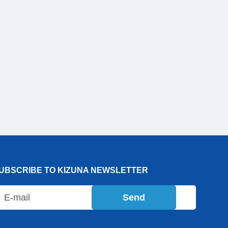
UBSCRIBE TO KIZUNA NEWSLETTER
Send