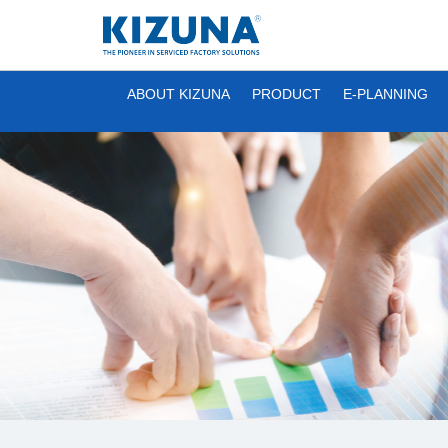
ABOUT KIZUNA
PRODUCT
E-PLANNING