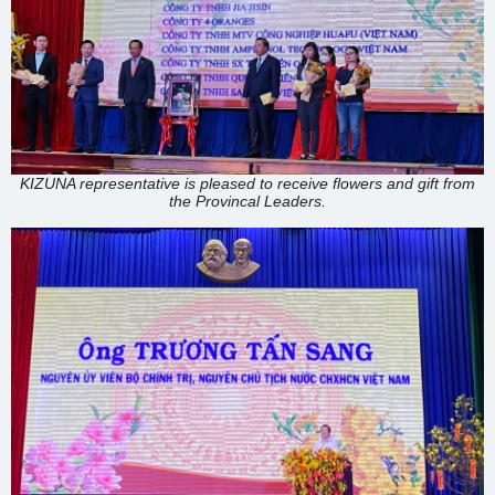
KIZUNA representative is pleased to receive flowers and gift from
the Provincal Leaders.