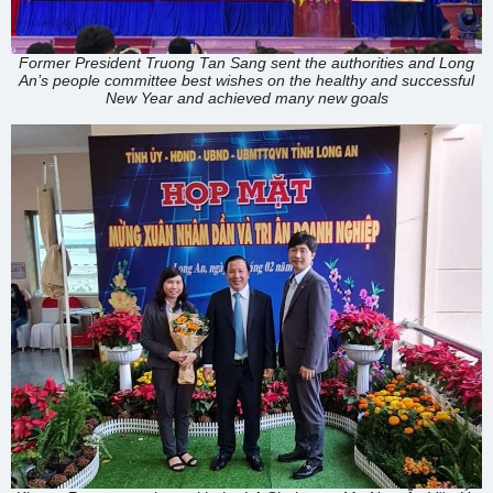
Former President Truong Tan Sang sent the authorities and Long
An’s people committee best wishes on the healthy and successful
New Year and achieved many new goals