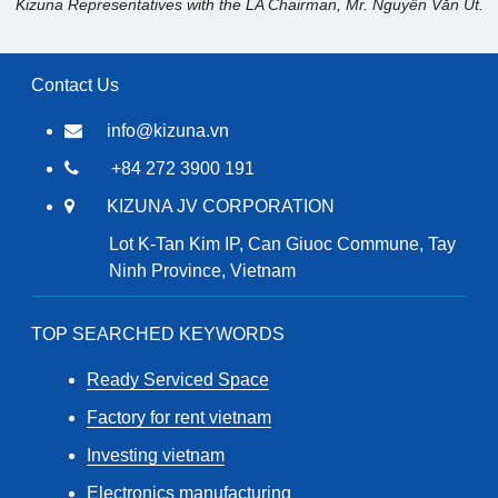
Kizuna Representatives with the LA Chairman, Mr. Nguyễn Văn Út.
Contact Us
info@kizuna.vn
+84 272 3900 191
KIZUNA JV CORPORATION
Lot K-Tan Kim IP, Can Giuoc Commune, Tay
Ninh Province, Vietnam
TOP SEARCHED KEYWORDS
Ready Serviced Space
Factory for rent vietnam
Investing vietnam
Electronics manufacturing