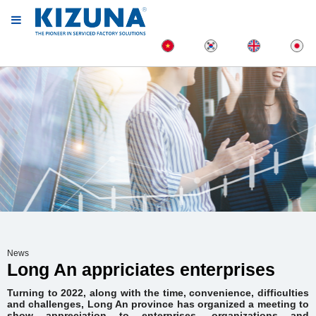
News
Long An appriciates enterprises
Turning to 2022, along with the time, convenience, difficulties
and challenges, Long An province has organized a meeting to
show appreciation to enterprises, organizations and