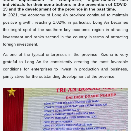
individuals for their contributions in the prevention of COVID-
19 and the development of the province in the past time.
In 2021, the economy of Long An province continued to maintain
positive growth, reaching 1.02%; in particular, Long An becomes
the bright spot of the southern key economic region in attracting
investment and ranks second in the country in terms of attracting
foreign investment.
As one of the typical enterprises in the province, Kizuna is very
grateful to Long An for consistently creating the most favorable
conditions for enterprises to invest in production and business,
jointly strive for the outstanding development of the province.