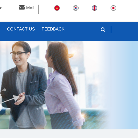
ne
Mail
T
CONTACT US
FEEDBACK