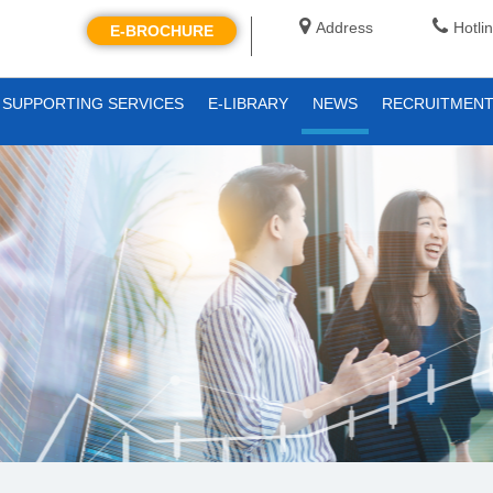
Address
Hotli
E-BROCHURE
SUPPORTING SERVICES
E-LIBRARY
NEWS
RECRUITMEN