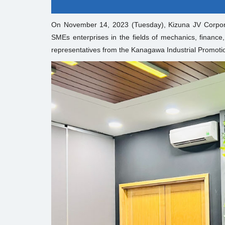
On November 14, 2023 (Tuesday), Kizuna JV Corpor
SMEs enterprises in the fields of mechanics, finance,
representatives from the Kanagawa Industrial Promotio