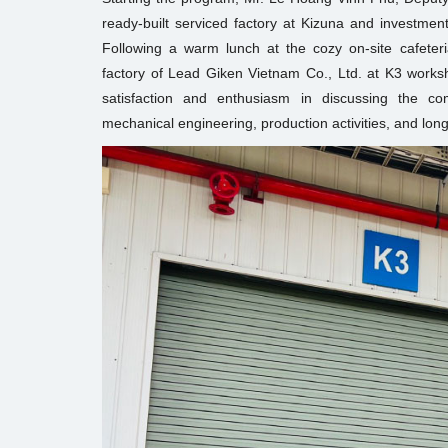
ready-built serviced factory at Kizuna and investment
Following a warm lunch at the cozy on-site cafeteri
factory of Lead Giken Vietnam Co., Ltd. at K3 work
satisfaction and enthusiasm in discussing the co
mechanical engineering, production activities, and lon