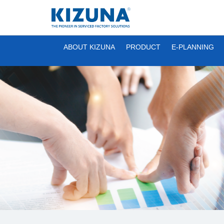
ABOUT KIZUNA
PRODUCT
E-PLANNING