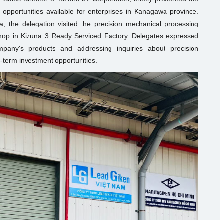
 opportunities available for enterprises in Kanagawa province.
a, the delegation visited the precision mechanical processing
shop in Kizuna 3 Ready Serviced Factory. Delegates expressed
mpany's products and addressing inquiries about precision
g-term investment opportunities.