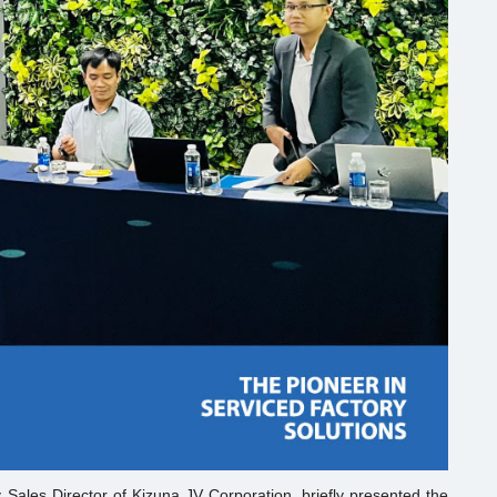
Sales Director of Kizuna JV Corporation, briefly presented the