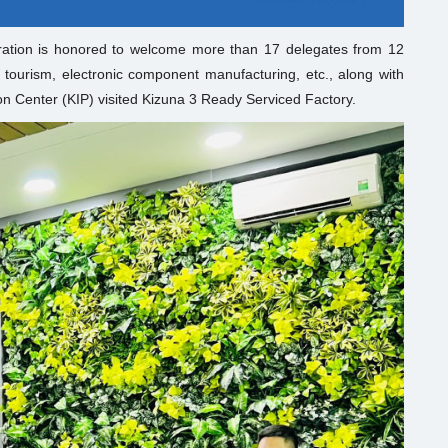
ation is honored to welcome more than 17 delegates from 12
 tourism, electronic component manufacturing, etc., along with
n Center (KIP) visited Kizuna 3 Ready Serviced Factory.