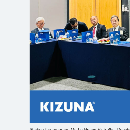
Starting the program, Mr. Le Hoang Vinh Phu, Deputy 