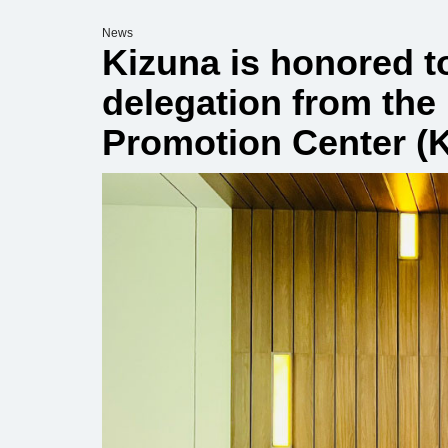
News
Kizuna is honored t
delegation from the
Promotion Center (K