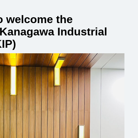
o welcome the
 Kanagawa Industrial
IP)