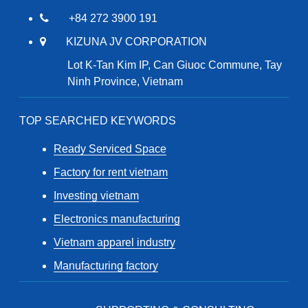
+84 272 3900 191
KIZUNA JV CORPORATION
Lot K-Tan Kim IP, Can Giuoc Commune, Tay
Ninh Province, Vietnam
TOP SEARCHED KEYWORDS
Ready Serviced Space
Factory for rent vietnam
Investing vietnam
Electronics manufacturing
Vietnam apparel industry
Manufacturing factory