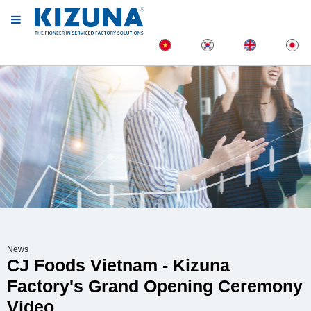
News
CJ Foods Vietnam - Kizuna
Factory's Grand Opening Ceremony
Video