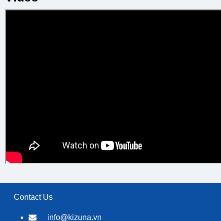
Contact Us
info@kizuna.vn