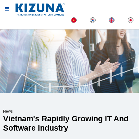
News
Vietnam's Rapidly Growing IT And
Software Industry