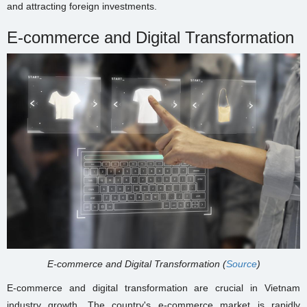
and attracting foreign investments.
E-commerce and Digital Transformation
E-commerce and Digital Transformation (
Source
)
E-commerce and digital transformation are crucial in Vietnam
industry growth. The country's e-commerce market is rapidly