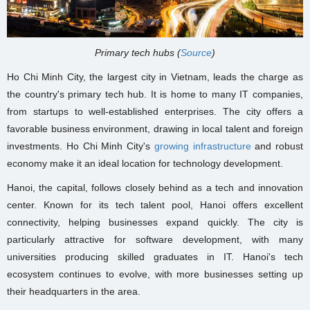
Primary tech hubs (
Source
)
Ho Chi Minh City, the largest city in Vietnam, leads the charge as
the country's primary tech hub. It is home to many IT companies,
from startups to well-established enterprises. The city offers a
favorable business environment, drawing in local talent and foreign
investments. Ho Chi Minh City's
growing infrastructure
and robust
economy make it an ideal location for technology development.
Hanoi, the capital, follows closely behind as a tech and innovation
center. Known for its tech talent pool, Hanoi offers excellent
connectivity, helping businesses expand quickly. The city is
particularly attractive for software development, with many
universities producing skilled graduates in IT. Hanoi's tech
ecosystem continues to evolve, with more businesses setting up
their headquarters in the area.