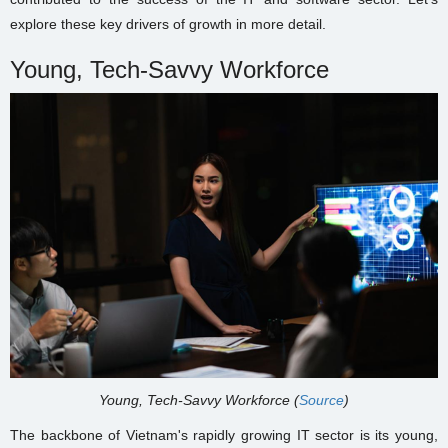
explore these key drivers of growth in more detail.
Young, Tech-Savvy Workforce
Young, Tech-Savvy Workforce (
Source
)
The backbone of Vietnam's rapidly growing IT sector is its young,