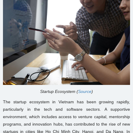
Startup Ecosystem (
Source
)
The startup ecosystem in Vietnam has been growing rapidly,
particularly in the tech and software sectors. A supportive
environment, which includes access to venture capital, mentorship
programs, and innovation hubs, has contributed to the rise of new
startups in cities like Ho Chi Minh City, Hanoi, and Da Nang. In