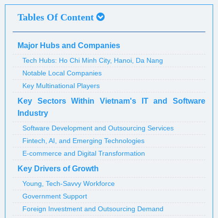
Tables Of Content
Major Hubs and Companies
Tech Hubs: Ho Chi Minh City, Hanoi, Da Nang
Notable Local Companies
Key Multinational Players
Key Sectors Within Vietnam's IT and Software
Industry
Software Development and Outsourcing Services
Fintech, AI, and Emerging Technologies
E-commerce and Digital Transformation
Key Drivers of Growth
Young, Tech-Savvy Workforce
Government Support
Foreign Investment and Outsourcing Demand