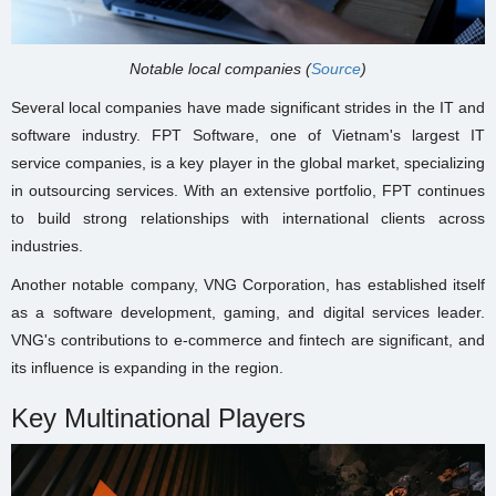
Notable local companies (
Source
)
Several local companies have made significant strides in the IT and
software industry. FPT Software, one of Vietnam's largest IT
service companies, is a key player in the global market, specializing
in outsourcing services. With an extensive portfolio, FPT continues
to build strong relationships with international clients across
industries.
Another notable company, VNG Corporation, has established itself
as a software development, gaming, and digital services leader.
VNG's contributions to e-commerce and fintech are significant, and
its influence is expanding in the region.
Key Multinational Players