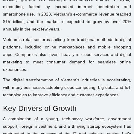
expanding, fueled by increased internet penetration and
smartphone use. In 2023, Vietnam's e-commerce revenue reached
$15 billion, and the market is expected to grow by over 20%
annually in the next few years.
Vietnam's retail sector is shifting from traditional methods to digital
platforms, including online marketplaces and mobile shopping
apps. Companies also invest heavily in cloud services and digital
marketing to meet consumer demand for seamless online
experiences.
The digital transformation of Vietnam's industries is accelerating,
with many businesses adopting cloud computing, big data, and IoT
technologies to improve efficiency and customer experiences.
Key Drivers of Growth
A combination of a young, tech-savvy workforce, government
support, foreign investment, and a thriving startup ecosystem has
contributed to the success of the IT and software sector. Let's