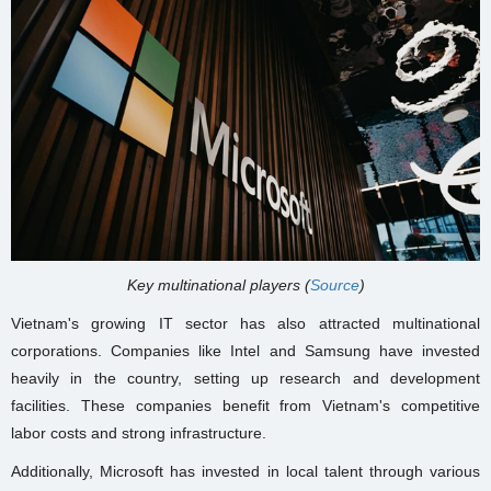
Key multinational players (
Source
)
Vietnam's growing IT sector has also attracted multinational
corporations. Companies like Intel and Samsung have invested
heavily in the country, setting up research and development
facilities. These companies benefit from Vietnam's competitive
labor costs and strong infrastructure.
Additionally, Microsoft has invested in local talent through various