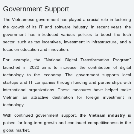
Government Support
The Vietnamese government has played a crucial role in fostering
the growth of its IT and software industry. In recent years, the
government has introduced various policies to boost the tech
sector, such as tax incentives, investment in infrastructure, and a
focus on education and innovation.
For example, the "National Digital Transformation Program"
launched in 2020 aims to increase the contribution of digital
technology to the economy. The government supports local
startups and IT companies through funding and partnerships with
international organizations. These measures have helped make
Vietnam an attractive destination for foreign investment in
technology.
With continued government support, the
Vietnam industry
is
poised for long-term growth and continued competitiveness in the
global market.