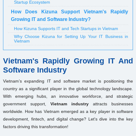
Startup Ecosystem
How Does Kizuna Support Vietnam's Rapidly
Growing IT and Software Industry?
How Kizuna Supports IT and Tech Startups in Vietnam
Why Choose Kizuna for Setting Up Your IT Business in
Vietnam
Vietnam's Rapidly Growing IT And
Software Industry
Vietnam’s expanding IT and software market is positioning the
country as a significant player in the global technology landscape.
With emerging hubs, an innovative workforce, and strategic
government support,
Vietnam industry
attracts businesses
worldwide. How has Vietnam emerged as a key player in software
development, fintech, and digital change? Let's dive into the key
factors driving this transformation!