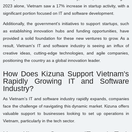
2023 alone, Vietnam saw a 17% increase in startup activity, with a
significant portion focused on IT and software development.
Additionally, the government's initiatives to support startups, such
as establishing innovation hubs and funding opportunities, have
provided a solid foundation for these new ventures to grow. As a
result, Vietnam's IT and software industry is seeing an influx of
creative ideas, cutting-edge technologies, and agile companies,
positioning the country as a global innovation leader.
How Does Kizuna Support Vietnam's
Rapidly Growing IT and Software
Industry?
As Vietnam's IT and software industry rapidly expands, companies
face the challenge of navigating this dynamic market. Kizuna offers
valuable support to businesses looking to set up operations in
Vietnam, particularly in the tech sector.