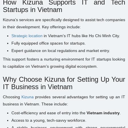
How Kizuna Supports IT and Tech
Startups in Vietnam
Kizuna's services are specifically designed to assist tech companies
in their development. Key offerings include:
Strategic location
in Vietnam's IT hubs like Ho Chi Minh City.
Fully equipped office spaces for startups.
Expert guidance on local regulations and market entry.
This support fosters a nurturing environment for IT startups looking
to capitalize on Vietnam's growing digital ecosystem.
Why Choose Kizuna for Setting Up Your
IT Business in Vietnam
Choosing
Kizuna
provides several advantages for setting up an IT
business in Vietnam. These include:
Cost-efficiency and ease of entry into the
Vietnam industry
.
Access to a young, tech-savvy workforce.
A stable business environment with strong governmental