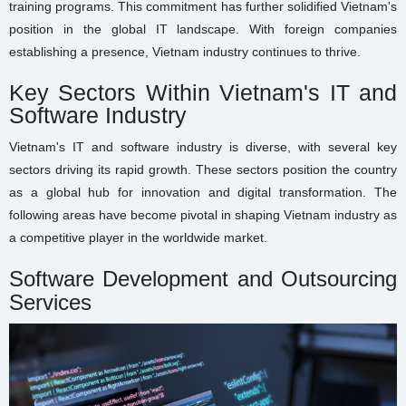
training programs. This commitment has further solidified Vietnam's
position in the global IT landscape. With foreign companies
establishing a presence, Vietnam industry continues to thrive.
Key Sectors Within Vietnam's IT and
Software Industry
Vietnam's IT and software industry is diverse, with several key
sectors driving its rapid growth. These sectors position the country
as a global hub for innovation and digital transformation. The
following areas have become pivotal in shaping Vietnam industry as
a competitive player in the worldwide market.
Software Development and Outsourcing
Services