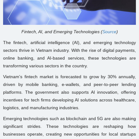
Fintech, AI, and Emerging Technologies (
Source
)
The fintech, artificial intelligence (AI), and emerging technology
sectors thrive in Vietnam industry. With the rise of digital payments,
online banking, and AI-based services, these technologies are
transforming various sectors in the country.
Vietnam's fintech market is forecasted to grow by 30% annually,
driven by mobile banking, e-wallets, and peer-to-peer lending
platforms. The government also supports AI innovation, offering
incentives for tech firms developing AI solutions across healthcare,
logistics, and manufacturing industries.
Emerging technologies such as blockchain and 5G are also making
significant strides. These technologies are reshaping how
businesses operate, creating new opportunities for local startups