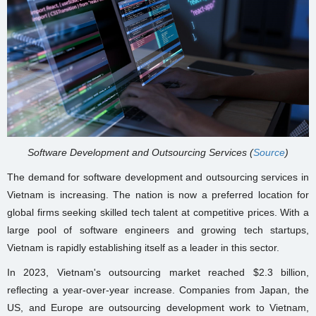
Software Development and Outsourcing Services (
Source
)
The demand for software development and outsourcing services in
Vietnam is increasing. The nation is now a preferred location for
global firms seeking skilled tech talent at competitive prices. With a
large pool of software engineers and growing tech startups,
Vietnam is rapidly establishing itself as a leader in this sector.
In 2023, Vietnam's outsourcing market reached $2.3 billion,
reflecting a year-over-year increase. Companies from Japan, the
US, and Europe are outsourcing development work to Vietnam,