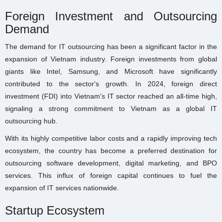
Foreign Investment and Outsourcing
Demand
The demand for IT outsourcing has been a significant factor in the
expansion of Vietnam industry. Foreign investments from global
giants like Intel, Samsung, and Microsoft have significantly
contributed to the sector's growth. In 2024, foreign direct
investment (FDI) into Vietnam's IT sector reached an all-time high,
signaling a strong commitment to Vietnam as a global IT
outsourcing hub.
With its highly competitive labor costs and a rapidly improving tech
ecosystem, the country has become a preferred destination for
outsourcing software development, digital marketing, and BPO
services. This influx of foreign capital continues to fuel the
expansion of IT services nationwide.
Startup Ecosystem