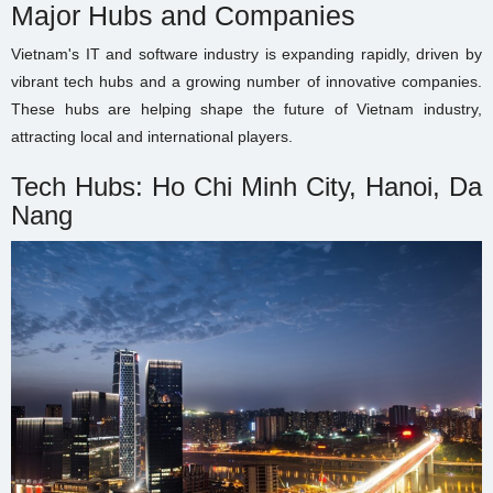
Major Hubs and Companies
Vietnam's IT and software industry is expanding rapidly, driven by
vibrant tech hubs and a growing number of innovative companies.
These hubs are helping shape the future of Vietnam industry,
attracting local and international players.
Tech Hubs: Ho Chi Minh City, Hanoi, Da
Nang