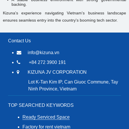
backing.
Kizuna's experience navigating Vietnam's business landscape
ensures seamless entry into the country's booming tech sector.
Contact Us
info@kizuna.vn
+84 272 3900 191
KIZUNA JV CORPORATION
Lot K-Tan Kim IP, Can Giuoc Commune, Tay
Ninh Province, Vietnam
TOP SEARCHED KEYWORDS
Ready Serviced Space
Factory for rent vietnam