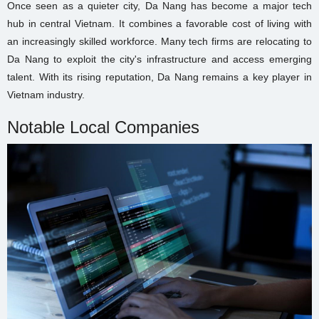
Once seen as a quieter city, Da Nang has become a major tech
hub in central Vietnam. It combines a favorable cost of living with
an increasingly skilled workforce. Many tech firms are relocating to
Da Nang to exploit the city's infrastructure and access emerging
talent. With its rising reputation, Da Nang remains a key player in
Vietnam industry.
Notable Local Companies