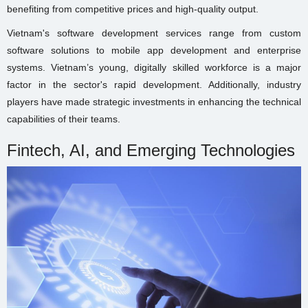
benefiting from competitive prices and high-quality output.
Vietnam's software development services range from custom
software solutions to mobile app development and enterprise
systems. Vietnam’s young, digitally skilled workforce is a major
factor in the sector's rapid development. Additionally, industry
players have made strategic investments in enhancing the technical
capabilities of their teams.
Fintech, AI, and Emerging Technologies