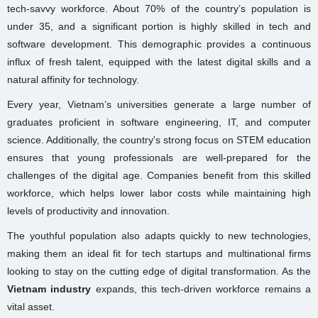
tech-savvy workforce. About 70% of the country’s population is
under 35, and a significant portion is highly skilled in tech and
software development. This demographic provides a continuous
influx of fresh talent, equipped with the latest digital skills and a
natural affinity for technology.
Every year, Vietnam’s universities generate a large number of
graduates proficient in software engineering, IT, and computer
science. Additionally, the country's strong focus on STEM education
ensures that young professionals are well-prepared for the
challenges of the digital age. Companies benefit from this skilled
workforce, which helps lower labor costs while maintaining high
levels of productivity and innovation.
The youthful population also adapts quickly to new technologies,
making them an ideal fit for tech startups and multinational firms
looking to stay on the cutting edge of digital transformation. As the
Vietnam industry
expands, this tech-driven workforce remains a
vital asset.