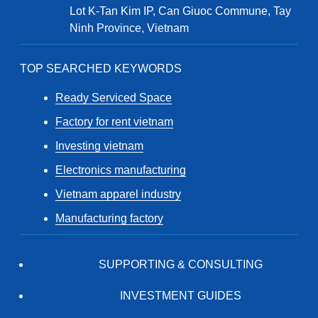
Lot K-Tan Kim IP, Can Giuoc Commune, Tay
Ninh Province, Vietnam
TOP SEARCHED KEYWORDS
Ready Serviced Space
Factory for rent vietnam
Investing vietnam
Electronics manufacturing
Vietnam apparel industry
Manufacturing factory
SUPPORTING & CONSULTING
INVESTMENT GUIDES