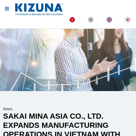
News
SAKAI MINA ASIA CO., LTD.
EXPANDS MANUFACTURING
OPERATIONS IN VIETNAM WITH