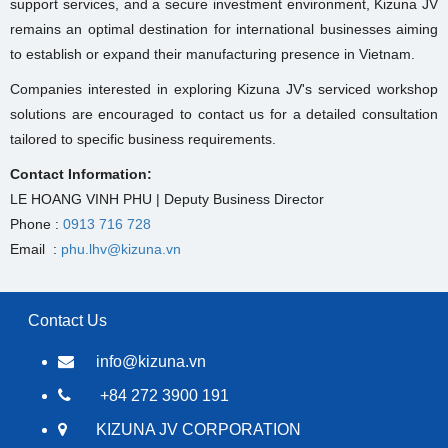
support services, and a secure investment environment, Kizuna JV
remains an optimal destination for international businesses aiming
to establish or expand their manufacturing presence in Vietnam.
Companies interested in exploring Kizuna JV's serviced workshop
solutions are encouraged to contact us for a detailed consultation
tailored to specific business requirements.
Contact Information:
LE HOANG VINH PHU | Deputy Business Director
Phone :
0913 716 728
Email :
phu.lhv@kizuna.vn
Contact Us
info@kizuna.vn
+84 272 3900 191
KIZUNA JV CORPORATION