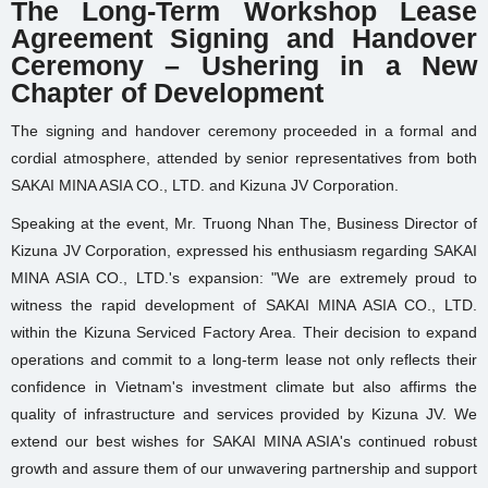
The Long-Term Workshop Lease
Agreement Signing and Handover
Ceremony – Ushering in a New
Chapter of Development
The signing and handover ceremony proceeded in a formal and
cordial atmosphere, attended by senior representatives from both
SAKAI MINA ASIA CO., LTD. and Kizuna JV Corporation.
Speaking at the event, Mr. Truong Nhan The, Business Director of
Kizuna JV Corporation, expressed his enthusiasm regarding SAKAI
MINA ASIA CO., LTD.'s expansion: "We are extremely proud to
witness the rapid development of SAKAI MINA ASIA CO., LTD.
within the Kizuna Serviced Factory Area. Their decision to expand
operations and commit to a long-term lease not only reflects their
confidence in Vietnam's investment climate but also affirms the
quality of infrastructure and services provided by Kizuna JV. We
extend our best wishes for SAKAI MINA ASIA's continued robust
growth and assure them of our unwavering partnership and support