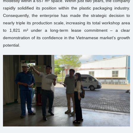
modestly within a 657 m² space. Within just two years, the company
rapidly solidified its position within the plastic packaging industry.
Consequently, the enterprise has made the strategic decision to
nearly triple its production scale, increasing its total workshop area
to 1,821 m² under a long-term lease commitment – a clear
demonstration of its confidence in the Vietnamese market's growth
potential.