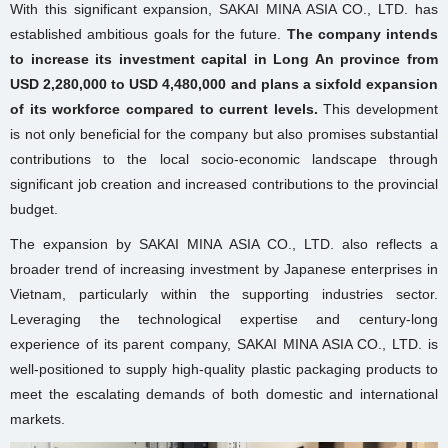
With this significant expansion, SAKAI MINA ASIA CO., LTD. has
established ambitious goals for the future.
The company intends
to increase its investment capital in Long An province from
USD 2,280,000 to USD 4,480,000 and plans a sixfold expansion
of its workforce compared to current levels.
This development
is not only beneficial for the company but also promises substantial
contributions to the local socio-economic landscape through
significant job creation and increased contributions to the provincial
budget.
The expansion by SAKAI MINA ASIA CO., LTD. also reflects a
broader trend of increasing investment by Japanese enterprises in
Vietnam, particularly within the supporting industries sector.
Leveraging the technological expertise and century-long
experience of its parent company, SAKAI MINA ASIA CO., LTD. is
well-positioned to supply high-quality plastic packaging products to
meet the escalating demands of both domestic and international
markets.