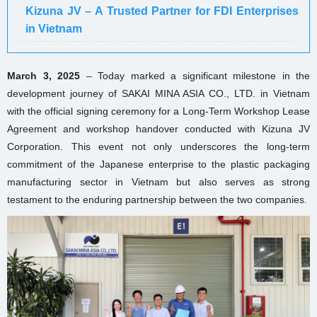
Kizuna JV – A Trusted Partner for FDI Enterprises
in Vietnam
March 3, 2025
– Today marked a significant milestone in the
development journey of SAKAI MINA ASIA CO., LTD. in Vietnam
with the official signing ceremony for a Long-Term Workshop Lease
Agreement and workshop handover conducted with Kizuna JV
Corporation. This event not only underscores the long-term
commitment of the Japanese enterprise to the plastic packaging
manufacturing sector in Vietnam but also serves as strong
testament to the enduring partnership between the two companies.