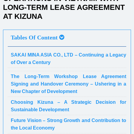
LONG-TERM LEASE AGREEMENT
AT KIZUNA
Tables Of Content
SAKAI MINA ASIA CO., LTD – Continuing a Legacy
of Over a Century
The Long-Term Workshop Lease Agreement
Signing and Handover Ceremony – Ushering in a
New Chapter of Development
Choosing Kizuna – A Strategic Decision for
Sustainable Development
Future Vision – Strong Growth and Contribution to
the Local Economy