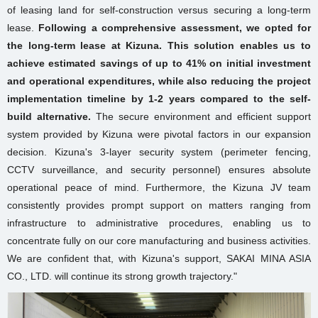
of leasing land for self-construction versus securing a long-term
lease.
Following a comprehensive assessment, we opted for
the long-term lease at Kizuna. This solution enables us to
achieve estimated savings of up to 41% on initial investment
and operational expenditures, while also reducing the project
implementation timeline by 1-2 years compared to the self-
build alternative.
The secure environment and efficient support
system provided by Kizuna were pivotal factors in our expansion
decision. Kizuna's 3-layer security system (perimeter fencing,
CCTV surveillance, and security personnel) ensures absolute
operational peace of mind. Furthermore, the Kizuna JV team
consistently provides prompt support on matters ranging from
infrastructure to administrative procedures, enabling us to
concentrate fully on our core manufacturing and business activities.
We are confident that, with Kizuna's support, SAKAI MINA ASIA
CO., LTD. will continue its strong growth trajectory."