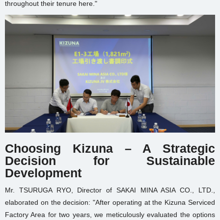
throughout their tenure here."
Choosing Kizuna – A Strategic
Decision for Sustainable
Development
Mr. TSURUGA RYO, Director of SAKAI MINA ASIA CO., LTD.,
elaborated on the decision: "After operating at the Kizuna Serviced
Factory Area for two years, we meticulously evaluated the options