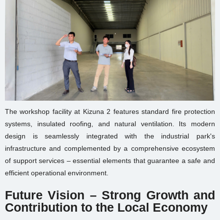
The workshop facility at Kizuna 2 features standard fire protection
systems, insulated roofing, and natural ventilation. Its modern
design is seamlessly integrated with the industrial park's
infrastructure and complemented by a comprehensive ecosystem
of support services – essential elements that guarantee a safe and
efficient operational environment.
Future Vision – Strong Growth and
Contribution to the Local Economy