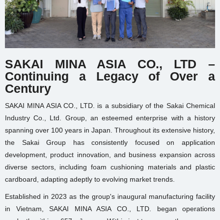
SAKAI MINA ASIA CO., LTD –
Continuing a Legacy of Over a
Century
SAKAI MINA ASIA CO., LTD. is a subsidiary of the Sakai Chemical
Industry Co., Ltd. Group, an esteemed enterprise with a history
spanning over 100 years in Japan. Throughout its extensive history,
the Sakai Group has consistently focused on application
development, product innovation, and business expansion across
diverse sectors, including foam cushioning materials and plastic
cardboard, adapting adeptly to evolving market trends.
Established in 2023 as the group's inaugural manufacturing facility
in Vietnam, SAKAI MINA ASIA CO., LTD. began operations