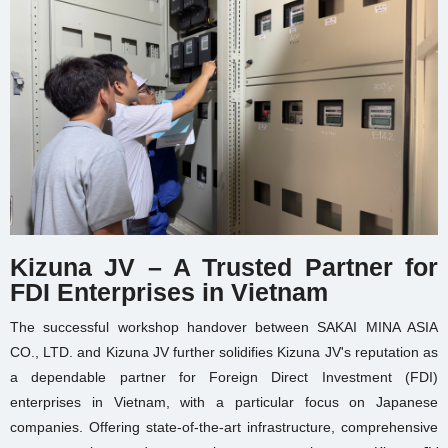
Kizuna JV – A Trusted Partner for
FDI Enterprises in Vietnam
The successful workshop handover between SAKAI MINA ASIA
CO., LTD. and Kizuna JV further solidifies Kizuna JV's reputation as
a dependable partner for Foreign Direct Investment (FDI)
enterprises in Vietnam, with a particular focus on Japanese
companies. Offering state-of-the-art infrastructure, comprehensive