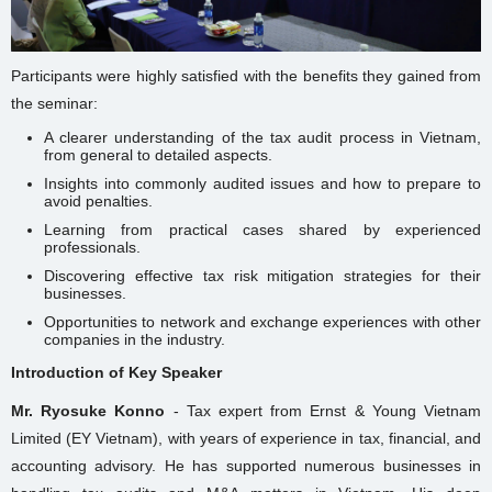
Participants were highly satisfied with the benefits they gained from
the seminar:
A clearer understanding of the tax audit process in Vietnam,
from general to detailed aspects.
Insights into commonly audited issues and how to prepare to
avoid penalties.
Learning from practical cases shared by experienced
professionals.
Discovering effective tax risk mitigation strategies for their
businesses.
Opportunities to network and exchange experiences with other
companies in the industry.
Introduction of Key Speaker
Mr. Ryosuke Konno
- Tax expert from Ernst & Young Vietnam
Limited (EY Vietnam), with years of experience in tax, financial, and
accounting advisory. He has supported numerous businesses in