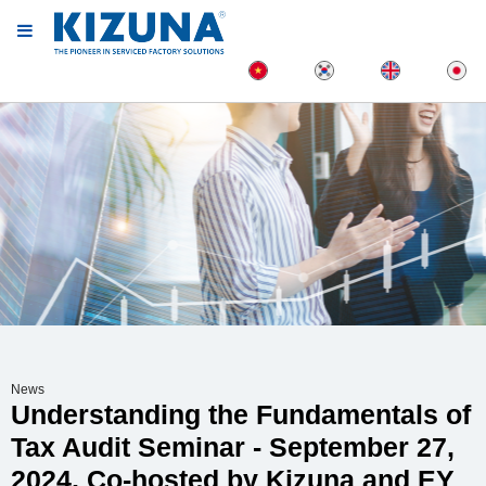
News
Understanding the Fundamentals of
Tax Audit Seminar - September 27,
2024, Co-hosted by Kizuna and EY