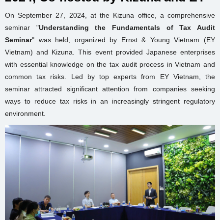
On September 27, 2024, at the Kizuna office, a comprehensive
seminar "
Understanding
the Fundamentals of Tax Audit
Seminar
" was held, organized by Ernst & Young Vietnam (EY
Vietnam) and Kizuna. This event provided Japanese enterprises
with essential knowledge on the tax audit process in Vietnam and
common tax risks. Led by top experts from EY Vietnam, the
seminar attracted significant attention from companies seeking
ways to reduce tax risks in an increasingly stringent regulatory
environment.