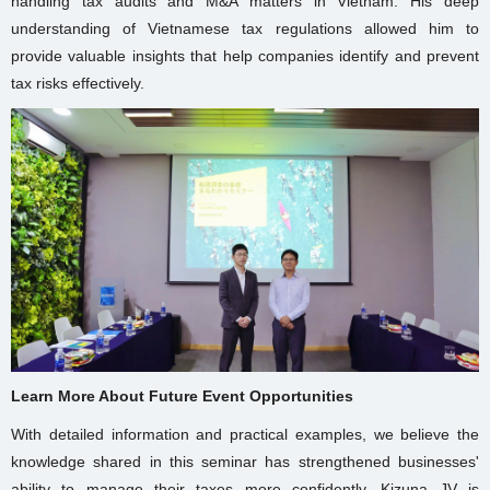
handling tax audits and M&A matters in Vietnam. His deep
understanding of Vietnamese tax regulations allowed him to
provide valuable insights that help companies identify and prevent
tax risks effectively.
Learn More About Future Event Opportunities
With detailed information and practical examples, we believe the
knowledge shared in this seminar has strengthened businesses'
ability to manage their taxes more confidently. Kizuna JV is