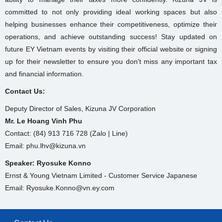
committed to not only providing ideal working spaces but also
helping businesses enhance their competitiveness, optimize their
operations, and achieve outstanding success! Stay updated on
future EY Vietnam events by visiting their official website or signing
up for their newsletter to ensure you don't miss any important tax
and financial information.
Contact Us:
Deputy Director of Sales, Kizuna JV Corporation
Mr. Le Hoang Vinh Phu
Contact: (84) 913 716 728 (Zalo | Line)
Email: phu.lhv@kizuna.vn
Speaker: Ryosuke Konno
Ernst & Young Vietnam Limited - Customer Service Japanese
Email: Ryosuke.Konno@vn.ey.com