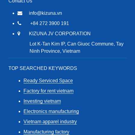
Contact Us
info@kizuna.vn
+84 272 3900 191
KIZUNA JV CORPORATION
Lot K-Tan Kim IP, Can Giuoc Commune, Tay
Ninh Province, Vietnam
TOP SEARCHED KEYWORDS
Ready Serviced Space
Factory for rent vietnam
Investing vietnam
Electronics manufacturing
Vietnam apparel industry
Manufacturing factory